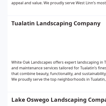
appeal and value. We proudly serve West Linn’s mos
Heights, Hidden Springs, Rosemont Summit, Willame
garden designs, hardscapes, or year-round property
landscaping services your West Linn property deserv
Tualatin Landscaping Company
White Oak Landscapes offers expert landscaping in Tua
and maintenance services tailored for Tualatin’s fin
that combine beauty, functionality, and sustainabili
We proudly serve the top neighborhoods in Tualatin,
Stafford Hills, and Byrom Estates. From custom gard
year-round property care, White Oak Landscapes is th
Lake Oswego Landscaping Comp