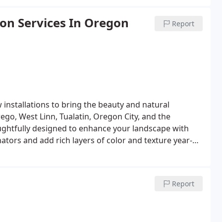
uty to the landscape; and timber walls, perfect for a
ur walls is crafted with precision and engineered to
on Services In Oregon
Report
om height and load-bearing capacity to drainage
 Lake Oswego, West Linn, Tualatin, and Oregon City, and
nstallations to bring the beauty and natural
o, West Linn, Tualatin, Oregon City, and the
ghtfully designed to enhance your landscape with
ators and add rich layers of color and texture year-
ally captivating alternative to traditional lawns,
d drought-tolerant plants, we create meadows that
ive with minimal upkeep. Each installation is
Report
perty, including soil type, sunlight exposure, and
ddition that blends seamlessly with the surrounding