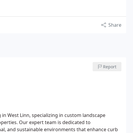
Share
Report
in West Linn, specializing in custom landscape
operties. Our expert team is dedicated to
nal, and sustainable environments that enhance curb