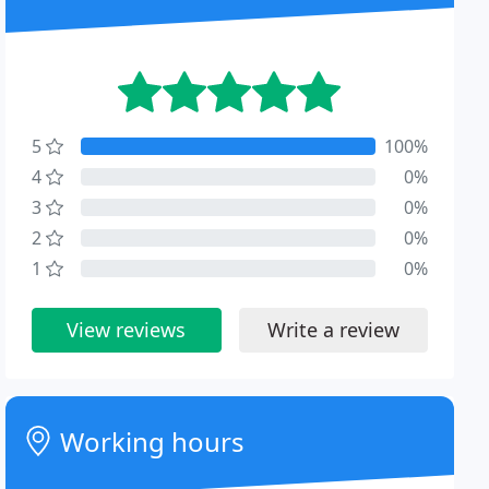
5
100%
4
0%
3
0%
2
0%
1
0%
View reviews
Write a review
Working hours