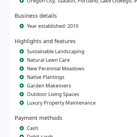
Oregon City, Tualatin, Portland, Lake Oswego,
Business details
Year established: 2010
Highlights and features
Sustainable Landscaping
Natural Lawn Care
New Perennial Meadows
Native Plantings
Garden Makeovers
Outdoor Living Spaces
Luxury Property Maintenance
Payment methods
Cash
Debit cards