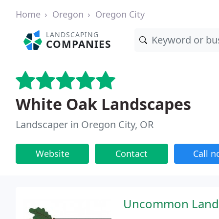
Home
Oregon
Oregon City
LANDSCAPING
COMPANIES
White Oak Landscapes
Landscaper in Oregon City, OR
Website
Contact
Call 
Uncommon Landsc