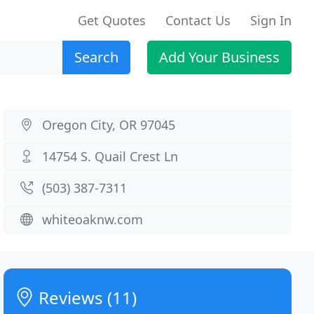
Get Quotes
Contact Us
Sign In
Search
Add Your Business
Oregon City, OR 97045
14754 S. Quail Crest Ln
(503) 387-7311
whiteoaknw.com
Reviews (11)