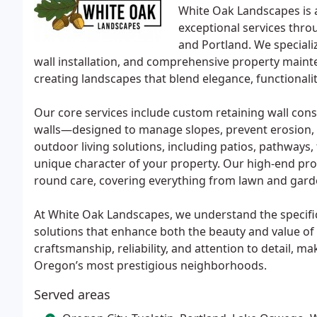
White Oak Landscapes is 
exceptional services thro
and Portland. We speciali
wall installation, and comprehensive property mainte
creating landscapes that blend elegance, functionalit
Our core services include custom retaining wall con
walls—designed to manage slopes, prevent erosion, a
outdoor living solutions, including patios, pathways, f
unique character of your property. Our high-end pro
round care, covering everything from lawn and gard
At White Oak Landscapes, we understand the specific
solutions that enhance both the beauty and value of
craftsmanship, reliability, and attention to detail, m
Oregon’s most prestigious neighborhoods.
Served areas