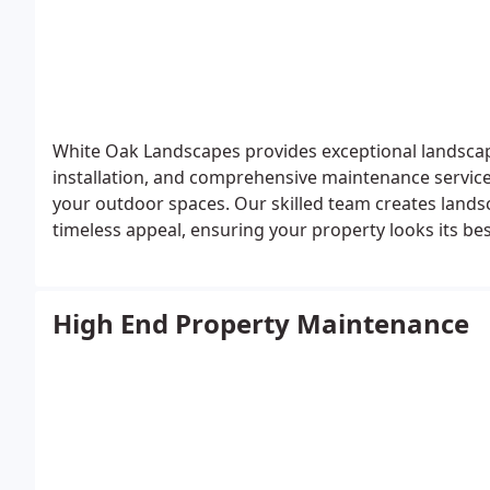
White Oak Landscapes provides exceptional landscap
installation, and comprehensive maintenance services
your outdoor spaces. Our skilled team creates landsca
timeless appeal, ensuring your property looks its b
distinguished neighborhoods, including Forest High
Westridge. For high-end landscaping in Lake Oswego,
and quality your property deserves.
High End Property Maintenance