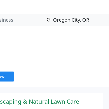
now
aping & Natural Lawn Care