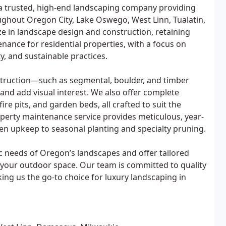
a trusted, high-end landscaping company providing
ughout Oregon City, Lake Oswego, West Linn, Tualatin,
ze in landscape design and construction, retaining
nance for residential properties, with a focus on
y, and sustainable practices.
struction—such as segmental, boulder, and timber
nd add visual interest. We also offer complete
ire pits, and garden beds, all crafted to suit the
perty maintenance service provides meticulous, year-
en upkeep to seasonal planting and specialty pruning.
 needs of Oregon’s landscapes and offer tailored
 your outdoor space. Our team is committed to quality
aking us the go-to choice for luxury landscaping in