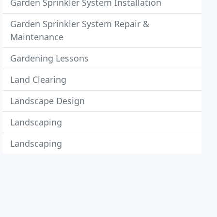
Garden Sprinkler System Installation
Garden Sprinkler System Repair &
Maintenance
Gardening Lessons
Land Clearing
Landscape Design
Landscaping
Landscaping