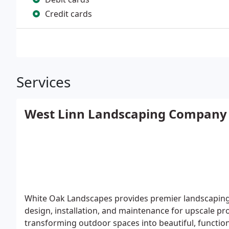
Credit cards
Services
West Linn Landscaping Company
White Oak Landscapes provides premier landscaping 
design, installation, and maintenance for upscale pr
transforming outdoor spaces into beautiful, functio