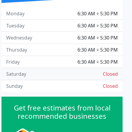
Monday
6:30 AM ÷ 5:30 PM
Tuesday
6:30 AM ÷ 5:30 PM
Wednesday
6:30 AM ÷ 5:30 PM
Thursday
6:30 AM ÷ 5:30 PM
Friday
6:30 AM ÷ 5:30 PM
Saturday
Closed
Sunday
Closed
Get free estimates from local
recommended businesses