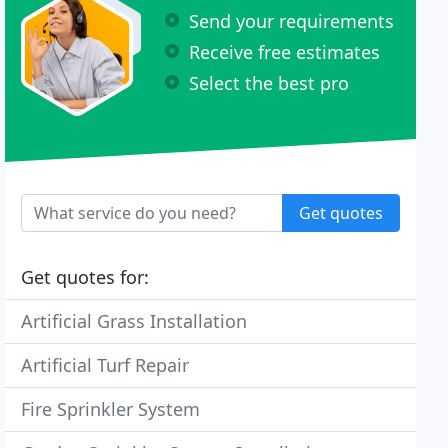
Send your requirements
Receive free estimates
Select the best pro
Get quotes
Get quotes for:
Artificial Grass Installation
Artificial Turf Repair
Fire Sprinkler System