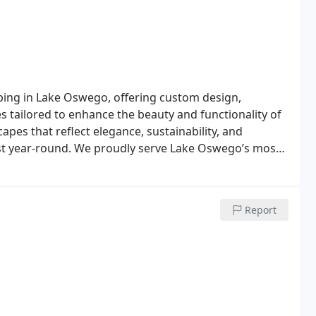
ing in Lake Oswego, offering custom design,
 tailored to enhance the beauty and functionality of
pes that reflect elegance, sustainability, and
est year-round. We proudly serve Lake Oswego’s most
lands, Evergreen, Lakeview-Summit, Palisades, and
 trust White Oak Landscapes to deliver the expertise
Report