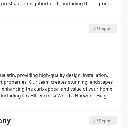
t prestigious neighborhoods, including Barrington
tte, and Savanna Oaks. Whether you need tailored
 care, White Oak Landscapes offers the high-end
es.
Report
latin, providing high-quality design, installation,
est properties. Our team creates stunning landscapes
ty, enhancing the curb appeal and value of your home.
 including Fox Hill, Victoria Woods, Norwood Heights,
en designs and outdoor living spaces to meticulous
e trusted choice for premier landscaping in Tualatin.
any
Report