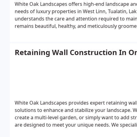
White Oak Landscapes offers high-end landscape and
needs of luxury properties in West Linn, Tualatin, 
understands the care and attention required to main
remains beautiful, healthy, and meticulously groom
maintenance services include everything needed to p
lawn care, garden bed management, and precise prun
homes with custom features, we offer specialized car
Retaining Wall Construction In O
garden areas. Our team also ensures your outdoor sp
are consistently maintained, blending elegance with f
Barrington Heights in West Linn, Fox Hill in Tualatin
White Oak Landscapes provides expert retaining wall 
solutions to enhance and stabilize your landscape. 
create a multi-level garden, or simply want to add s
are designed to meet your unique needs.
We speciali
retaining walls, which offer a flexible, mortar-free d