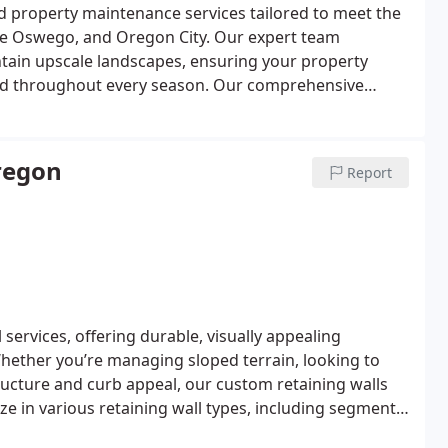
 property maintenance services tailored to meet the
Lake Oswego, and Oregon City. Our expert team
tain upscale landscapes, ensuring your property
ed throughout every season.
Our comprehensive
reserve the beauty and value of your property, from
ing to seasonal planting, mulching, and edging. For
e for ornamental plants, mature trees, and delicate
regon
Report
aces, such as patios, pathways, and water features,
lawless functionality.
In neighborhoods across
, Forest Highlands in Lake Oswego, and
services, offering durable, visually appealing
Whether you’re managing sloped terrain, looking to
tructure and curb appeal, our custom retaining walls
ze in various retaining wall types, including segmental
esign ideal for withstanding soil pressure and drainage