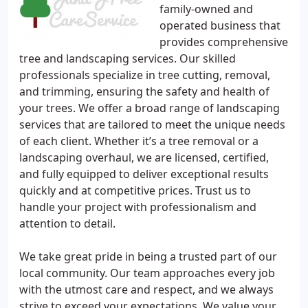
family-owned and
operated business that
provides comprehensive
tree and landscaping services. Our skilled
professionals specialize in tree cutting, removal,
and trimming, ensuring the safety and health of
your trees. We offer a broad range of landscaping
services that are tailored to meet the unique needs
of each client. Whether it’s a tree removal or a
landscaping overhaul, we are licensed, certified,
and fully equipped to deliver exceptional results
quickly and at competitive prices. Trust us to
handle your project with professionalism and
attention to detail.
We take great pride in being a trusted part of our
local community. Our team approaches every job
with the utmost care and respect, and we always
strive to exceed your expectations. We value your