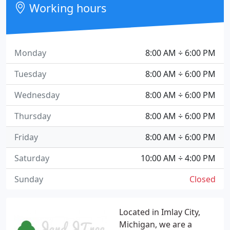
Working hours
Monday
8:00 AM ÷ 6:00 PM
Tuesday
8:00 AM ÷ 6:00 PM
Wednesday
8:00 AM ÷ 6:00 PM
Thursday
8:00 AM ÷ 6:00 PM
Friday
8:00 AM ÷ 6:00 PM
Saturday
10:00 AM ÷ 4:00 PM
Sunday
Closed
Located in Imlay City,
Michigan, we are a