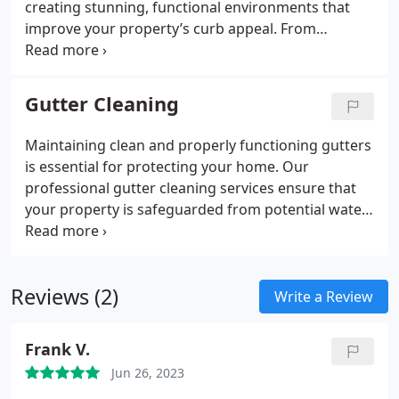
creating stunning, functional environments that
improve your property’s curb appeal. From
gardens to patios, we can create the perfect space
for you.
Gutter Cleaning
Maintaining clean and properly functioning gutters
is essential for protecting your home. Our
professional gutter cleaning services ensure that
your property is safeguarded from potential water
damage, mold, and expensive repairs. We suggest
cleaning your gutters twice a year—once in the
spring and again in the fall—to keep them
Reviews (2)
performing at their best.
Write a Review
Frank V.
Jun 26, 2023