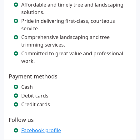
Affordable and timely tree and landscaping
solutions.
Pride in delivering first-class, courteous
service.
Comprehensive landscaping and tree
trimming services.
Committed to great value and professional
work.
Payment methods
Cash
Debit cards
Credit cards
Follow us
Facebook profile