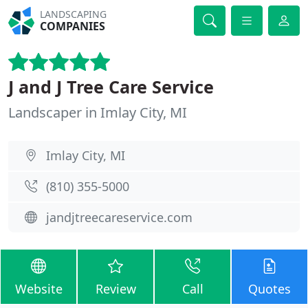
LANDSCAPING
COMPANIES
J and J Tree Care Service
Landscaper in Imlay City, MI
Imlay City, MI
(810) 355-5000
jandjtreecareservice.com
Website
Review
Call
Quotes