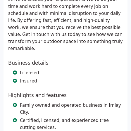
time and work hard to complete every job on
schedule and with minimal disruption to your daily
life. By offering fast, efficient, and high-quality
work, we ensure that you receive the best possible
value. Get in touch with us today to see how we can
transform your outdoor space into something truly
remarkable.
Business details
Licensed
Insured
Highlights and features
Family owned and operated business in Imlay
City.
Certified, licensed, and experienced tree
cutting services.