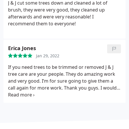
J & J cut some trees down and cleaned a lot of
brush, they were very good, they cleaned up
afterwards and were very reasonable!
I
recommend them to everyone!
Erica Jones
Jan 29, 2022
If you need trees to be trimmed or removed J & J
tree care are your people. They do amazing work
and very good. I’m for sure going to give them a
call again for more work. Thank you guys. I would
never call anyone else but them they are fast they
come out give you a quote and get the job done as
soon as possible. They did a great job!!! I’d rate
them 10/10.