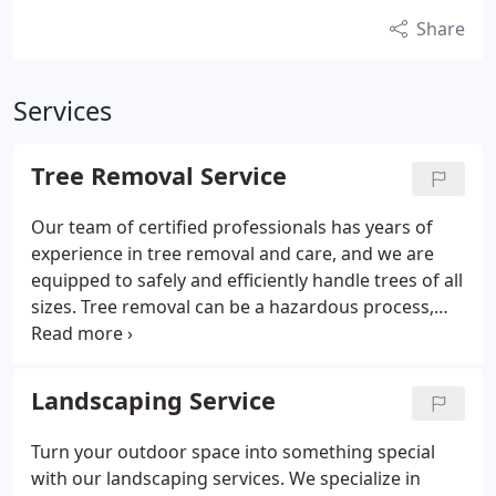
Share
Services
Tree Removal Service
Our team of certified professionals has years of
experience in tree removal and care, and we are
equipped to safely and efficiently handle trees of all
sizes. Tree removal can be a hazardous process,
but our trained team uses the latest tools and
techniques to minimize risk. We care about the
environment, ensuring proper disposal of debris
Landscaping Service
after removal. Additionally, we provide wood chips
and firewood for reuse to those interested.
Turn your outdoor space into something special
with our landscaping services. We specialize in