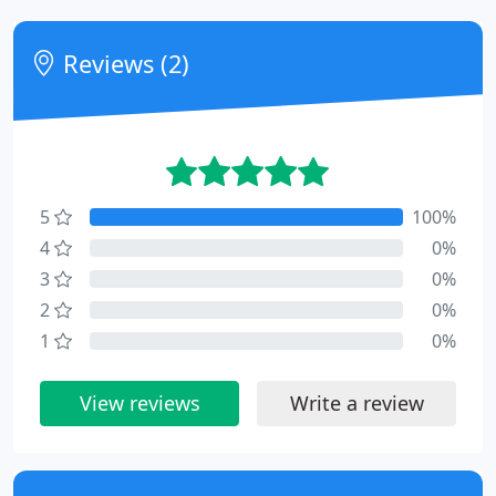
Reviews (2)
5
100%
4
0%
3
0%
2
0%
1
0%
View reviews
Write a review