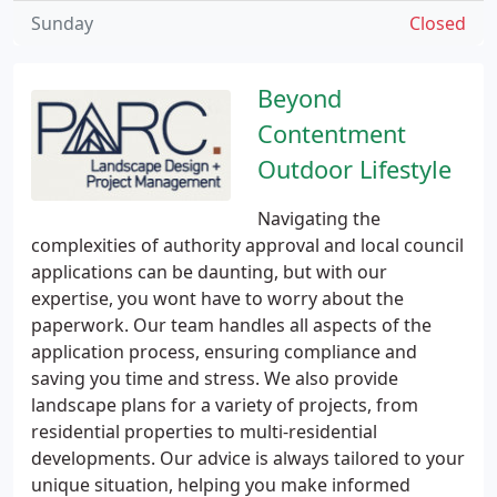
Sunday
Closed
Beyond
Contentment
Outdoor Lifestyle
Navigating the
complexities of authority approval and local council
applications can be daunting, but with our
expertise, you wont have to worry about the
paperwork. Our team handles all aspects of the
application process, ensuring compliance and
saving you time and stress. We also provide
landscape plans for a variety of projects, from
residential properties to multi-residential
developments. Our advice is always tailored to your
unique situation, helping you make informed