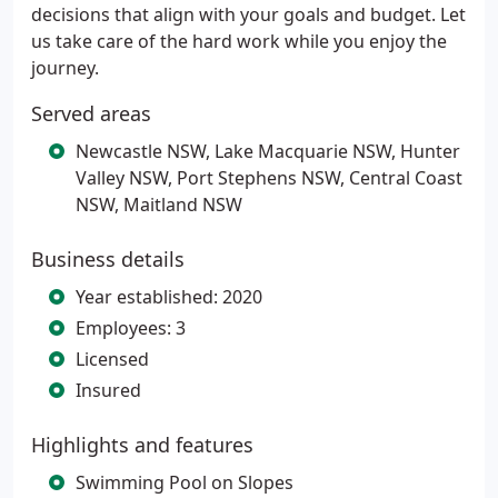
decisions that align with your goals and budget. Let
us take care of the hard work while you enjoy the
journey.
Served areas
Newcastle NSW, Lake Macquarie NSW, Hunter
Valley NSW, Port Stephens NSW, Central Coast
NSW, Maitland NSW
Business details
Year established: 2020
Employees: 3
Licensed
Insured
Highlights and features
Swimming Pool on Slopes