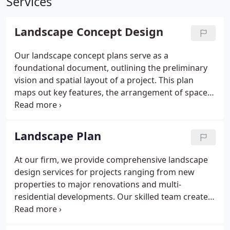
Services
Landscape Concept Design
Our landscape concept plans serve as a
foundational document, outlining the preliminary
vision and spatial layout of a project. This plan
maps out key features, the arrangement of spaces,
and the project's intended style. Though it does not
include specific construction details, it ensures that
both clients and designers are in sync before
Landscape Plan
moving on to more detailed plans.
At our firm, we provide comprehensive landscape
design services for projects ranging from new
properties to major renovations and multi-
residential developments. Our skilled team creates
plans that reflect your vision and offer practical
solutions, ensuring your outdoor spaces are both