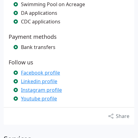
Swimming Pool on Acreage
DA applications
CDC applications
Payment methods
Bank transfers
Follow us
Facebook profile
Linkedin profile
Instagram profile
Youtube profile
Share