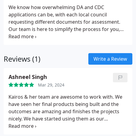
We know how overwhelming DA and CDC
applications can be, with each local council
requesting different documents for assessment.
Our team is here to simplify the process for you,
handling the required paperwork and ensuring
everything is in order, so you can rest easy while we
manage the approval process.
Reviews (1)
Write a Review
Ashneel Singh
Mar 29, 2024
Kairos & her team are awesome to work with. We
have seen her final products being built and the
outcomes are amazing and finishes the projects
nicely. We have started using them as our
preferred Landscape Designers as they are very
easy to deal with and reasonably priced. We highly