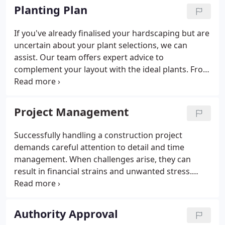
aesthetically pleasing and functional.
Planting Plan
If you've already finalised your hardscaping but are
uncertain about your plant selections, we can
assist. Our team offers expert advice to
complement your layout with the ideal plants. From
suitable species to arrangement, we ensure that
your space flourishes harmoniously with the
surroundings.
Project Management
Successfully handling a construction project
demands careful attention to detail and time
management. When challenges arise, they can
result in financial strains and unwanted stress.
Fostering effective communication and establishing
clear expectations is crucial to avoid such
complications and keep the project on track.
Authority Approval