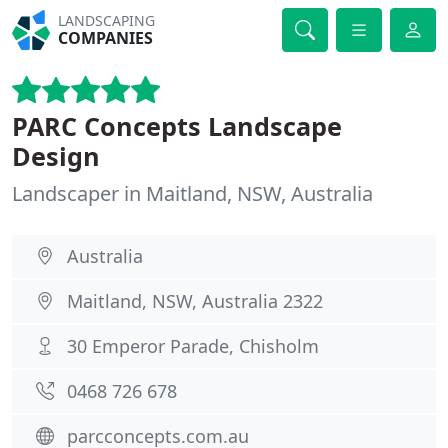
LANDSCAPING
COMPANIES
PARC Concepts Landscape
Design
Landscaper in Maitland, NSW, Australia
Australia
Maitland, NSW, Australia 2322
30 Emperor Parade, Chisholm
0468 726 678
parcconcepts.com.au