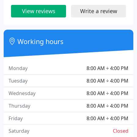
View reviews
Write a review
Working hours
Monday
8:00 AM ÷ 4:00 PM
Tuesday
8:00 AM ÷ 4:00 PM
Wednesday
8:00 AM ÷ 4:00 PM
Thursday
8:00 AM ÷ 4:00 PM
Friday
8:00 AM ÷ 4:00 PM
Saturday
Closed