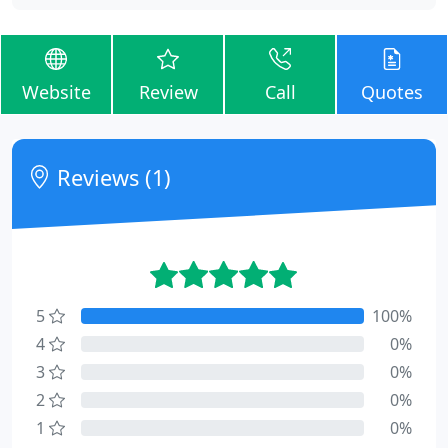
Website
Review
Call
Quotes
Reviews (1)
5
100%
4
0%
3
0%
2
0%
1
0%