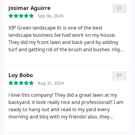
Josimar Aguirre
Sep 06, 2024
VIP Green landscape llc is one of the best
landscape business Ive had work on my house.
They did my front lawn and back yard by adding
turf and getting rid of the brush and bushes. Highly
recommend them to anyone and everyone. They
get the job done better than youll expect, so expect
nothing less than the best. Two thumbs up.
Loy Bobo
Aug 31, 2024
i love this company! They did a great lawn at my
backyard, it look really nice and professional!! I am
ready to hang out and read in my yard every
morning and bbq with my friends! also, they
completed the work super quick!