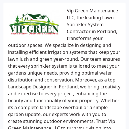
Vip Green Maintenance
LLC, the leading Lawn
Sprinkler System
Contractor in Portland,
transforms your
outdoor spaces. We specialize in designing and
installing efficient irrigation systems that keep your
lawn lush and green year-round. Our team ensures
that every sprinkler system is tailored to meet your
gardens unique needs, providing optimal water
distribution and conservation. Moreover, as a top
Landscape Designer in Portland, we bring creativity
and expertise to every project, enhancing the
beauty and functionality of your property. Whether
its a complete landscape overhaul or a simple
garden update, our experts work with you to
create stunning outdoor environments. Trust Vip
Green Maintenance LLC to turn your vision into