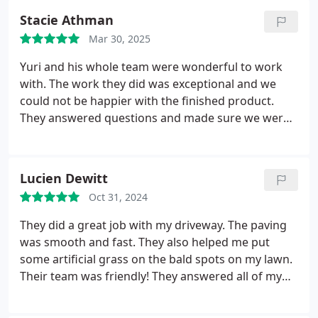
summer! Would absolutely use them again!
Stacie Athman
Mar 30, 2025
Yuri and his whole team were wonderful to work
with. The work they did was exceptional and we
could not be happier with the finished product.
They answered questions and made sure we were
happy with everything as they went. We will
definitely use them for future projects!
Lucien Dewitt
Oct 31, 2024
They did a great job with my driveway. The paving
was smooth and fast. They also helped me put
some artificial grass on the bald spots on my lawn.
Their team was friendly! They answered all of my
questions immediately