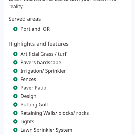
reality.
Served areas
Portland, OR
Highlights and features
Artificial Grass / turf
Pavers hardscape
Irrigation/ Sprinkler
Fences
Paver Patio
Design
Putting Golf
Retaining Walls/ blocks/ rocks
Lights
Lawn Sprinkler System