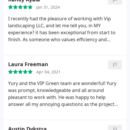
Jan 31, 2024
I recently had the pleasure of working with Vip
landscaping LLC, and let me tell you, in MY
experience? it has been exceptional from start to
finish. As someone who values efficiency and
professionalism, I found that Vip Landscape LLC
not only met but exceeded my expectations in
several aspects of their work. Highly recommend!
Laura Freeman
Apr 04, 2021
Yury and the VIP Green team are wonderful! Yury
was prompt, knowledgeable and all around
pleasant to work with. He was happy to help
answer all my annoying questions as the project
progressed. I had a challenging problem with a
sloped yard and retaining wall. Yury came up with a
creative solution that is both functional and
Austin Dykstra