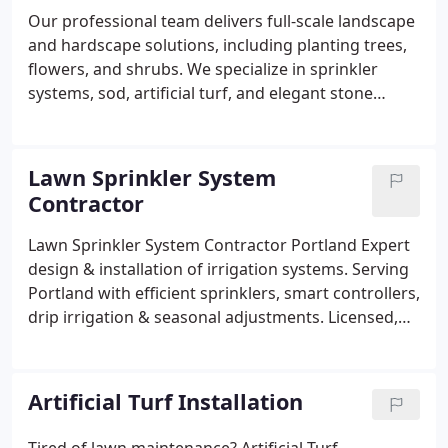
Our professional team delivers full-scale landscape
and hardscape solutions, including planting trees,
flowers, and shrubs. We specialize in sprinkler
systems, sod, artificial turf, and elegant stone
walkways. Whether its a custom patio, a retaining
wall, or decorative lighting, we ensure every
outdoor area is functional and visually appealing
Lawn Sprinkler System
for homes and businesses alike.
Contractor
Lawn Sprinkler System Contractor Portland Expert
design & installation of irrigation systems. Serving
Portland with efficient sprinklers, smart controllers,
drip irrigation & seasonal adjustments. Licensed,
insured, eco-friendly. Free estimates! Save water,
keep lawns lush.
Artificial Turf Installation