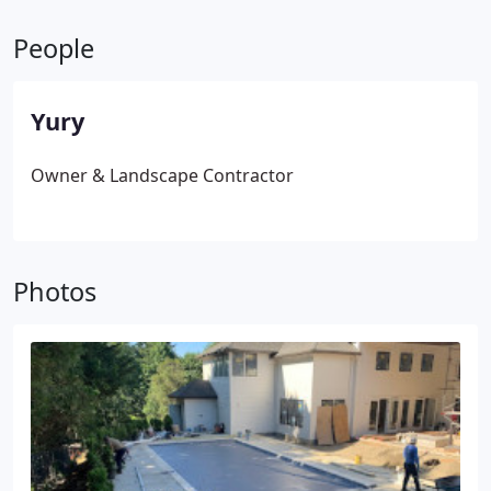
adjustments and maintenance.
People
Yury
Owner & Landscape Contractor
Photos