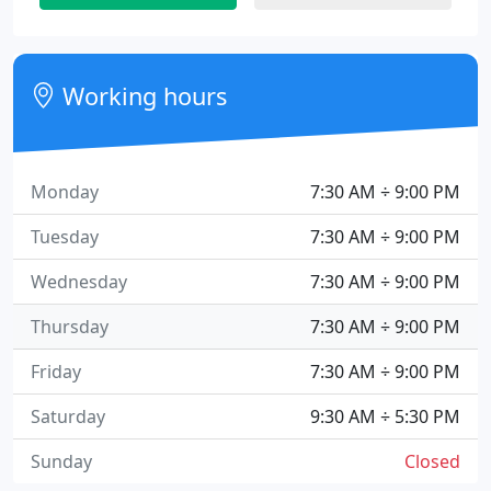
Working hours
Monday
7:30 AM ÷ 9:00 PM
Tuesday
7:30 AM ÷ 9:00 PM
Wednesday
7:30 AM ÷ 9:00 PM
Thursday
7:30 AM ÷ 9:00 PM
Friday
7:30 AM ÷ 9:00 PM
Saturday
9:30 AM ÷ 5:30 PM
Sunday
Closed