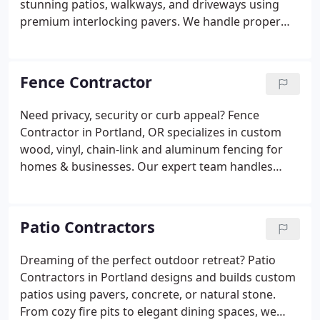
stunning patios, walkways, and driveways using
premium interlocking pavers. We handle proper
base preparation, drainage, and sealing for lasting
results. Perfect for homes and businesses.
Fence Contractor
Need privacy, security or curb appeal? Fence
Contractor in Portland, OR specializes in custom
wood, vinyl, chain-link and aluminum fencing for
homes & businesses. Our expert team handles
permits, precise installation, gates and repairs with
quality materials. Enjoy durable, beautiful fencing
with free estimates and professional service!
Patio Contractors
Dreaming of the perfect outdoor retreat? Patio
Contractors in Portland designs and builds custom
patios using pavers, concrete, or natural stone.
From cozy fire pits to elegant dining spaces, we