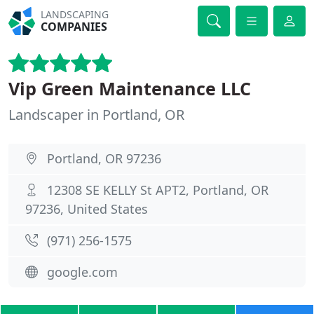
LANDSCAPING
COMPANIES
Vip Green Maintenance LLC
Landscaper in Portland, OR
Portland, OR 97236
12308 SE KELLY St APT2, Portland, OR
97236, United States
(971) 256-1575
google.com