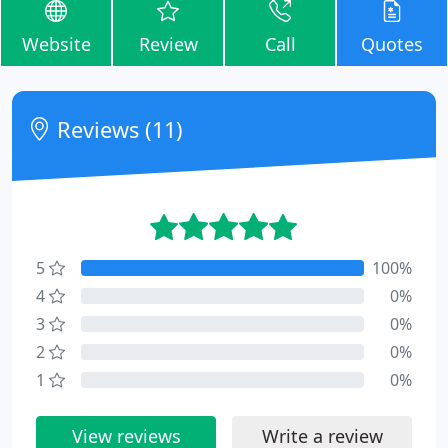
Website
Review
Call
Quotes
Reviews (11)
5
100%
4
0%
3
0%
2
0%
1
0%
View reviews
Write a review