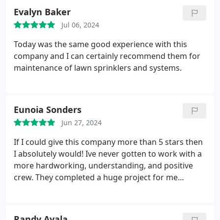
Evalyn Baker
Jul 06, 2024
Today was the same good experience with this
company and I can certainly recommend them for
maintenance of lawn sprinklers and systems.
Eunoia Sonders
Jun 27, 2024
If I could give this company more than 5 stars then
I absolutely would! Ive never gotten to work with a
more hardworking, understanding, and positive
crew. They completed a huge project for me
recently on my front/back yard. After its
completion I cant imagine having gone to anyone
else!
Randy Ayala