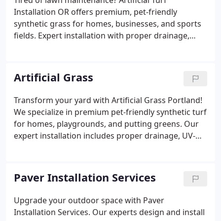
Tired of lawn maintenance? Artificial Turf
Installation OR offers premium, pet-friendly
synthetic grass for homes, businesses, and sports
fields. Expert installation with proper drainage,
infill, and warranties. Save water, time, and money
Artificial Grass
Transform your yard with Artificial Grass Portland!
We specialize in premium pet-friendly synthetic turf
for homes, playgrounds, and putting greens. Our
expert installation includes proper drainage, UV-
resistant materials, and realistic textures. Ditch
watering and mowing - enjoy a perfect, low-
maintenance lawn year-round with our warranty-
Paver Installation Services
backed solutions.
Upgrade your outdoor space with Paver
Installation Services. Our experts design and install