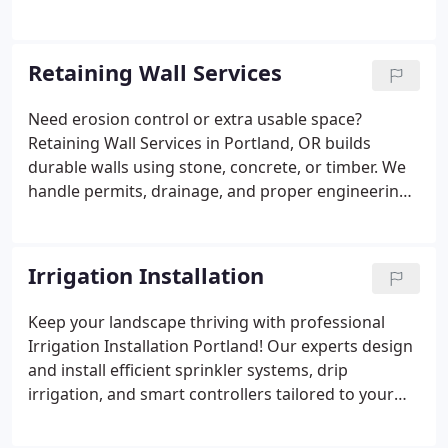
handle permits, drainage, lighting and landscaping
for seamless outdoor living.
Retaining Wall Services
Need erosion control or extra usable space?
Retaining Wall Services in Portland, OR builds
durable walls using stone, concrete, or timber. We
handle permits, drainage, and proper engineering
for slopes and terraces. Perfect for landscaping,
structural support, and curb appeal.
Irrigation Installation
Keep your landscape thriving with professional
Irrigation Installation Portland! Our experts design
and install efficient sprinkler systems, drip
irrigation, and smart controllers tailored to your
property. We handle everything from zoning and
water pressure optimization to seasonal