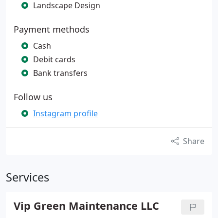
Landscape Design
Payment methods
Cash
Debit cards
Bank transfers
Follow us
Instagram profile
Share
Services
Vip Green Maintenance LLC