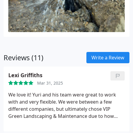
Reviews (11)
Write a Review
Lexi Griffiths
Mar 31, 2025
We love it! Yuri and his team were great to work
with and very flexible. We were between a few
different companies, but ultimately chose VIP
Green Landscaping & Maintenance due to how
communicative and knowledgeable they were. And
what a great choice we made! Cannot wait for