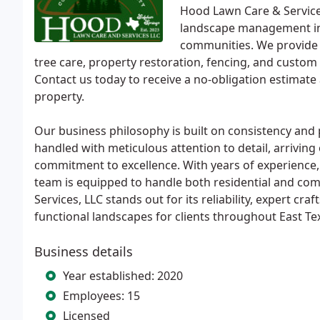
Hood Lawn Care & Services
landscape management in
communities. We provide a
tree care, property restoration, fencing, and custo
Contact us today to receive a no-obligation estimat
property.
Our business philosophy is built on consistency and
handled with meticulous attention to detail, arriving 
commitment to excellence. With years of experience, lo
team is equipped to handle both residential and com
Services, LLC stands out for its reliability, expert cr
functional landscapes for clients throughout East Te
Business details
Year established: 2020
Employees: 15
Licensed