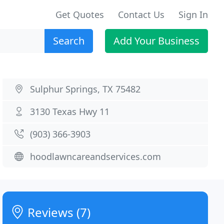
Get Quotes
Contact Us
Sign In
Search
Add Your Business
Sulphur Springs, TX 75482
3130 Texas Hwy 11
(903) 366-3903
hoodlawncareandservices.com
Reviews (7)