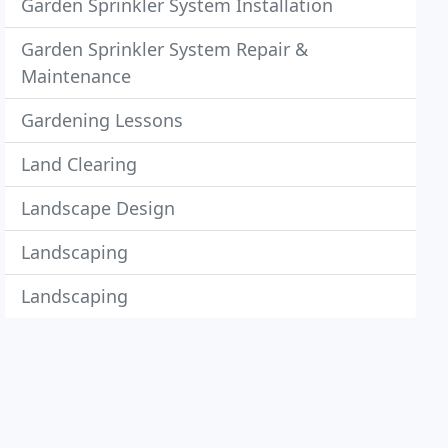
Garden Sprinkler System Installation
Garden Sprinkler System Repair &
Maintenance
Gardening Lessons
Land Clearing
Landscape Design
Landscaping
Landscaping