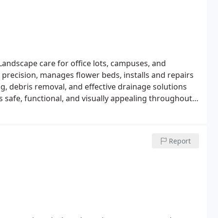
Landscape care for office lots, campuses, and
 precision, manages flower beds, installs and repairs
g, debris removal, and effective drainage solutions
s safe, functional, and visually appealing throughout
Report