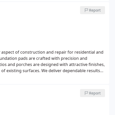
Report
aspect of construction and repair for residential and
undation pads are crafted with precision and
tios and porches are designed with attractive finishes,
e of existing surfaces. We deliver dependable results
Report