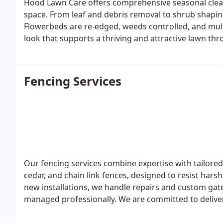
Hood Lawn Care offers comprehensive seasonal clea
space. From leaf and debris removal to shrub shaping
Flowerbeds are re-edged, weeds controlled, and mulc
look that supports a thriving and attractive lawn thr
Fencing Services
Our fencing services combine expertise with tailored
cedar, and chain link fences, designed to resist hars
new installations, we handle repairs and custom gate p
managed professionally. We are committed to deliveri