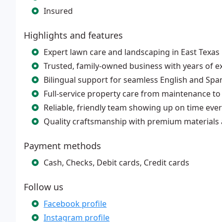
Insured
Highlights and features
Expert lawn care and landscaping in East Texas
Trusted, family-owned business with years of e
Bilingual support for seamless English and Span
Full-service property care from maintenance to
Reliable, friendly team showing up on time every
Quality craftsmanship with premium materials
Payment methods
Cash, Checks, Debit cards, Credit cards
Follow us
Facebook profile
Instagram profile