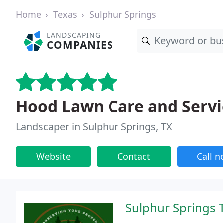
Home
Texas
Sulphur Springs
LANDSCAPING
COMPANIES
Hood Lawn Care and Servi
Landscaper in Sulphur Springs, TX
Website
Contact
Call 
Sulphur Springs