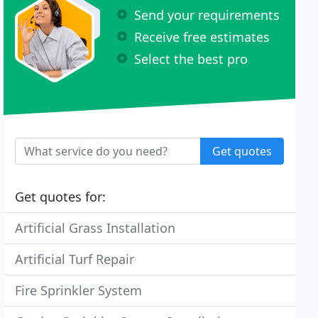
Send your requirements
Receive free estimates
Select the best pro
Get quotes
Get quotes for:
Artificial Grass Installation
Artificial Turf Repair
Fire Sprinkler System