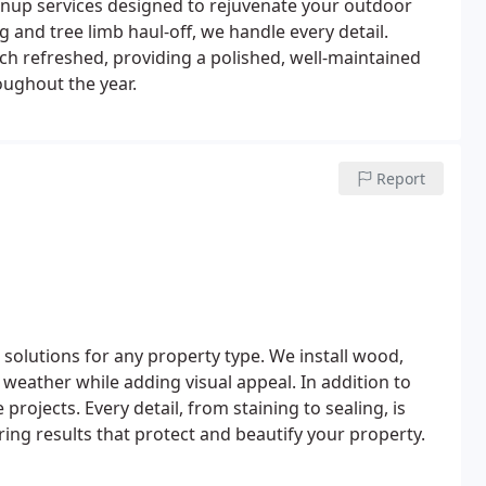
nup services designed to rejuvenate your outdoor
 and tree limb haul-off, we handle every detail.
h refreshed, providing a polished, well-maintained
oughout the year.
Report
 solutions for any property type. We install wood,
h weather while adding visual appeal. In addition to
rojects. Every detail, from staining to sealing, is
ng results that protect and beautify your property.