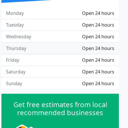
Monday
Open 24 hours
Tuesday
Open 24 hours
Wednesday
Open 24 hours
Thursday
Open 24 hours
Friday
Open 24 hours
Saturday
Open 24 hours
Sunday
Open 24 hours
Get free estimates from local
recommended businesses