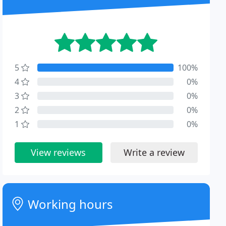
5
100%
4
0%
3
0%
2
0%
1
0%
View reviews
Write a review
Working hours