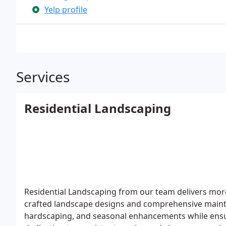
Yelp profile
Services
Residential Landscaping
Residential Landscaping from our team delivers more
crafted landscape designs and comprehensive mainte
hardscaping, and seasonal enhancements while ensur