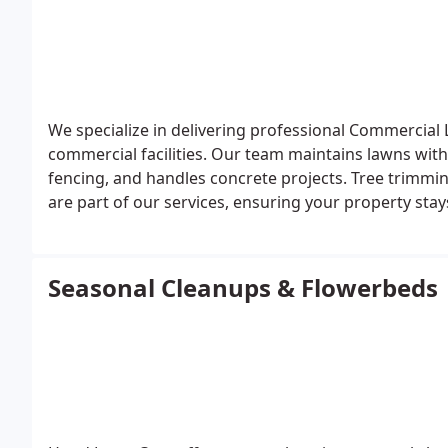
We specialize in delivering professional Commercial 
commercial facilities. Our team maintains lawns with
fencing, and handles concrete projects. Tree trimmin
are part of our services, ensuring your property stay
every season.
Seasonal Cleanups & Flowerbeds