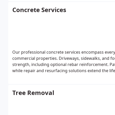
Concrete Services
Our professional concrete services encompass every 
commercial properties. Driveways, sidewalks, and fo
strength, including optional rebar reinforcement. Pa
while repair and resurfacing solutions extend the lif
with a focus on quality and customer satisfaction.
Tree Removal