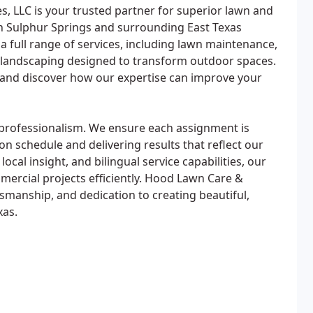
, LLC is your trusted partner for superior lawn and
 Sulphur Springs and surrounding East Texas
 full range of services, including lawn maintenance,
m landscaping designed to transform outdoor spaces.
e and discover how our expertise can improve your
 professionalism. We ensure each assignment is
on schedule and delivering results that reflect our
cal insight, and bilingual service capabilities, our
mercial projects efficiently. Hood Lawn Care &
aftsmanship, and dedication to creating beautiful,
xas.