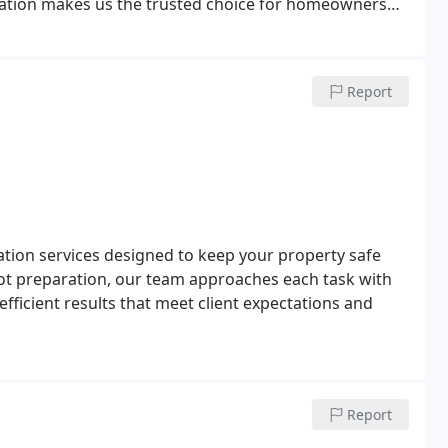
cation makes us the trusted choice for homeowners
Report
ation services designed to keep your property safe
ot preparation, our team approaches each task with
efficient results that meet client expectations and
Report