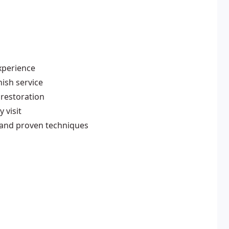
xperience
ish service
 restoration
 visit
 and proven techniques