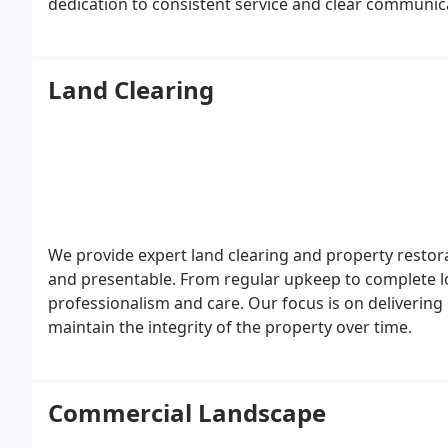
dedication to consistent service and clear communi
seeking dependable landscaping expertise.
Land Clearing
We provide expert land clearing and property restor
and presentable. From regular upkeep to complete l
professionalism and care. Our focus is on delivering 
maintain the integrity of the property over time.
Commercial Landscape