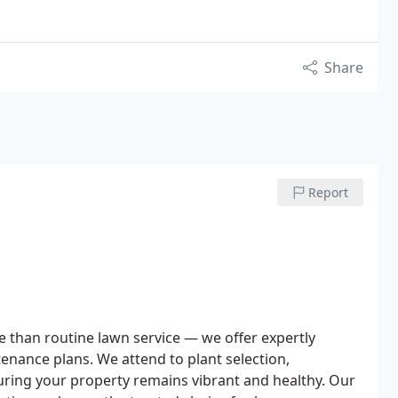
Share
Report
 than routine lawn service — we offer expertly
nance plans. We attend to plant selection,
ing your property remains vibrant and healthy. Our