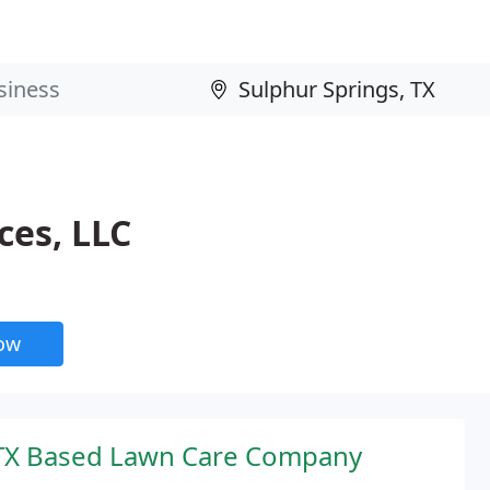
ces, LLC
now
 TX Based Lawn Care Company