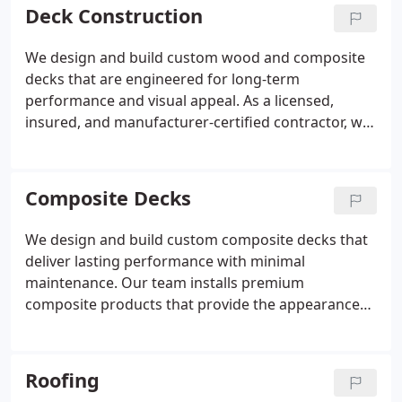
Deck Construction
We design and build custom wood and composite
decks that are engineered for long-term
performance and visual appeal. As a licensed,
insured, and manufacturer-certified contractor, we
construct decks that meet strict installation
standards and qualify for full warranty coverage.
Our process emphasizes durable materials, code-
Composite Decks
compliant construction, and designs tailored to
each homeowners lifestyle and budget.
We design and build custom composite decks that
deliver lasting performance with minimal
maintenance. Our team installs premium
composite products that provide the appearance
of wood without splintering, staining, or warping.
As licensed and insured certified contractors, we
follow manufacturer standards to protect
Roofing
warranties and ensure durability. We guide