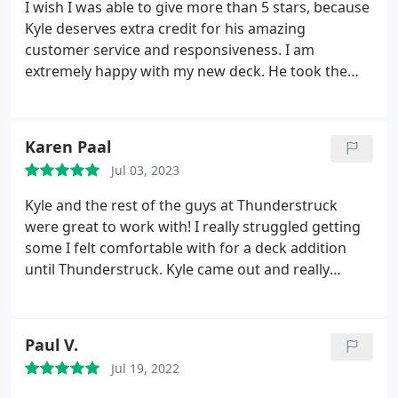
I wish I was able to give more than 5 stars, because
Kyle deserves extra credit for his amazing
customer service and responsiveness. I am
extremely happy with my new deck. He took the
time to listen to my needs, talk through options
and ultimately bring me the result that I wanted.
Keep up the great work and I assure you if I have
Karen Paal
additional needs in the future you are the only one
Jul 03, 2023
I'll even consider calling.
Kyle and the rest of the guys at Thunderstruck
were great to work with! I really struggled getting
some I felt comfortable with for a deck addition
until Thunderstruck. Kyle came out and really
listened to what I wanted and gave me options.
They followed thru and were here when they said
they would be. I cant recommend them enough Im
Paul V.
very happy with how it turned out. I will certainly
Jul 19, 2022
call them first if I need any other work done! Thank
you Kyle!