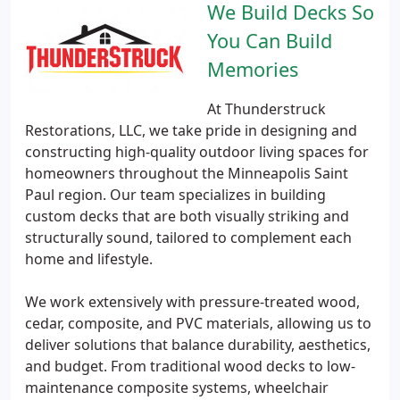
We Build Decks So
You Can Build
Memories
At Thunderstruck
Restorations, LLC, we take pride in designing and
constructing high-quality outdoor living spaces for
homeowners throughout the Minneapolis Saint
Paul region. Our team specializes in building
custom decks that are both visually striking and
structurally sound, tailored to complement each
home and lifestyle.
We work extensively with pressure-treated wood,
cedar, composite, and PVC materials, allowing us to
deliver solutions that balance durability, aesthetics,
and budget. From traditional wood decks to low-
maintenance composite systems, wheelchair