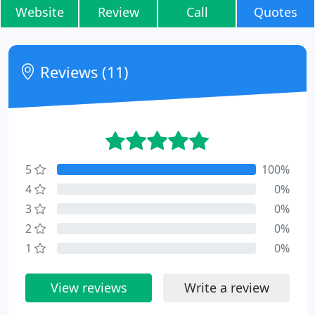
Website
Review
Call
Quotes
Reviews (11)
5
100%
4
0%
3
0%
2
0%
1
0%
View reviews
Write a review