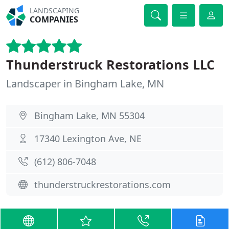
LANDSCAPING
COMPANIES
Thunderstruck Restorations LLC
Landscaper in Bingham Lake, MN
Bingham Lake, MN 55304
17340 Lexington Ave, NE
(612) 806-7048
thunderstruckrestorations.com