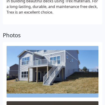
in building beautiful decks using Trex materials. For
a long-lasting, durable, and maintenance free deck,
Trex is an excellent choice.
Photos