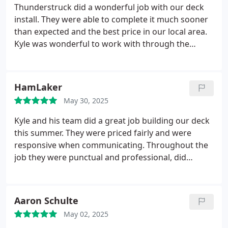
attention to every detail and delivered a deck that
Thunderstruck did a wonderful job with our deck
has truly transformed our backyard. This spring
install. They were able to complete it much sooner
and summer, its become the highlight of our home
than expected and the best price in our local area.
from family dinners outside to drinks with friends
Kyle was wonderful to work with through the
under the stars, it's been everything we hoped for
process and his crew was great. Highly recommend
and more.
The deck has even become the buzz of
Thunderstruck for your decking needs.
the neighborhood weve had so many compliments!
HamLaker
Thunderstruck delivered not just a project, but a
space where memories are being made. Highly
May 30, 2025
recommend them to anyone looking for quality
Kyle and his team did a great job building our deck
craftsmanship and a team that treats you right.
this summer. They were priced fairly and were
responsive when communicating. Throughout the
job they were punctual and professional, did
quality work we are proud of, kept the job site
clean and were always considerate of our family.
Would recommend them in the future! Thank you
Aaron Schulte
Thunderstruck.
May 02, 2025