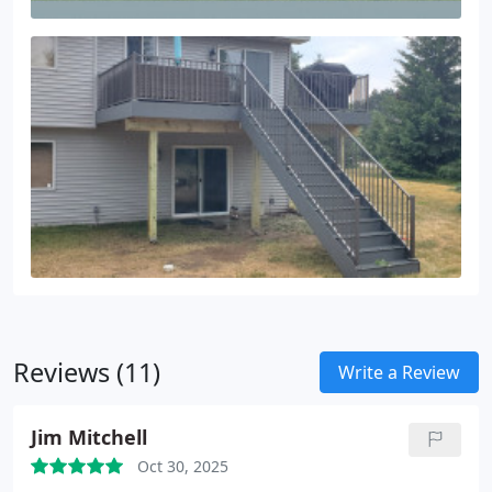
Reviews (11)
Write a Review
Jim Mitchell
Oct 30, 2025