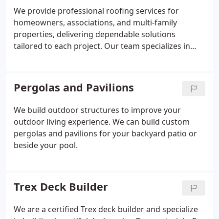
homeowners through material selection to match
We provide professional roofing services for
style, function, and budget.
homeowners, associations, and multi-family
properties, delivering dependable solutions
tailored to each project. Our team specializes in
roof replacements, upgrades, repairs, and detailed
inspections. Every system is installed to meet or
exceed manufacturer requirements. We emphasize
Pergolas and Pavilions
clear communication, upfront pricing, and
workmanship designed to protect your property
We build outdoor structures to improve your
long term.
outdoor living experience. We can build custom
pergolas and pavilions for your backyard patio or
beside your pool.
Trex Deck Builder
We are a certified Trex deck builder and specialize