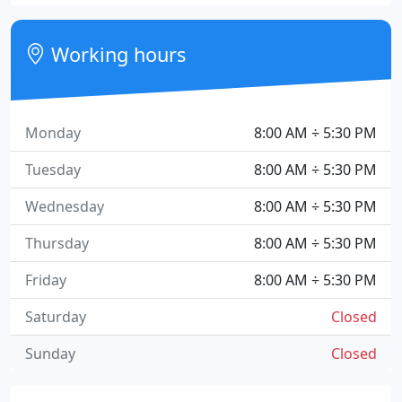
Working hours
Monday
8:00 AM ÷ 5:30 PM
Tuesday
8:00 AM ÷ 5:30 PM
Wednesday
8:00 AM ÷ 5:30 PM
Thursday
8:00 AM ÷ 5:30 PM
Friday
8:00 AM ÷ 5:30 PM
Saturday
Closed
Sunday
Closed