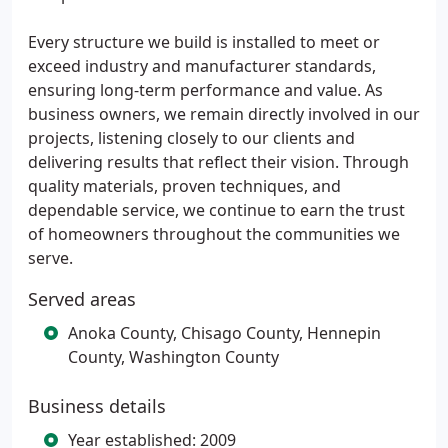
Every structure we build is installed to meet or
exceed industry and manufacturer standards,
ensuring long-term performance and value. As
business owners, we remain directly involved in our
projects, listening closely to our clients and
delivering results that reflect their vision. Through
quality materials, proven techniques, and
dependable service, we continue to earn the trust
of homeowners throughout the communities we
serve.
Served areas
Anoka County, Chisago County, Hennepin
County, Washington County
Business details
Year established: 2009