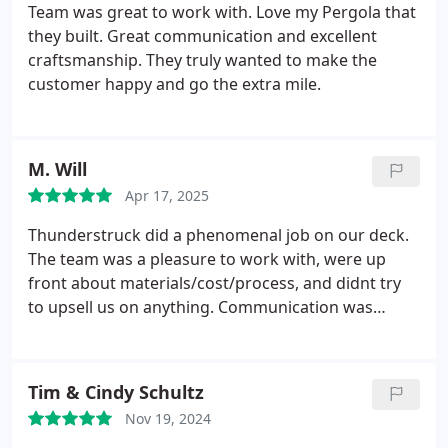
Team was great to work with. Love my Pergola that
they built. Great communication and excellent
craftsmanship. They truly wanted to make the
customer happy and go the extra mile.
M. Will
Apr 17, 2025
Thunderstruck did a phenomenal job on our deck.
The team was a pleasure to work with, were up
front about materials/cost/process, and didnt try
to upsell us on anything. Communication was
timely and thorough throughout the entire
process, and they worked hard to get everything
done from start to finish in a short amount of time.
Tim & Cindy Schultz
We could not be happier with the finished product.
Nov 19, 2024