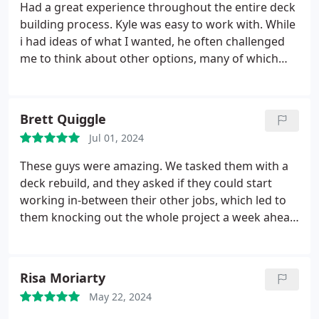
Had a great experience throughout the entire deck
building process. Kyle was easy to work with. While
i had ideas of what I wanted, he often challenged
me to think about other options, many of which
saved us money. Quality of workmanship is top
notch. Beau, the builder, was also great to work
with. He is a perfectionist, professional and open to
Brett Quiggle
last minute changes. They are a great team, and
Jul 01, 2024
our deck turned out even better than I ever
imagined. I'm 100% satisfied, and highly
These guys were amazing. We tasked them with a
recommend ThunderStruck for your project.
deck rebuild, and they asked if they could start
working in-between their other jobs, which led to
them knocking out the whole project a week ahead
of schedule. On top of that, their pricing was
fantastic, and they were a joy to work with.
Risa Moriarty
May 22, 2024