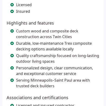
Licensed
Insured
Highlights and features
Custom wood and composite deck
construction across Twin Cities
Durable, low-maintenance Trex composite
decking options available locally
Quality craftsmanship focused on long-lasting
outdoor living spaces
Personalized design, clear communication,
and exceptional customer service
Serving Minneapolis–Saint Paul area with
trusted deck builders
Associations and certifications
Licensed and insured contractor