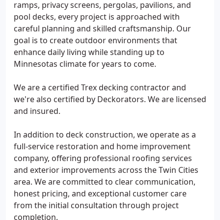
ramps, privacy screens, pergolas, pavilions, and
pool decks, every project is approached with
careful planning and skilled craftsmanship. Our
goal is to create outdoor environments that
enhance daily living while standing up to
Minnesotas climate for years to come.
We are a certified Trex decking contractor and
we're also certified by Deckorators. We are licensed
and insured.
In addition to deck construction, we operate as a
full-service restoration and home improvement
company, offering professional roofing services
and exterior improvements across the Twin Cities
area. We are committed to clear communication,
honest pricing, and exceptional customer care
from the initial consultation through project
completion.