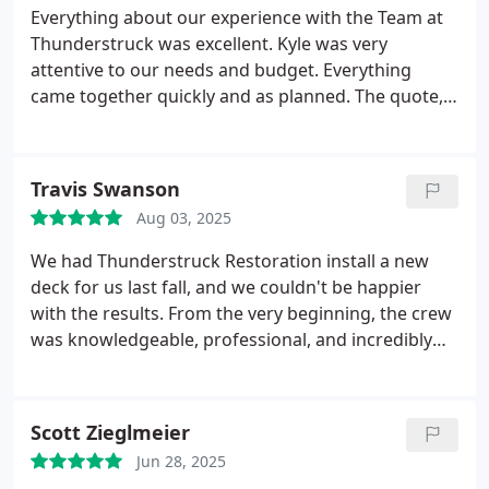
Everything about our experience with the Team at
Thunderstruck was excellent. Kyle was very
attentive to our needs and budget. Everything
came together quickly and as planned. The quote,
scheduling and actual build process were as
discussed, and we got a beautiful deck to enjoy for
years to come. Thank you Beau for the attention to
Travis Swanson
detail
Aug 03, 2025
We had Thunderstruck Restoration install a new
deck for us last fall, and we couldn't be happier
with the results. From the very beginning, the crew
was knowledgeable, professional, and incredibly
easy to work with. They helped us navigate the
entire process from design to materials and made
sure we got exactly what we wanted.
The build
Scott Zieglmeier
itself was fast and smooth, with the team being
Jun 28, 2025
both accommodating and efficient. They paid