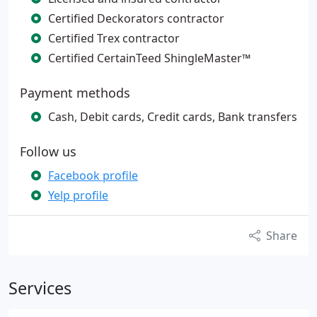
Certified Deckorators contractor
Certified Trex contractor
Certified CertainTeed ShingleMaster™
Payment methods
Cash, Debit cards, Credit cards, Bank transfers
Follow us
Facebook profile
Yelp profile
Share
Services