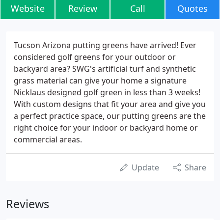
Website
Review
Call
Quotes
Tucson Arizona putting greens have arrived! Ever
considered golf greens for your outdoor or
backyard area? SWG's artificial turf and synthetic
grass material can give your home a signature
Nicklaus designed golf green in less than 3 weeks!
With custom designs that fit your area and give you
a perfect practice space, our putting greens are the
right choice for your indoor or backyard home or
commercial areas.
Update
Share
Reviews