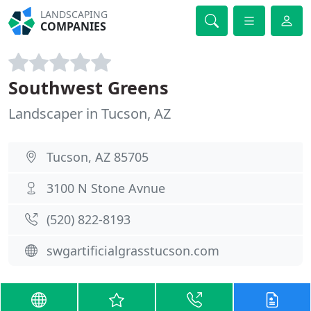
LANDSCAPING
COMPANIES
Southwest Greens
Landscaper in Tucson, AZ
Tucson, AZ 85705
3100 N Stone Avnue
(520) 822-8193
swgartificialgrasstucson.com