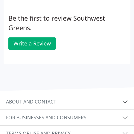
Be the first to review Southwest
Greens.
Write a Review
ABOUT AND CONTACT
FOR BUSINESSES AND CONSUMERS
TERMS OF USE AND PRIVACY