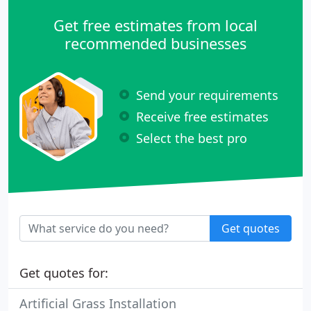
landscape lighting to LED.
Get free estimates from local
recommended businesses
Send your requirements
Receive free estimates
Select the best pro
Get quotes
Get quotes for:
Artificial Grass Installation