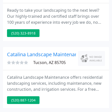
Ready to take your landscaping to the next level?
Our highly-trained and certified staff brings over
100 years of experience into every job we do, no
matter how big or small. Since Complete
(520) 323-8918
Landscaping started, in 1986, we've done
thousands of jobs in the Southern Arizona area.
Visit our portfolio to see the quality we can bring to
your property.
Catalina Landscape Maintenance
Tucson, AZ 85705
Catalina Landscape Maintenance offers residential
landscaping services, including maintenance, new
construction, and irrigation services. For a free
estimate, please call us at our office phone number
(520) 887-1204
or email us. Catalina Landscape Maintenance offers
commercial landscaping services including