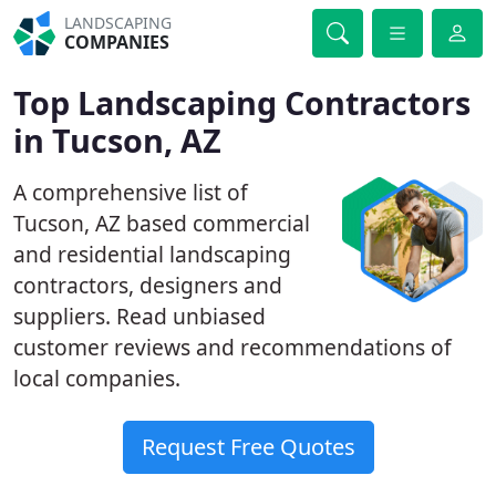
LANDSCAPING
COMPANIES
Top Landscaping Contractors
in Tucson, AZ
A comprehensive list of
Tucson, AZ based commercial
and residential landscaping
contractors, designers and
suppliers. Read unbiased
customer reviews and recommendations of
local companies.
Request Free Quotes