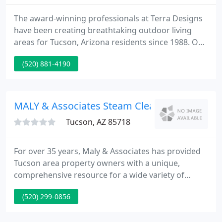
The award-winning professionals at Terra Designs
have been creating breathtaking outdoor living
areas for Tucson, Arizona residents since 1988. Our
custom landscapes and hardscapes combine
(520) 881-4190
beauty with functionality for an exquisite and
comfortable outdoor space where you'll want to
spend all your time.
MALY & Associates Steam Cleaning
Tucson, AZ 85718
For over 35 years, Maly & Associates has provided
Tucson area property owners with a unique,
comprehensive resource for a wide variety of
property maintenance, construction, renovation,
(520) 299-0856
and landscaping services. We are based right here
in Tucson and have serviced upwards of three