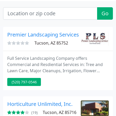
Go
Premier Landscaping Services, LLC
Tucson, AZ 85752
Full Service Landscaping Company offers
Commercial and Resdiential Services in: Tree and
Lawn Care, Major Cleanups, Irrigation, Flower
Install, Backyard Design and Softscape Install,
(520) 797-0546
Lighting and many other great things. We have a
proactive approach to keeping landscapes
beautiful and healthy all year long, enabling us to
offer the highest quality professional landscape
Horticulture Unlimited, Inc.
maintenance available in the
Tucson, AZ 85716
(19)