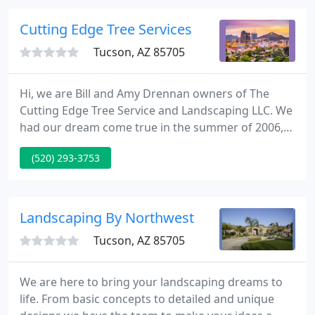
Landscaping LLC. has been one of Tucson's leading
design / build landscape contractors since 1988.
Cutting Edge Tree Services
Tucson, AZ 85705
Hi, we are Bill and Amy Drennan owners of The
Cutting Edge Tree Service and Landscaping LLC. We
had our dream come true in the summer of 2006,
we opened up our own business. Already being
(520) 293-3753
soul mates and life partners we decided why not
add business partners to the list. So we put Bill's 20
years of tree and landscaping experience together
with Amy's professional customer service and
Landscaping By Northwest
office skills and
Tucson, AZ 85705
We are here to bring your landscaping dreams to
life. From basic concepts to detailed and unique