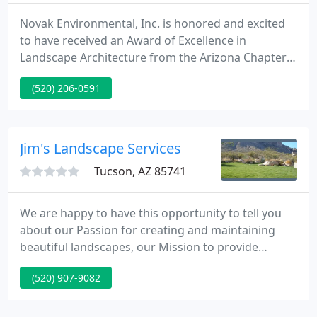
Novak Environmental, Inc. is honored and excited
to have received an Award of Excellence in
Landscape Architecture from the Arizona Chapter
of the American Society of Landscape Architecture
(520) 206-0591
(AZASLA) for our Crane. Novak Environmental, Inc.
would like the congratulate our own President and
Owner Karen Cesare, RLA, ASLA.
Jim's Landscape Services
Tucson, AZ 85741
We are happy to have this opportunity to tell you
about our Passion for creating and maintaining
beautiful landscapes, our Mission to provide
excellent service, our Goal to do our work with
(520) 907-9082
integrity and respect for our clients - enhancing
every property we visit. You've converted your
home to LED lamps, now it's time to convert your