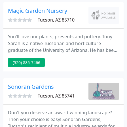
industrial, government, and business landscapes.
Magic Garden Nursery
Tucson, AZ 85710
You'll love our plants, presents and pottery. Tony
Sarah is a native Tucsonan and horticulture
graduate of the University of Arizona. He has been
working magic on local gardens for 27 years. He is
(520) 885-7466
our landscape and irrigation specialist. Our
landscape designer, Roger Putney, is a U of A grad --
in landscape architecture. He has been designing
local gardens for three decades.
Sonoran Gardens
Tucson, AZ 85741
Don't you deserve an award-winning landscape?
Then your choice is easy! Sonoran Gardens,
Tucson's recipient of multiple industry awards for