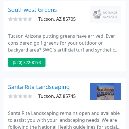
thousand clients since opening in 1982.
Southwest Greens
Tucson, AZ 85705
Tucson Arizona putting greens have arrived! Ever
considered golf greens for your outdoor or
backyard area? SWG's artificial turf and synthetic
grass material can give your home a signature
(520) 822-8193
Nicklaus designed golf green in less than 3 weeks!
With custom designs that fit your area and give you
a perfect practice space, our putting greens are the
right choice for your indoor or backyard home or
Santa Rita Landscaping
commercial
Tucson, AZ 85745
Santa Rita Landscaping remains open and available
to assist you with your landscaping needs. We are
following the National Health guidelines for social