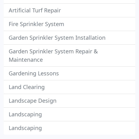
Artificial Turf Repair
Fire Sprinkler System
Garden Sprinkler System Installation
Garden Sprinkler System Repair &
Maintenance
Gardening Lessons
Land Clearing
Landscape Design
Landscaping
Landscaping