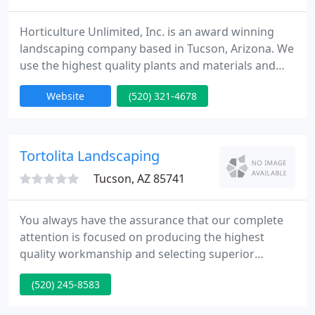
Horticulture Unlimited, Inc. is an award winning
landscaping company based in Tucson, Arizona. We
use the highest quality plants and materials and
provide superior levels of workmanship to
Website
(520) 321-4678
residential and commercial property owners in
Southern Arizona. Whether you're renovating an
existing landscape or installing a new one,
repairing or upgrading an irrigation system, adding
Tortolita Landscaping
a water feature or planning
Tucson, AZ 85741
You always have the assurance that our complete
attention is focused on producing the highest
quality workmanship and selecting superior
handpicked materials. Better Landscaping. Better
(520) 245-8583
materials. Better craftsmanship. It's what produces
better results. Tortolita's kind of results. Tortolita