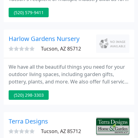
excellence in design and construction! When you
(520) 579-9411
choose Sonoran Gardens to create and construct
your outdoor living spaces, you are partnering with
a company that has garnered unmatched
recognition for creativity in landscape design and
Harlow Gardens Nursery
quality in construction from
Tucson, AZ 85712
We have all the beautiful things you need for your
outdoor living spaces, including garden gifts,
pottery, plants, and more. We also offer full service
landscape design and installation, and irrigation
(520) 298-3303
installation and repair. For nearly 70 years, we've
strived to deliver the highest quality plants paired
with exceptional service to each and every
customer.
Terra Designs
Tucson, AZ 85712