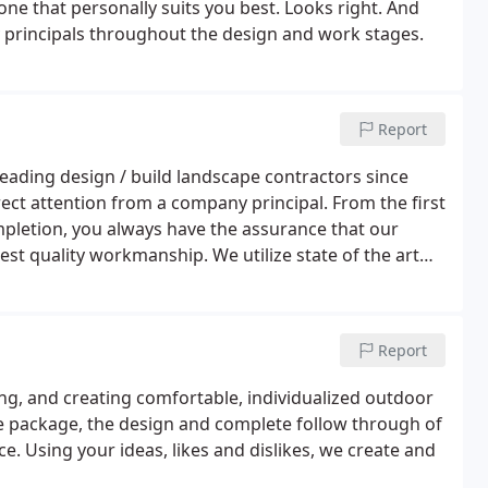
ne that personally suits you best. Looks right. And
y principals throughout the design and work stages.
Report
leading design / build landscape contractors since
rect attention from a company principal. From the first
completion, you always have the assurance that our
st quality workmanship. We utilize state of the art
 Eagle Point computer aided drafting.
Report
ing, and creating comfortable, individualized outdoor
ole package, the design and complete follow through of
. Using your ideas, likes and dislikes, we create and