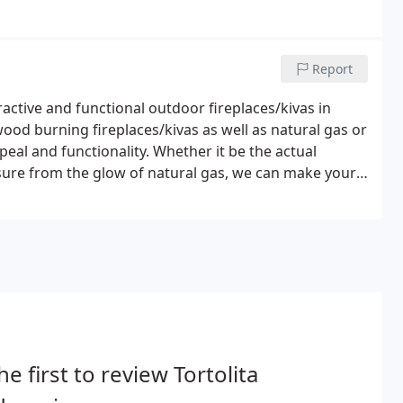
Report
active and functional outdoor fireplaces/kivas in
ood burning fireplaces/kivas as well as natural gas or
eal and functionality. Whether it be the actual
sure from the glow of natural gas, we can make your
he first to review Tortolita