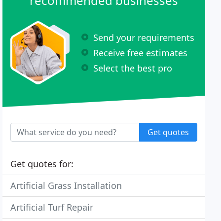
recommended businesses
Send your requirements
Receive free estimates
Select the best pro
Get quotes
Get quotes for:
Artificial Grass Installation
Artificial Turf Repair