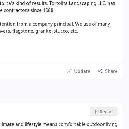
olita's kind of results. Tortolita Landscaping LLC. has
e contractors since 1988.
attention from a company principal. We use of many
vers, flagstone, granite, stucco, etc.
Update
Share
Report
 climate and lifestyle means comfortable outdoor living