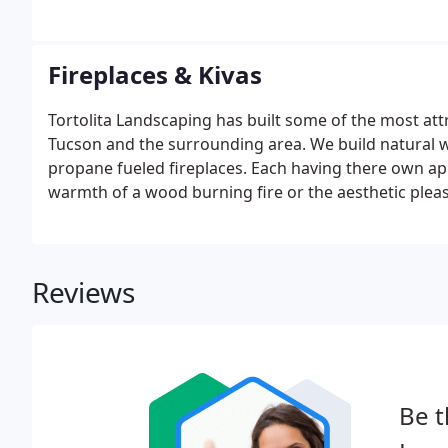
Fireplaces & Kivas
Tortolita Landscaping has built some of the most attr
Tucson and the surrounding area. We build natural w
propane fueled fireplaces. Each having there own app
warmth of a wood burning fire or the aesthetic plea
fireplace warm and inviting.
Reviews
Be t