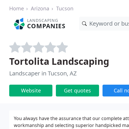
Home
Arizona
Tucson
LANDSCAPING
COMPANIES
Tortolita Landscaping
Landscaper in Tucson, AZ
Website
Get quotes
Call 
You always have the assurance that our complete att
workmanship and selecting superior handpicked mater