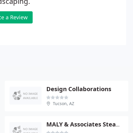
dscaping.
te a Review
Design Collaborations
Tucson, AZ
MALY & Associates Steam Cleaning