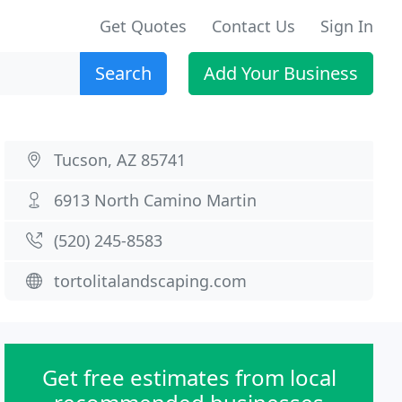
Get Quotes
Contact Us
Sign In
Search
Add Your Business
Tucson, AZ 85741
6913 North Camino Martin
(520) 245-8583
tortolitalandscaping.com
Get free estimates from local