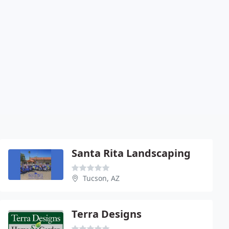
Santa Rita Landscaping
Tucson, AZ
Terra Designs