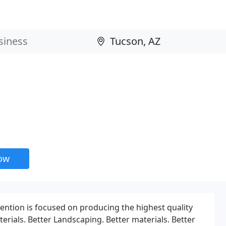
now
ention is focused on producing the highest quality
ials. Better Landscaping. Better materials. Better