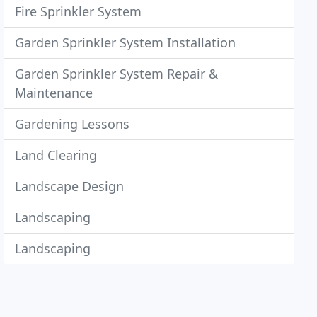
Fire Sprinkler System
Garden Sprinkler System Installation
Garden Sprinkler System Repair &
Maintenance
Gardening Lessons
Land Clearing
Landscape Design
Landscaping
Landscaping