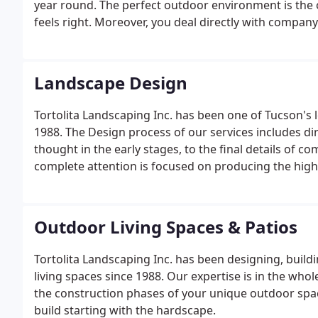
year round. The perfect outdoor environment is the o
feels right. Moreover, you deal directly with compan
Landscape Design
Tortolita Landscaping Inc. has been one of Tucson's 
1988. The Design process of our services includes di
thought in the early stages, to the final details of 
complete attention is focused on producing the highe
drafting technologies threw the use of Auto Cad and
Outdoor Living Spaces & Patios
Tortolita Landscaping Inc. has been designing, build
living spaces since 1988. Our expertise is in the wh
the construction phases of your unique outdoor space
build starting with the hardscape.