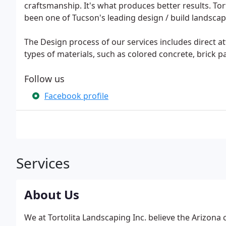
craftsmanship. It's what produces better results. Tort
been one of Tucson's leading design / build landscap
The Design process of our services includes direct 
types of materials, such as colored concrete, brick pa
Follow us
Facebook profile
Services
About Us
We at Tortolita Landscaping Inc. believe the Arizona