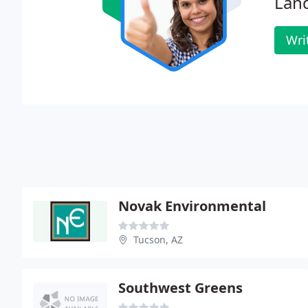
Lan
Wri
Novak Environmental
Tucson, AZ
Southwest Greens