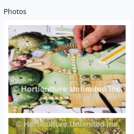
repair problems with your existing sprinkler or drip
Photos
irrigation system. Our irrigation specialists will
inspect your existing system for problems, make
repairs and suggest improvements when
necessary.