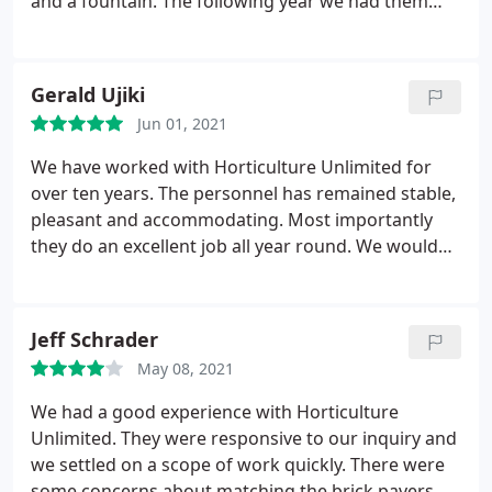
and a fountain. The following year we had them
replace the non-native plants out front with native
one and update the irrigation. Fast forward a few
years and a neighbor told us our irrigation out
Gerald Ujiki
front had sprung a leak.
I called H.U. and they sent
Jun 01, 2021
Dan out to repair the leak. He was prompt and we
were pleasantly surprised at the rate quoted for
We have worked with Horticulture Unlimited for
the work. It's nice to know as seasonal visitors, we
over ten years. The personnel has remained stable,
can count on the crew at Horticulture Unlimited!
pleasant and accommodating. Most importantly
Highly recommend them.
they do an excellent job all year round. We would
not hesitate to recommend Horticulture Unlimited
for your landscaping.
Jeff Schrader
May 08, 2021
We had a good experience with Horticulture
Unlimited. They were responsive to our inquiry and
we settled on a scope of work quickly. There were
some concerns about matching the brick pavers