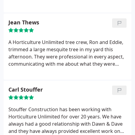
Jean Thews
A Horticulture Unlimited tree crew, Ron and Eddie,
trimmed a large mesquite tree in my yard this
afternoon. They were professional in every aspect,
communicating with me about what they were
going to do and why, and showing me the result of
the trimming with an explanation about how the
tree was going to adapt and fill out. They went
Carl Stouffer
above and beyond by leaving my yard cleaner than
it was before they arrived.
Their care about the
quality of their work showed through. While at my
Stouffer Construction has been working with
house, we discussed future care for the tree as well
Horticulture Unlimited for over 20 years. We have
as landscaping ideas for a project I plan for the
always had a good relationship with Dawn & Dave
future. I really appreciate having this done and will
and they have always provided excellent work on