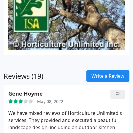
Reviews (19)
Write a Review
Gene Hoyme
May 08, 2022
We have mixed reviews of Horticulture Unlimited's
services. They provided and executed a beautiful
landscape design, including an outdoor kitchen