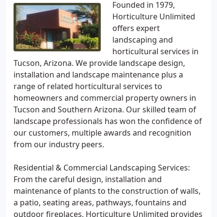
Founded in 1979,
Horticulture Unlimited
offers expert
landscaping and
horticultural services in
Tucson, Arizona. We provide landscape design,
installation and landscape maintenance plus a
range of related horticultural services to
homeowners and commercial property owners in
Tucson and Southern Arizona. Our skilled team of
landscape professionals has won the confidence of
our customers, multiple awards and recognition
from our industry peers.
Residential & Commercial Landscaping Services:
From the careful design, installation and
maintenance of plants to the construction of walls,
a patio, seating areas, pathways, fountains and
outdoor fireplaces, Horticulture Unlimited provides