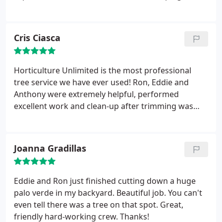
to friends and fellow business owners.
company who installed several plants and turf that
didn't survive the summer. Horticulture Unlimited
renewed my faith in landscape contractors in
Cris Ciasca
Tucson, AZ when they replaced the dead bushes
and revitalized my dying lawn.
They also upgraded
my irrigation system and gave me some detailed
Horticulture Unlimited is the most professional
instructions on how to care for my landscape. Their
tree service we have ever used! Ron, Eddie and
services were more expensive than the other
Anthony were extremely helpful, performed
landscaper, but well-worth the extra cost. My yard
excellent work and clean-up after trimming was
is now attractive and sustainable, thanks to
immaculate! Thanks guys!!!
Horticulture Unlimited.
Joanna Gradillas
Eddie and Ron just finished cutting down a huge
palo verde in my backyard. Beautiful job. You can't
even tell there was a tree on that spot. Great,
friendly hard-working crew. Thanks!