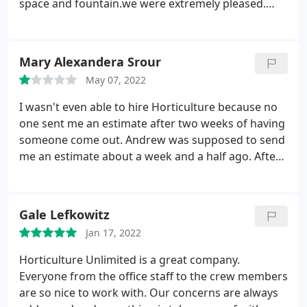
space and fountain.we were extremely pleased.
However, we found their monthly maintenance
services to be very slow in responding to messages
and requests, often not following up on items
Mary Alexandera Srour
requiring special pruning or replanting of dead
May 07, 2022
foliage.
We recently moved to a new home and
requested that they give us a quote for initial
I wasn't even able to hire Horticulture because no
cleanup, replanting and monthly maintenance.
one sent me an estimate after two weeks of having
Once the quote was given, they were
someone come out. Andrew was supposed to send
uncommunicative about a timeline for the intiation
me an estimate about a week and a half ago. After
of the work. After waiting several weeks for a
calling twice and leaving a message twice, no ones
response, we decided to go with another company.
gotten back to me. I live in an HOA and am on a
time crunch to get my yard cleared of weeds. I
Gale Lefkowitz
don't have time to do it myself during the week
Jan 17, 2022
typically which makes it even harder. Just ended up
getting an estimate from another company who
Horticulture Unlimited is a great company.
has been super punctual and great about
Everyone from the office staff to the crew members
communicating with me.
are so nice to work with. Our concerns are always