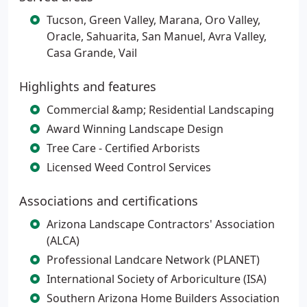
Tucson, Green Valley, Marana, Oro Valley,
Oracle, Sahuarita, San Manuel, Avra Valley,
Casa Grande, Vail
Highlights and features
Commercial &amp; Residential Landscaping
Award Winning Landscape Design
Tree Care - Certified Arborists
Licensed Weed Control Services
Associations and certifications
Arizona Landscape Contractors' Association
(ALCA)
Professional Landcare Network (PLANET)
International Society of Arboriculture (ISA)
Southern Arizona Home Builders Association