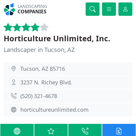
LANDSCAPING
COMPANIES
Horticulture Unlimited, Inc.
Landscaper in Tucson, AZ
Tucson, AZ 85716
3237 N. Richey Blvd.
(520) 321-4678
horticultureunlimited.com