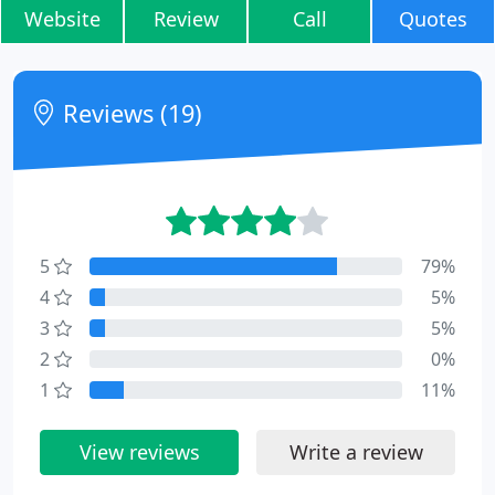
Website
Review
Call
Quotes
Reviews (19)
5
79%
4
5%
3
5%
2
0%
1
11%
View reviews
Write a review