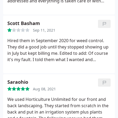
addressed and everything is taken care of with
attention to detail.they are always professional,
always willing to make adjustments. Horticulture
Unlimited provides yard care for several of our
Scott Basham
properties. We know we are in good hands. A
Sep 11, 2021
special thank you goes to Andrew who goes above
and beyond.
Hired them in September 2020 for weed control.
They did a good job until they stopped showing up
in July but kept billing me. Edited to add: Of course
it's my fault. I told them what I wanted and
accepted everything exactly as they prescribed. It's
the customer's fault that Horticulture Unlimited
doesn't know what it takes to get the job done.
Saraohio
Aug 08, 2021
We used Horticulture Unlimited for our front and
back landscaping. They started from scratch in the
back and put in an irrigation system plus plants