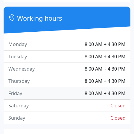
Working hours
Monday
8:00 AM ÷ 4:30 PM
Tuesday
8:00 AM ÷ 4:30 PM
Wednesday
8:00 AM ÷ 4:30 PM
Thursday
8:00 AM ÷ 4:30 PM
Friday
8:00 AM ÷ 4:30 PM
Saturday
Closed
Sunday
Closed