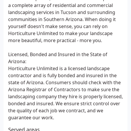
a complete array of residential and commercial
landscaping services in Tucson and surrounding
communities in Southern Arizona. When doing it
yourself doesn't make sense, you can rely on
Horticulture Unlimited to make your landscape
more beautiful, more practical - more you.
Licensed, Bonded and Insured in the State of
Arizona:
Horticulture Unlimited is a licensed landscape
contractor and is fully bonded and insured in the
state of Arizona. Consumers should check with the
Arizona Registrar of Contractors to make sure the
landscaping company they hire is properly licensed,
bonded and insured. We ensure strict control over
the quality of each job we contract, and we
guarantee our work.
Served areas