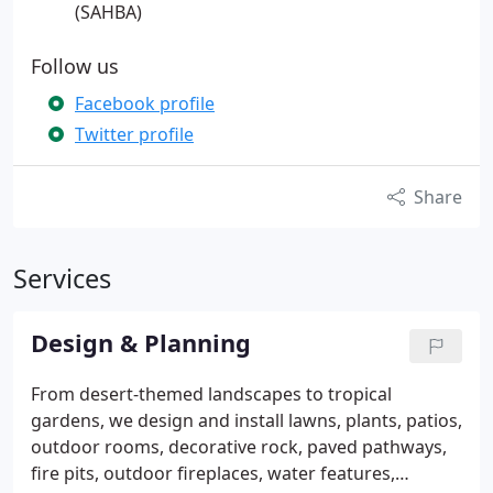
(SAHBA)
Follow us
Facebook profile
Twitter profile
Share
Services
Design & Planning
From desert-themed landscapes to tropical
gardens, we design and install lawns, plants, patios,
outdoor rooms, decorative rock, paved pathways,
fire pits, outdoor fireplaces, water features,