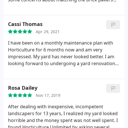
from an existing patio with the new patio
expansion and even though it didn't match exactly,
it looks really good. We were impressed with the
Cassi Thomas
construction supervisor and his crew. They worked
Apr 29, 2021
very hard in the heat and finished the work on
schedule. We would recommend them to anyone
I have been on a monthly maintenance plan with
who is considering hardscape work.
Horticulture for 6 months now and am very
impressed. My yard has never looked better. I am
looking forward to undergoing a yard renovation
with them over the coming years, but until then, I
know that my yard is in good hands. I also have
them come out periodically to professionally trim
Rosa Dailey
my huge Blue Palo Verde. The arborists are
Nov 17, 2019
fantastic! Check out the time lapse (ignore the shed
which needs to be replaced badly).
After dealing with inexpensive, incompetent
landscapers for 13 years, I realized my yard looked
horrible and the money spent was not well spent. I
found Horticulture Unlimited by asking several