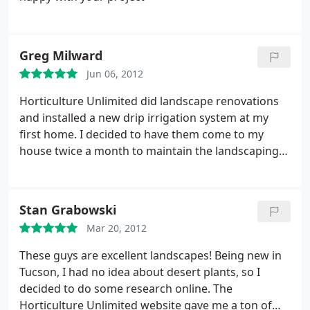
have dealt with returns emails and phone calls
guys who did the work were timely, respectful and
promptly and professionally. So if you are tired of
did great work. I highly recommend Horticulture
paying the guy with the truck and want a garden
Unlimited!
not just a yard of rocks and struggling plants, I
Greg Milward
would not hesitate to hire Horticulture Unlimited.
Jun 06, 2012
My only regret is I did not discover them sooner.
Horticulture Unlimited did landscape renovations
and installed a new drip irrigation system at my
first home. I decided to have them come to my
house twice a month to maintain the landscaping
at my second home. Their landscape maintenance
crews are meticulous. Over the past year, they have
done a wonderful job in maintaining my landscape
Stan Grabowski
at a very reasonable price. I am very pleased with
Mar 20, 2012
the landscaping service I have received thus far,
and I recommend Horticulture Unlimited without
These guys are excellent landscapes! Being new in
reservation.
Tucson, I had no idea about desert plants, so I
decided to do some research online. The
Horticulture Unlimited website gave me a ton of