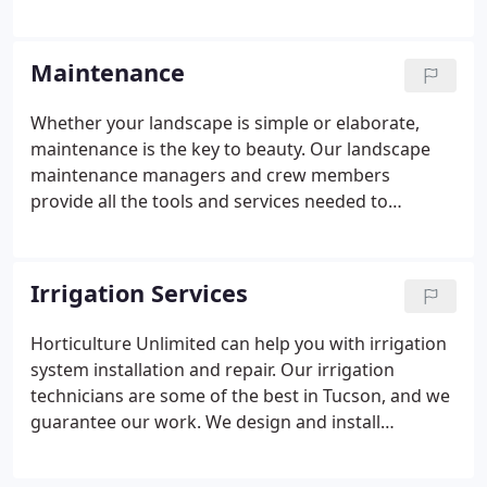
outdoor lighting and more. Our award winning
landscape designers offer creative solutions for all
your custom landscaping needs. Landscape
Maintenance
designs are rendered in full color, using state-of-
the-art landscape design software and hand tools.
Whether your landscape is simple or elaborate,
maintenance is the key to beauty. Our landscape
maintenance managers and crew members
provide all the tools and services needed to
transform your unkempt yard into a healthy and
beautiful scene. Lawn care, weeding, edging,
mowing, fertilizing, irrigation, pruning, tree
Irrigation Services
trimming, plant care and general landscape clean-
up are just a few of the services we perform to
Horticulture Unlimited can help you with irrigation
keep your landscape healthy, clean and attractive.
system installation and repair. Our irrigation
technicians are some of the best in Tucson, and we
guarantee our work. We design and install
sprinkler systems and drip irrigation systems in
Tucson and surrounding communities. We also