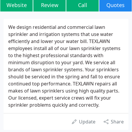
Website
Review
Call
Quotes
We design residential and commercial lawn
sprinkler and irrigation systems that use water
efficiently and lower your water bill. TEXLAWN
employees install all of our lawn sprinkler systems
to the highest professional standards with
minimum disruption to your yard. We service all
brands of lawn sprinkler systems. Your sprinklers
should be serviced in the spring and fall to ensure
continued top performance. TEXLAWN repairs all
makes of lawn sprinklers using high quality parts.
Our licensed, expert service crews will fix your
sprinkler problems quickly and correctly.
Update
Share