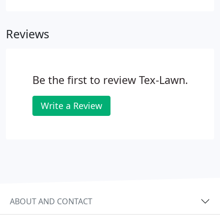
properly installed and maintained, an automatic
sprinkler system will conserve water and save you
Reviews
money.
Be the first to review Tex-Lawn.
Write a Review
ABOUT AND CONTACT