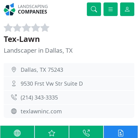
LANDSCAPING
COMPANIES
Tex-Lawn
Landscaper in Dallas, TX
Dallas, TX 75243
9530 Frst Vw Str Suite D
(214) 343-3335
texlawninc.com