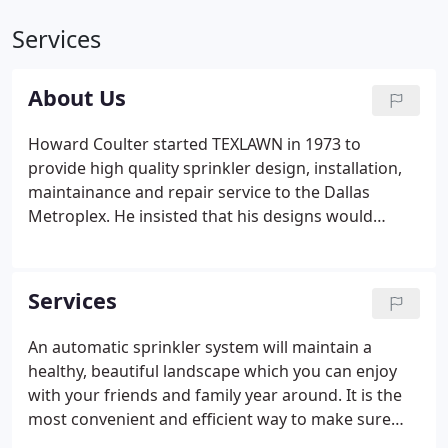
Services
About Us
Howard Coulter started TEXLAWN in 1973 to
provide high quality sprinkler design, installation,
maintainance and repair service to the Dallas
Metroplex. He insisted that his designs would
always be installed with the highest quality parts
and professional technicians. TEXLAWN has always
used their own installation crews to make sure that
Services
the highest quality is guaranteed. All maintenance
and repair service is done by professionally trained,
An automatic sprinkler system will maintain a
licsensed technicians. They use only the highest
healthy, beautiful landscape which you can enjoy
quality parts and materials.
with your friends and family year around. It is the
most convenient and efficient way to make sure
that your landscape gets the water it needs. When