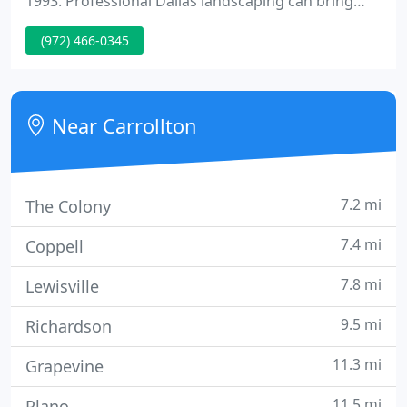
1993. Professional Dallas landscaping can bring
your dreams of a perfect yard to life. The experts of
(972) 466-0345
Blue Sky Landscape have more than 20 years of
experience creating beautiful lawns and gardens to
complement attractive homes across the DFW
Metroplex.
Near Carrollton
7.2 mi
The Colony
7.4 mi
Coppell
7.8 mi
Lewisville
9.5 mi
Richardson
11.3 mi
Grapevine
11.5 mi
Plano