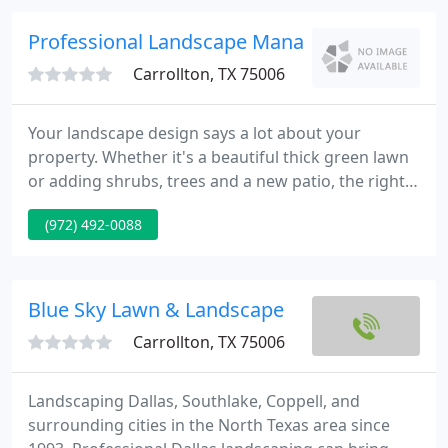
in turf, bed and plant maintenance while working
closely with Managers, Board Members, Committee
Professional Landscape Management
Volunteers and Developers
Carrollton, TX 75006
Your landscape design says a lot about your
property. Whether it's a beautiful thick green lawn
or adding shrubs, trees and a new patio, the right
landscape design can instantly add value and
(972) 492-0088
aesthetic beauty to your property. At PLM
Landscaping and Outdoor Living, our team of
experienced landscaping professionals can
transform your residential and commercial
Blue Sky Lawn & Landscape
property in the DFW Metroplex by giving
Carrollton, TX 75006
Landscaping Dallas, Southlake, Coppell, and
surrounding cities in the North Texas area since