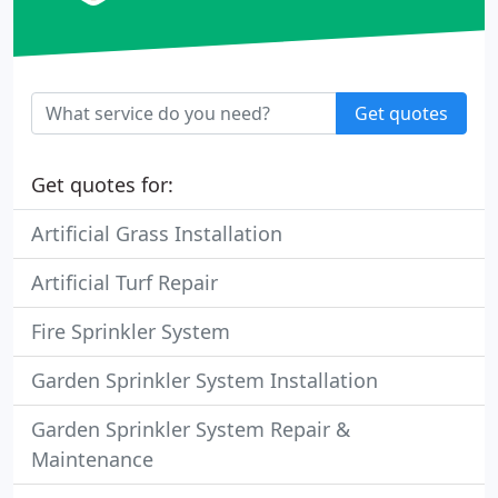
Get quotes
Get quotes for:
Artificial Grass Installation
Artificial Turf Repair
Fire Sprinkler System
Garden Sprinkler System Installation
Garden Sprinkler System Repair &
Maintenance