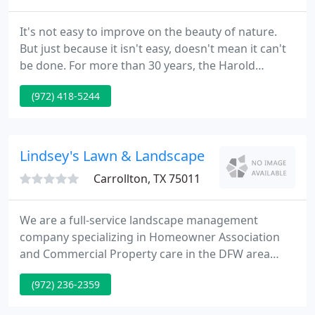
It's not easy to improve on the beauty of nature.
But just because it isn't easy, doesn't mean it can't
be done. For more than 30 years, the Harold
Leidner Company has been recognized as the
(972) 418-5244
leading Landscape Architecture firm in Dallas/Fort
Worth, specializing in exterior design, including
custom-designed gardens, pools & outdoor
structures that re-imagine nature for the modern
Lindsey's Lawn & Landscape
world. We hired Harold
Carrollton, TX 75011
We are a full-service landscape management
company specializing in Homeowner Association
and Commercial Property care in the DFW area
with a focus on giving you a beautiful landscape
(972) 236-2359
and extraordinary service. Relationships are the
cornerstone of our business. We provide expertise