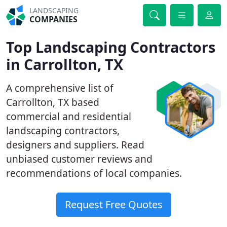
LANDSCAPING
COMPANIES
Top Landscaping Contractors
in Carrollton, TX
A comprehensive list of
Carrollton, TX based
commercial and residential
landscaping contractors,
designers and suppliers. Read
unbiased customer reviews and
recommendations of local companies.
Request Free Quotes