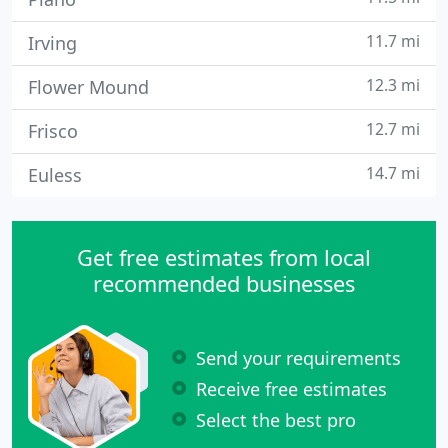
11.7 mi
Irving
12.3 mi
Flower Mound
12.7 mi
Frisco
14.7 mi
Euless
Get free estimates from local
recommended businesses
Send your requirements
Receive free estimates
Select the best pro