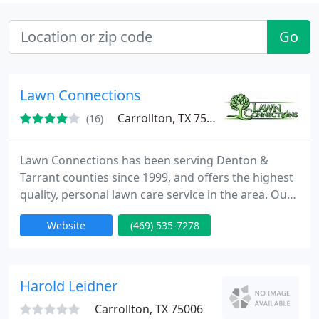
Go
Lawn Connections
Carrollton, TX 75006
(16)
Lawn Connections has been serving Denton &
Tarrant counties since 1999, and offers the highest
quality, personal lawn care service in the area. Our
goal is to meet the lawn care needs of the ever
Website
(469) 535-7278
growing North Texas market with quality,
professionalism, and customer satisfaction. We
understand that during these tough times it is
important that our customers receive premium
Harold Leidner
lawn care service for
Carrollton, TX 75006