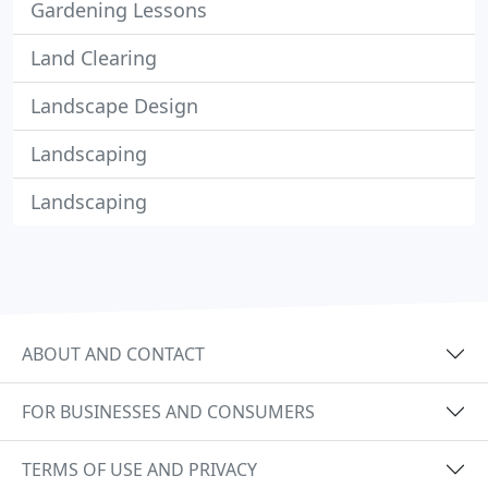
Gardening Lessons
Land Clearing
Landscape Design
Landscaping
Landscaping
ABOUT AND CONTACT
FOR BUSINESSES AND CONSUMERS
TERMS OF USE AND PRIVACY