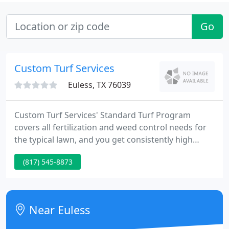
Go
Custom Turf Services
Euless, TX 76039
Custom Turf Services' Standard Turf Program
covers all fertilization and weed control needs for
the typical lawn, and you get consistently high
quality results. As with all of our services, there is
(817) 545-8873
no fixed term contract or minimum commitment so
you may cancel at any time. At Custom Turf
Services, fertilizing and treating lawns and
landscapes for weeds, insects and plant diseases to
Near Euless
keep them healthy