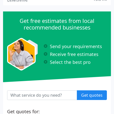
Get free estimates from local
recommended businesses
Send your requirements
Receive free estimates
Select the best pro
Get quotes
Get quotes for: