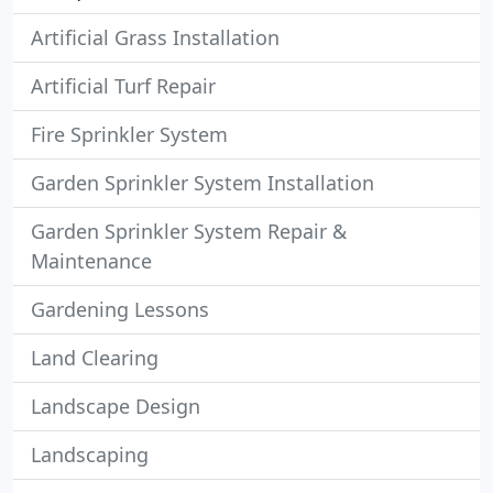
Artificial Grass Installation
Artificial Turf Repair
Fire Sprinkler System
Garden Sprinkler System Installation
Garden Sprinkler System Repair &
Maintenance
Gardening Lessons
Land Clearing
Landscape Design
Landscaping