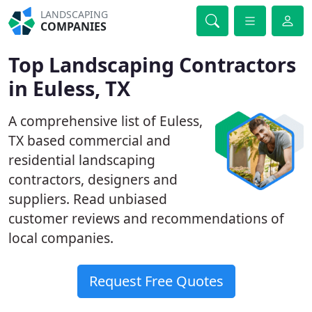
LANDSCAPING
COMPANIES
Top Landscaping Contractors
in Euless, TX
A comprehensive list of Euless,
TX based commercial and
residential landscaping
contractors, designers and
suppliers. Read unbiased
customer reviews and recommendations of
local companies.
Request Free Quotes