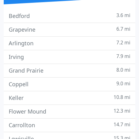
3.6 mi
Bedford
6.7 mi
Grapevine
7.2 mi
Arlington
7.9 mi
Irving
8.0 mi
Grand Prairie
9.0 mi
Coppell
10.8 mi
Keller
12.3 mi
Flower Mound
14.7 mi
Carrollton
15.3 mi
Lewisville