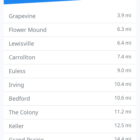
3.9 mi
Grapevine
6.3 mi
Flower Mound
6.4 mi
Lewisville
7.4 mi
Carrollton
9.0 mi
Euless
10.4 mi
Irving
10.6 mi
Bedford
11.2 mi
The Colony
12.5 mi
Keller
14.4 mi
Grand Prairie