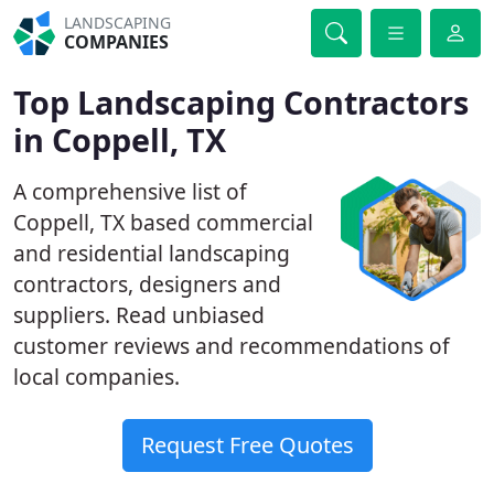
LANDSCAPING
COMPANIES
Top Landscaping Contractors
in Coppell, TX
A comprehensive list of
Coppell, TX based commercial
and residential landscaping
contractors, designers and
suppliers. Read unbiased
customer reviews and recommendations of
local companies.
Request Free Quotes