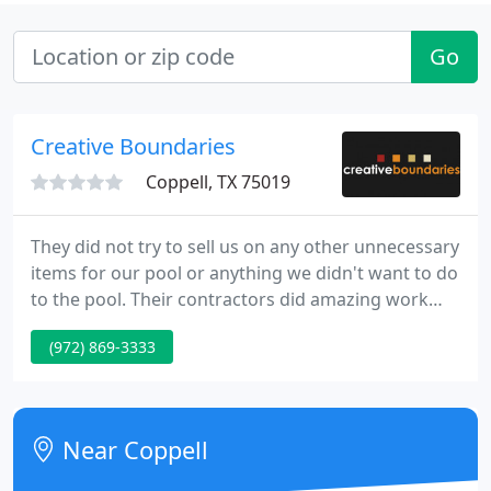
Go
Creative Boundaries
Coppell, TX 75019
They did not try to sell us on any other unnecessary
items for our pool or anything we didn't want to do
to the pool. Their contractors did amazing work
and kept our yard so nice and clean during the
(972) 869-3333
process you would never even know they were
there! The process was painless, the results were
everything we hoped for!
Near Coppell