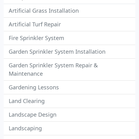
Artificial Grass Installation
Artificial Turf Repair
Fire Sprinkler System
Garden Sprinkler System Installation
Garden Sprinkler System Repair &
Maintenance
Gardening Lessons
Land Clearing
Landscape Design
Landscaping