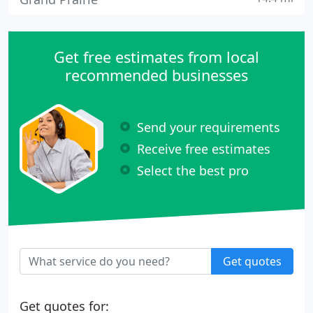
Get free estimates from local
recommended businesses
Send your requirements
Receive free estimates
Select the best pro
Get quotes
Get quotes for: