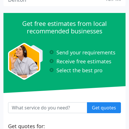
Get free estimates from local
recommended businesses
Send your requirements
Receive free estimates
Select the best pro
Get quotes
Get quotes for: