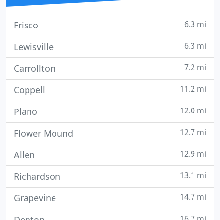
6.3 mi
Frisco
6.3 mi
Lewisville
7.2 mi
Carrollton
11.2 mi
Coppell
12.0 mi
Plano
12.7 mi
Flower Mound
12.9 mi
Allen
13.1 mi
Richardson
14.7 mi
Grapevine
16.7 mi
Denton