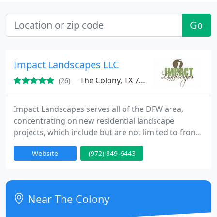
Go
Impact Landscapes LLC
The Colony, TX 75056
(26)
Impact Landscapes serves all of the DFW area,
concentrating on new residential landscape
projects, which include but are not limited to front
and backyard landscape beds, outdoor kitchens,
Website
(972) 849-6443
outdoor living areas, patio covers, arbors, stone
work, retainer walls and lawn maintenance.
Near The Colony