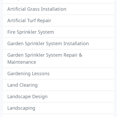
Artificial Grass Installation
Artificial Turf Repair
Fire Sprinkler System
Garden Sprinkler System Installation
Garden Sprinkler System Repair &
Maintenance
Gardening Lessons
Land Clearing
Landscape Design
Landscaping