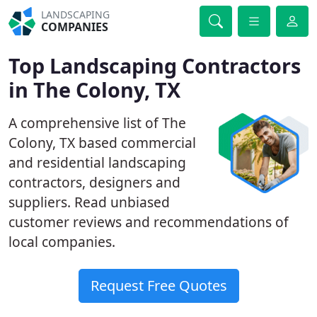
LANDSCAPING
COMPANIES
Top Landscaping Contractors
in The Colony, TX
A comprehensive list of The
Colony, TX based commercial
and residential landscaping
contractors, designers and
suppliers. Read unbiased
customer reviews and recommendations of
local companies.
Request Free Quotes