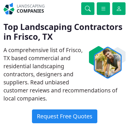
LANDSCAPING
COMPANIES
Top Landscaping Contractors
in Frisco, TX
A comprehensive list of Frisco,
TX based commercial and
residential landscaping
contractors, designers and
suppliers. Read unbiased
customer reviews and recommendations of
local companies.
Request Free Quotes