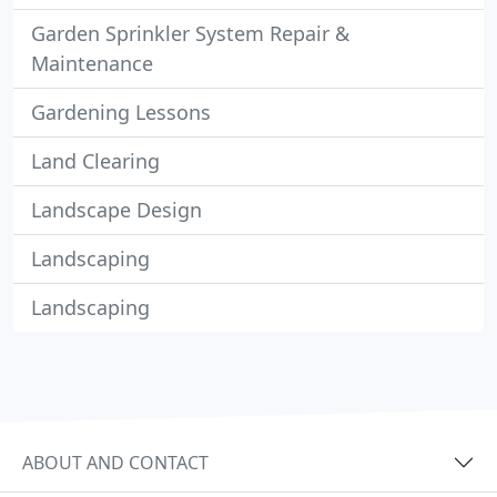
Garden Sprinkler System Repair &
Maintenance
Gardening Lessons
Land Clearing
Landscape Design
Landscaping
Landscaping
ABOUT AND CONTACT