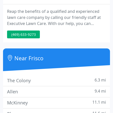
Reap the benefits of a qualified and experienced
lawn care company by calling our friendly staff at
Executive Lawn Care. With our help, you can
transform any dull and drab patch of land into
(469) 633-9273
something more vibrant and dynamic. Many local
homeowners have turned to our mowing services
to keep their lawns looking perfectly trimmed and
edged.
Near Frisco
6.3 mi
The Colony
9.4 mi
Allen
11.1 mi
McKinney