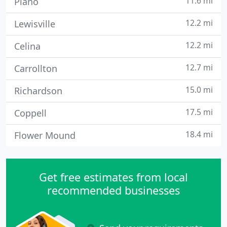
11.6 mi
Plano
12.2 mi
Lewisville
12.2 mi
Celina
12.7 mi
Carrollton
15.0 mi
Richardson
17.5 mi
Coppell
18.4 mi
Flower Mound
Get free estimates from local
recommended businesses