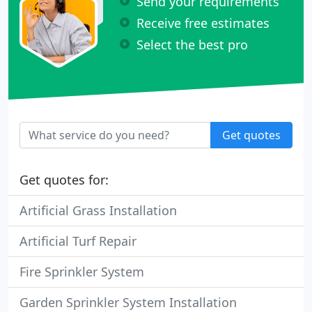
Send your requirements
Receive free estimates
Select the best pro
Get quotes
Get quotes for:
Artificial Grass Installation
Artificial Turf Repair
Fire Sprinkler System
Garden Sprinkler System Installation