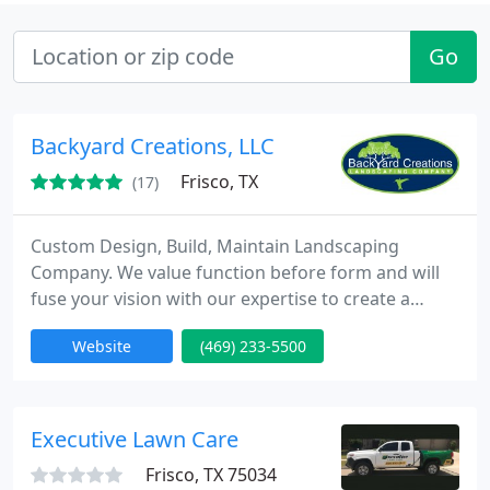
Go
Backyard Creations, LLC
Frisco, TX
(17)
Custom Design, Build, Maintain Landscaping
Company. We value function before form and will
fuse your vision with our expertise to create a
distinct landscape that provides curb appeal and
Website
(469) 233-5500
can increase your home's value by more than what
you paid to have it professionally designed and
installed! We deliver outdoor environments you'll
enjoy for years to come.
Executive Lawn Care
Frisco, TX 75034