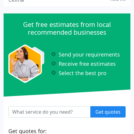
Get free estimates from local
recommended businesses
Send your requirements
Receive free estimates
Select the best pro
Get quotes
Get quotes for: