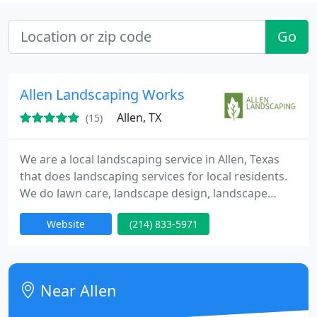
Go
Allen Landscaping Works
Allen, TX
(15)
We are a local landscaping service in Allen, Texas
that does landscaping services for local residents.
We do lawn care, landscape design, landscape
architecture and more! We are experienced and
Website
(214) 833-5971
have many happy customers to prove it!
Near Allen