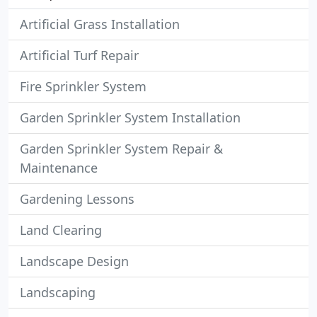
Artificial Grass Installation
Artificial Turf Repair
Fire Sprinkler System
Garden Sprinkler System Installation
Garden Sprinkler System Repair &
Maintenance
Gardening Lessons
Land Clearing
Landscape Design
Landscaping