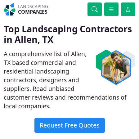
LANDSCAPING
COMPANIES
Top Landscaping Contractors
in Allen, TX
A comprehensive list of Allen,
TX based commercial and
residential landscaping
contractors, designers and
suppliers. Read unbiased
customer reviews and recommendations of
local companies.
Request Free Quotes