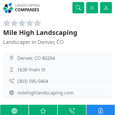
LANDSCAPING
COMPANIES
Mile High Landscaping
Landscaper in Denver, CO
Denver, CO 80204
1630 Vrain St
(303) 595-0404
milehighlandscaping.com