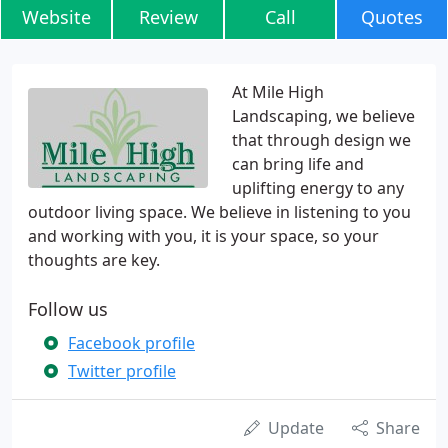
Website
Review
Call
Quotes
At Mile High
Landscaping, we believe
that through design we
can bring life and
uplifting energy to any
outdoor living space. We believe in listening to you
and working with you, it is your space, so your
thoughts are key.
Follow us
Facebook profile
Twitter profile
Update
Share