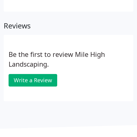
the attention to detail. We use only the finest
materials and equipment to build these outdoor
living spaces.
Reviews
Be the first to review Mile High
Landscaping.
Write a Review