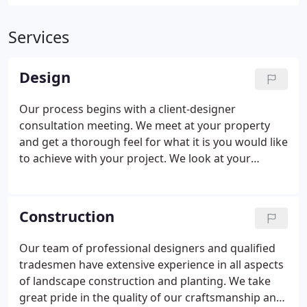
Services
Design
Our process begins with a client-designer
consultation meeting. We meet at your property
and get a thorough feel for what it is you would like
to achieve with your project. We look at your
existing landscape and surroundings, talk about
the issues you'd like to solve. We discuss your
vision of the project and expectations.
Construction
Our team of professional designers and qualified
tradesmen have extensive experience in all aspects
of landscape construction and planting. We take
great pride in the quality of our craftsmanship and