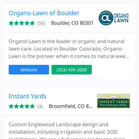
Organo-Lawn of Boulder
Boulder, CO 80301
(55)
Organo-Lawn is the leader in organic and natural
lawn care. Located in Boulder Colorado, Organo-
Lawn is the pioneer when it comes to natural weed
killer and organic lawn care for turf. Organo-Lawn
Website
(303) 499-2000
specializes in natural lawn care services and
organic lawn care services for the Boulder and Fort
Collins areas. Organo-Lawn was founded in 1997
and has developed organic lawn care products like
Instant Yards
Synergy with
Broomfield, CO 80020
(3)
Custom Englewood Landscape design and
installation, including irrigation and basic SOD