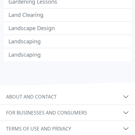
Gardening Lessons
Land Clearing
Landscape Design
Landscaping
Landscaping
ABOUT AND CONTACT
FOR BUSINESSES AND CONSUMERS
TERMS OF USE AND PRIVACY