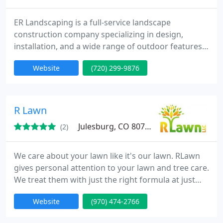
ER Landscaping is a full-service landscape
construction company specializing in design,
installation, and a wide range of outdoor features
including patios, kitchens, drainage systems, and
Website
(720) 299-9876
pergolas, all delivered with a commitment to five-
star customer service and quality craftsmanship.
R Lawn
Julesburg, CO 80737
(2)
We care about your lawn like it's our lawn. RLawn
gives personal attention to your lawn and tree care.
We treat them with just the right formula at just
the right time.
Website
(970) 474-2766