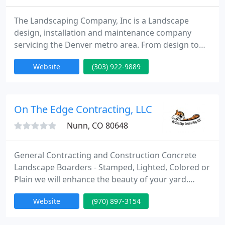
The Landscaping Company, Inc is a Landscape
design, installation and maintenance company
servicing the Denver metro area. From design to
installation and maintenance The Landscaping
Website
(303) 922-9889
Company has a dedicated and professional staff
ready to make all of your outdoor dreams come
true. We are an accredited BBB business and
member of The Associated Landscape Contractors
On The Edge Contracting, LLC
of Colorado and subscribe to the best
Nunn, CO 80648
General Contracting and Construction Concrete
Landscape Boarders - Stamped, Lighted, Colored or
Plain we will enhance the beauty of your yard.
Commercial or Residential. Other services are
Website
(970) 897-3154
custom flatwork inside the curbing design - We
have a construction division from full additions and