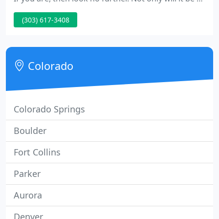
peaceful oasis, but it will increase the value of your
(303) 617-3408
home.
Colorado
Colorado Springs
Boulder
Fort Collins
Parker
Aurora
Denver