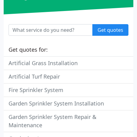
Get quotes
Get quotes for:
Artificial Grass Installation
Artificial Turf Repair
Fire Sprinkler System
Garden Sprinkler System Installation
Garden Sprinkler System Repair &
Maintenance