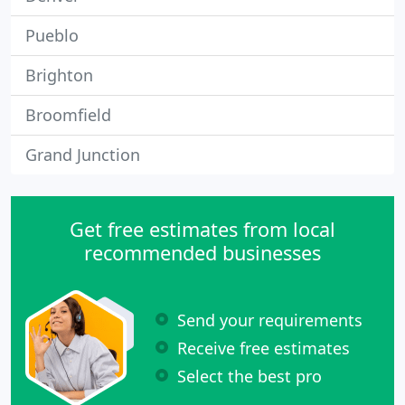
Pueblo
Brighton
Broomfield
Grand Junction
Get free estimates from local
recommended businesses
Send your requirements
Receive free estimates
Select the best pro