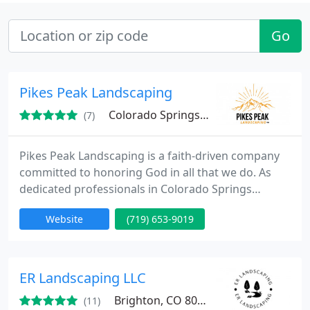
Go
Pikes Peak Landscaping
Colorado Springs, CO
(7)
Pikes Peak Landscaping is a faith-driven company
committed to honoring God in all that we do. As
dedicated professionals in Colorado Springs
landscaping, we strive to serve our community with
Website
(719) 653-9019
integrity, excellence, and a passion for creating
beautiful outdoor spaces
ER Landscaping LLC
Brighton, CO 80602
(11)