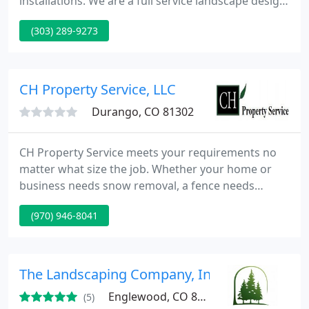
installations. We are a full service landscape design
and construction firm. From a small sod job to
(303) 289-9273
transforming your yard, into the neighborhood
masterpiece, we are here to insure your complete
satisfaction. Our tailored service takes a plan
designed around you and for you then turns it into
CH Property Service, LLC
a reality.
Durango, CO 81302
CH Property Service meets your requirements no
matter what size the job. Whether your home or
business needs snow removal, a fence needs
staining, or you want complete lawn care and tree
(970) 946-8041
maintenance, CH Property Service will serve you
promptly and reliably. Enjoy the peace of mind that
comes from working with licensed and insured,
flexible professionals.
The Landscaping Company, Inc
Englewood, CO 80110
(5)