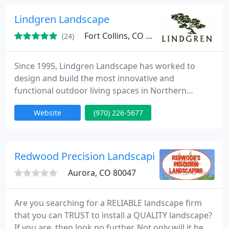
remodels to decks and patio coverings. This year
we have started a full landscape division.
Lindgren Landscape
Fort Collins, CO 80528
(24)
Since 1995, Lindgren Landscape has worked to
design and build the most innovative and
functional outdoor living spaces in Northern
Colorado.
Website
(970) 226-5677
Redwood Precision Landscaping
Aurora, CO 80047
Are you searching for a RELIABLE landscape firm
that you can TRUST to install a QUALITY landscape?
If you are, then look no further. Not only will it be a