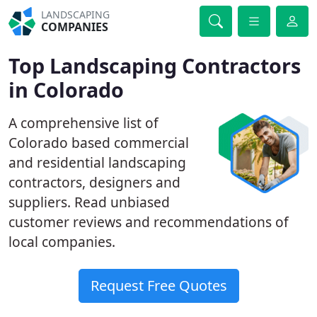
LANDSCAPING
COMPANIES
Top Landscaping Contractors
in Colorado
A comprehensive list of
Colorado based commercial
and residential landscaping
contractors, designers and
suppliers. Read unbiased
customer reviews and recommendations of
local companies.
Request Free Quotes