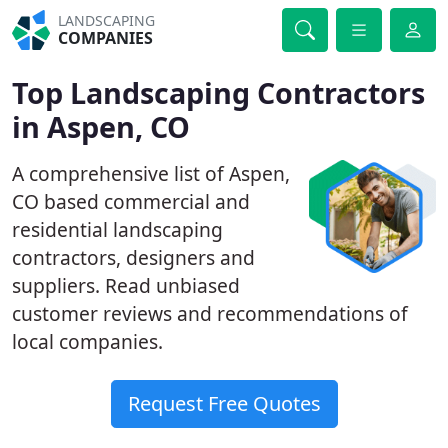
LANDSCAPING
COMPANIES
Top Landscaping Contractors
in Aspen, CO
A comprehensive list of Aspen,
CO based commercial and
residential landscaping
contractors, designers and
suppliers. Read unbiased
customer reviews and recommendations of
local companies.
Request Free Quotes