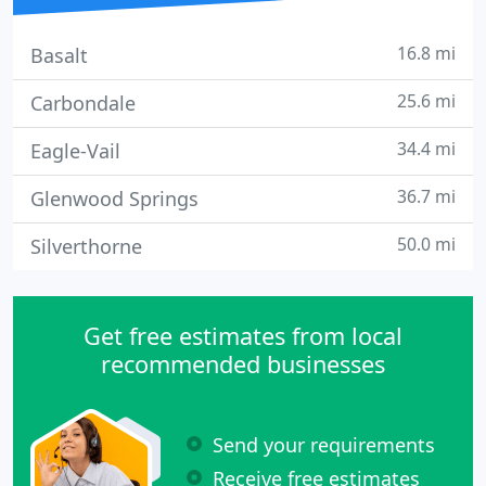
16.8 mi
Basalt
25.6 mi
Carbondale
34.4 mi
Eagle-Vail
36.7 mi
Glenwood Springs
50.0 mi
Silverthorne
Get free estimates from local
recommended businesses
Send your requirements
Receive free estimates