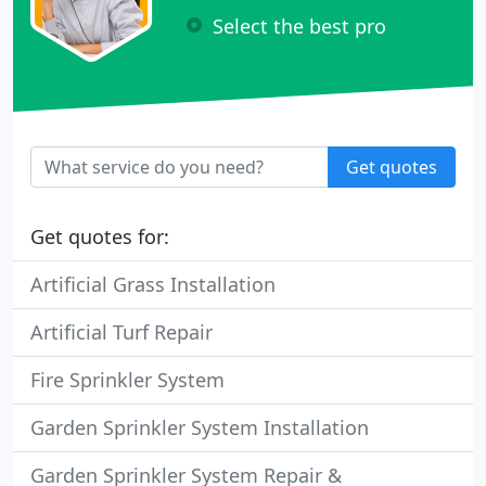
Select the best pro
Get quotes
Get quotes for:
Artificial Grass Installation
Artificial Turf Repair
Fire Sprinkler System
Garden Sprinkler System Installation
Garden Sprinkler System Repair &