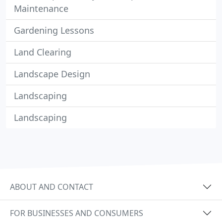
Maintenance
Gardening Lessons
Land Clearing
Landscape Design
Landscaping
Landscaping
ABOUT AND CONTACT
FOR BUSINESSES AND CONSUMERS