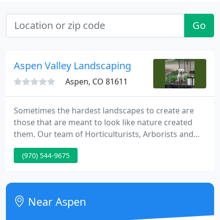
Go
Aspen Valley Landscaping
Aspen, CO 81611
Sometimes the hardest landscapes to create are
those that are meant to look like nature created
them. Our team of Horticulturists, Arborists and
Ecologists can create a landscape that looks like
(970) 544-9675
mother nature did it herself. Great landscapes do
not happen by chance. At Aspen Valley
Landscaping, we are the experts at landscape
construction, we will build the perfect landscape
Near Aspen
according to your desires