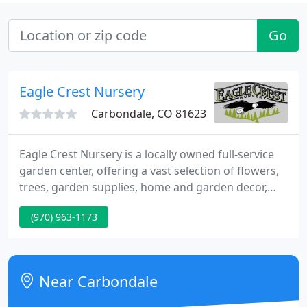
Go
Eagle Crest Nursery
Carbondale, CO 81623
Eagle Crest Nursery is a locally owned full-service
garden center, offering a vast selection of flowers,
trees, garden supplies, home and garden decor,
and landscaping materials that are all well-adapted
(970) 963-1173
to our unique mountain climate. Our selection of
flowers and trees are individually selected for their
ability to flourish in our unique mountain climate.
Near Carbondale