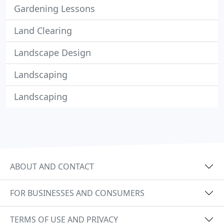
Gardening Lessons
Land Clearing
Landscape Design
Landscaping
Landscaping
ABOUT AND CONTACT
FOR BUSINESSES AND CONSUMERS
TERMS OF USE AND PRIVACY