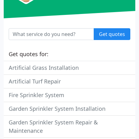
Get quotes
Get quotes for:
Artificial Grass Installation
Artificial Turf Repair
Fire Sprinkler System
Garden Sprinkler System Installation
Garden Sprinkler System Repair &
Maintenance