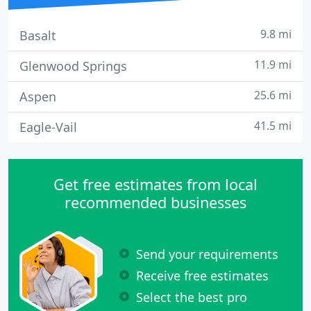
9.8 mi
Basalt
11.9 mi
Glenwood Springs
25.6 mi
Aspen
41.5 mi
Eagle-Vail
Get free estimates from local
recommended businesses
Send your requirements
Receive free estimates
Select the best pro