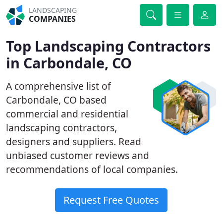
LANDSCAPING
COMPANIES
Top Landscaping Contractors
in Carbondale, CO
A comprehensive list of
Carbondale, CO based
commercial and residential
landscaping contractors,
designers and suppliers. Read
unbiased customer reviews and
recommendations of local companies.
Request Free Quotes