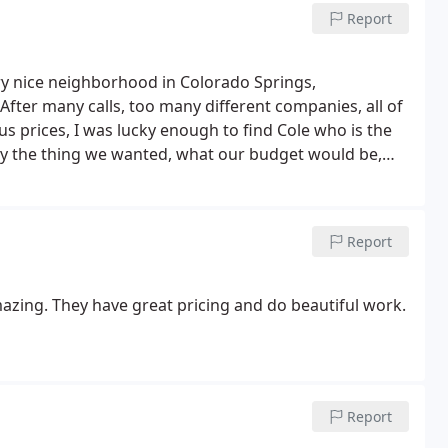
Report
ery nice neighborhood in Colorado Springs,
 After many calls, too many different companies, all of
 prices, I was lucky enough to find Cole who is the
ly the thing we wanted, what our budget would be,
d then some.
They dont rush anything, they go above
est of all, scheduling! They will be there when they
feel like a home, front yard, and back, and theyre
Report
ing up, and to answer any questions we might have
 different plants and trees they selected, Truly
able. I cant speak highly enough of the work they did
azing. They have great pricing and do beautiful work.
ave, big or small.
Report