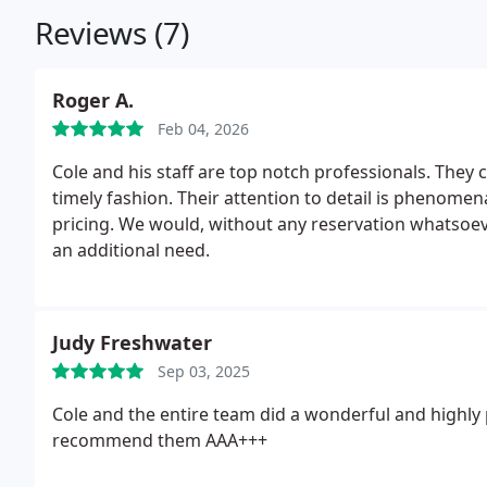
Reviews (7)
Roger A.
Feb 04, 2026
Cole and his staff are top notch professionals. They 
timely fashion. Their attention to detail is phenome
pricing. We would, without any reservation whatsoev
an additional need.
Judy Freshwater
Sep 03, 2025
Cole and the entire team did a wonderful and highly 
recommend them AAA+++