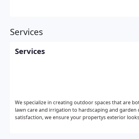
Services
Services
We specialize in creating outdoor spaces that are bo
lawn care and irrigation to hardscaping and garden 
satisfaction, we ensure your propertys exterior looks 