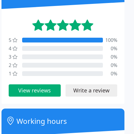
5
100%
4
0%
3
0%
2
0%
1
0%
View reviews
Write a review
Working hours