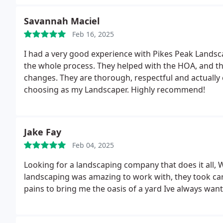
Savannah Maciel
Feb 16, 2025
I had a very good experience with Pikes Peak Lands
the whole process. They helped with the HOA, and t
changes. They are thorough, respectful and actually 
choosing as my Landscaper. Highly recommend!
Jake Fay
Feb 04, 2025
Looking for a landscaping company that does it all, W
landscaping was amazing to work with, they took ca
pains to bring me the oasis of a yard Ive always wan