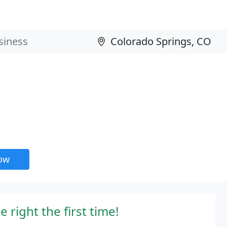
now
 right the first time!