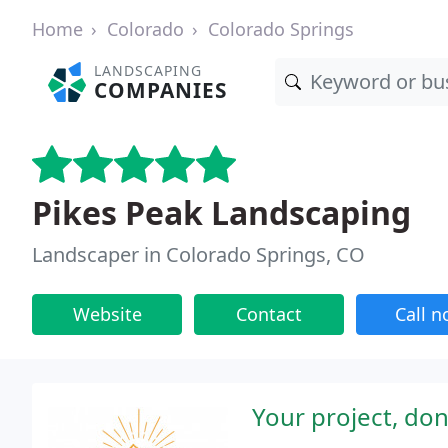
Home
Colorado
Colorado Springs
LANDSCAPING
COMPANIES
Pikes Peak Landscaping
Landscaper in Colorado Springs, CO
Website
Contact
Call 
Your project, done