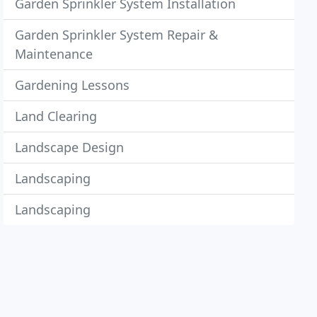
Garden Sprinkler System Installation
Garden Sprinkler System Repair &
Maintenance
Gardening Lessons
Land Clearing
Landscape Design
Landscaping
Landscaping