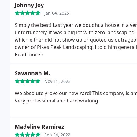
Johnny Joy
Jan 04, 2025
Simply the best! Last year we bought a house in a v
unfortunately, it was a big lot with zero landscaping.
which either did not show up or quoted us outrageous
owner of Pikes Peak Landscaping. I told him general
and he designed exactly what we are hoping for, an
and beyond with detail, quality, communication, and b
say they are going to be there. They made our house 
Savannah M.
always available for seasonal maintenance, freshen
Nov 11, 2023
about irrigation, lighting, the health of the dozens of
remarkable job at a price that was incredibly reason
We absolutely love our new Yard! This company is am
and I would highly recommend them for any job you h
Very professional and hard working.
Madeline Ramirez
Sep 24, 2022