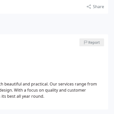
Share
Report
th beautiful and practical. Our services range from
design. With a focus on quality and customer
its best all year round.