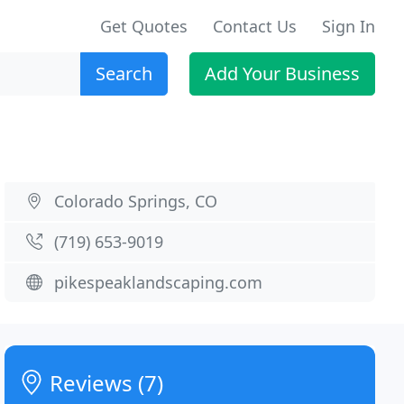
Get Quotes
Contact Us
Sign In
Search
Add Your Business
Colorado Springs, CO
(719) 653-9019
pikespeaklandscaping.com
Reviews (7)