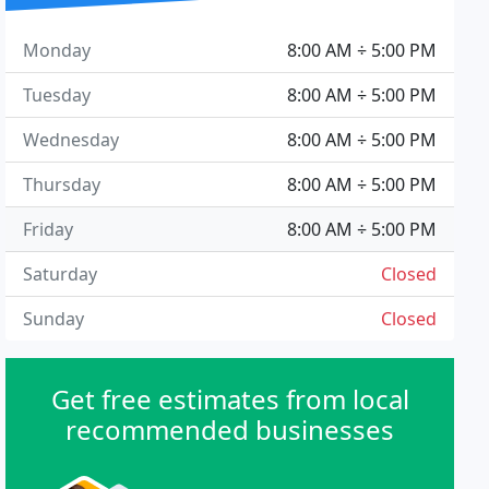
Monday
8:00 AM ÷ 5:00 PM
Tuesday
8:00 AM ÷ 5:00 PM
Wednesday
8:00 AM ÷ 5:00 PM
Thursday
8:00 AM ÷ 5:00 PM
Friday
8:00 AM ÷ 5:00 PM
Saturday
Closed
Sunday
Closed
Get free estimates from local
recommended businesses