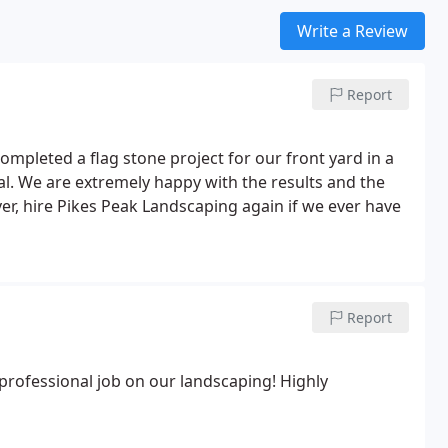
Write a Review
Report
completed a flag stone project for our front yard in a
nal. We are extremely happy with the results and the
er, hire Pikes Peak Landscaping again if we ever have
Report
professional job on our landscaping! Highly