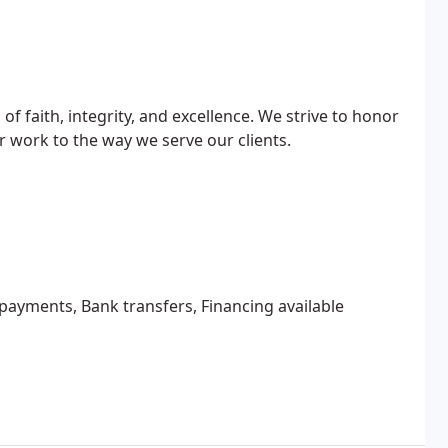
of faith, integrity, and excellence. We strive to honor
r work to the way we serve our clients.
 payments, Bank transfers, Financing available