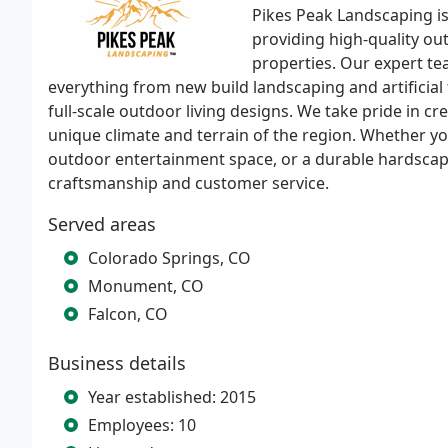
Pikes Peak Landscaping is
providing high-quality ou
properties. Our expert te
everything from new build landscaping and artificial 
full-scale outdoor living designs. We take pride in cr
unique climate and terrain of the region. Whether y
outdoor entertainment space, or a durable hardscap
craftsmanship and customer service.
Served areas
Colorado Springs, CO
Monument, CO
Falcon, CO
Business details
Year established: 2015
Employees: 10