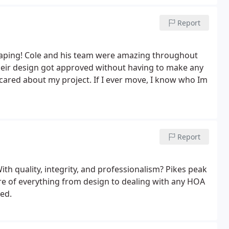
Report
caping! Cole and his team were amazing throughout
heir design got approved without having to make any
cared about my project. If I ever move, I know who Im
Report
ith quality, integrity, and professionalism? Pikes peak
re of everything from design to dealing with any HOA
ted.