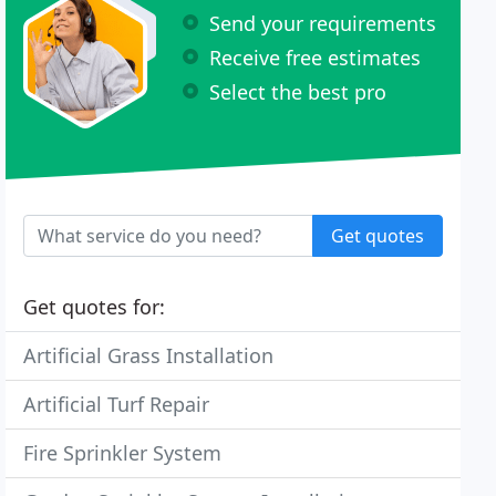
Send your requirements
Receive free estimates
Select the best pro
Get quotes
Get quotes for:
Artificial Grass Installation
Artificial Turf Repair
Fire Sprinkler System