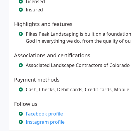
Licensed
Insured
Highlights and features
Pikes Peak Landscaping is built on a foundation 
God in everything we do, from the quality of ou
Associations and certifications
Associated Landscape Contractors of Colorado
Payment methods
Cash, Checks, Debit cards, Credit cards, Mobile
Follow us
Facebook profile
Instagram profile