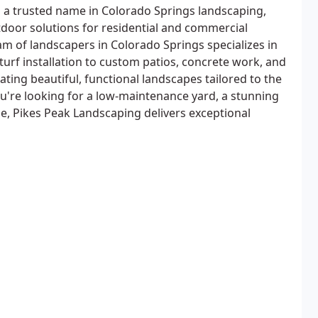
 a trusted name in Colorado Springs landscaping,
tdoor solutions for residential and commercial
am of landscapers in Colorado Springs specializes in
turf installation to custom patios, concrete work, and
eating beautiful, functional landscapes tailored to the
ou're looking for a low-maintenance yard, a stunning
e, Pikes Peak Landscaping delivers exceptional