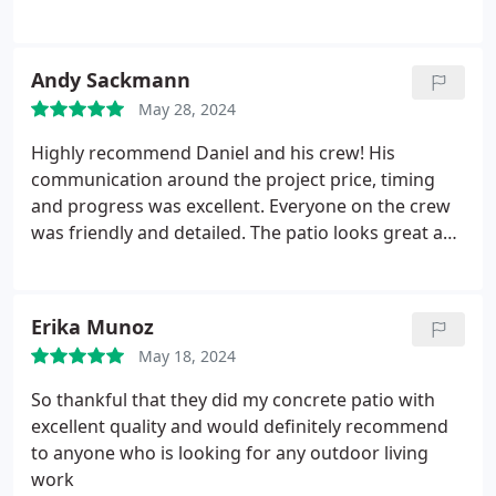
communication. They went above and beyond
cleaning up materials that werent needed and
solving problems that we were left with from this
Andy Sackmann
other company. We are so happy with the final
May 28, 2024
product.
We love our stamped concrete patio, turf,
and all the other aspects of the yard that they
Highly recommend Daniel and his crew! His
completed (planting, planter boxes, rock, irrigation,
communication around the project price, timing
and a walkway to our gate). They got the job done
and progress was excellent. Everyone on the crew
in a great timeframe and did great work. We are so
was friendly and detailed. The patio looks great and
happy and are very much enjoying our new
work quality was top notch.
outdoor space. Highly recommend ER landscaping.
Erika Munoz
May 18, 2024
So thankful that they did my concrete patio with
excellent quality and would definitely recommend
to anyone who is looking for any outdoor living
work