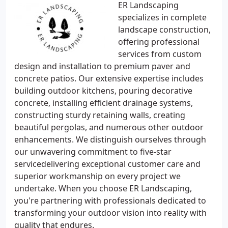
ER Landscaping
specializes in complete
landscape construction,
offering professional
services from custom
design and installation to premium paver and
concrete patios. Our extensive expertise includes
building outdoor kitchens, pouring decorative
concrete, installing efficient drainage systems,
constructing sturdy retaining walls, creating
beautiful pergolas, and numerous other outdoor
enhancements. We distinguish ourselves through
our unwavering commitment to five-star
servicedelivering exceptional customer care and
superior workmanship on every project we
undertake. When you choose ER Landscaping,
you're partnering with professionals dedicated to
transforming your outdoor vision into reality with
quality that endures.