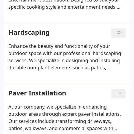
specific cooking style and entertainment needs,
these functional spaces feature premium
components including built-in grills, durable
countertops, storage cabinets, and integrated
Hardscaping
seating areas. We carefully select weather-resistant
materials that withstand outdoor elements while
Enhance the beauty and functionality of your
complementing your home's architecture. Each
outdoor space with our professional hardscaping
kitchen is thoughtfully designed with proper
services. We specialize in designing and installing
utilities, ventilation, and spatial flow, creating a
durable non-plant elements such as patios,
convenient and inviting outdoor cooking
walkways, retaining walls, and driveways. Using
environment that extends your living space and
high-quality materials like stone, brick, and
enhances property value.
concrete, we create outdoor features that
Paver Installation
withstand harsh weather conditions. Whether for
residential or commercial properties, our expert
At our company, we specialize in enhancing
craftsmanship ensures both aesthetics and
outdoor areas through expert paver installations.
longevity. Trust our experienced team to transform
Our services include transforming driveways,
your landscape into a stunning and practical
patios, walkways, and commercial spaces with
outdoor environment.