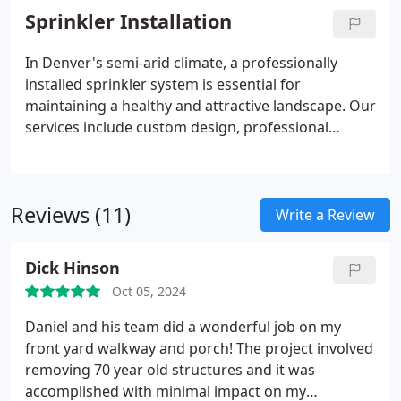
we utilize UV-resistant and weather-resistant
Sprinkler Installation
materials to ensure longevity. Partner with us to
enhance your home's value and create an inviting
In Denver's semi-arid climate, a professionally
outdoor space.
installed sprinkler system is essential for
maintaining a healthy and attractive landscape. Our
services include custom design, professional
installation, smart controller integration, drip
irrigation systems, seasonal maintenance,
winterization, and system upgrades and repairs.
Reviews (11)
These offerings ensure efficient water use,
Write a Review
preserve resources, and enhance your property's
beauty. Investing in a tailored sprinkler system not
Dick Hinson
only supports plant health but also increases
Oct 05, 2024
property value and reduces water expenses.
Daniel and his team did a wonderful job on my
front yard walkway and porch! The project involved
removing 70 year old structures and it was
accomplished with minimal impact on my