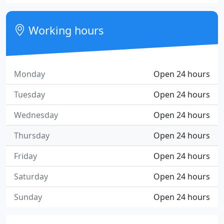
Working hours
Monday
Open 24 hours
Tuesday
Open 24 hours
Wednesday
Open 24 hours
Thursday
Open 24 hours
Friday
Open 24 hours
Saturday
Open 24 hours
Sunday
Open 24 hours