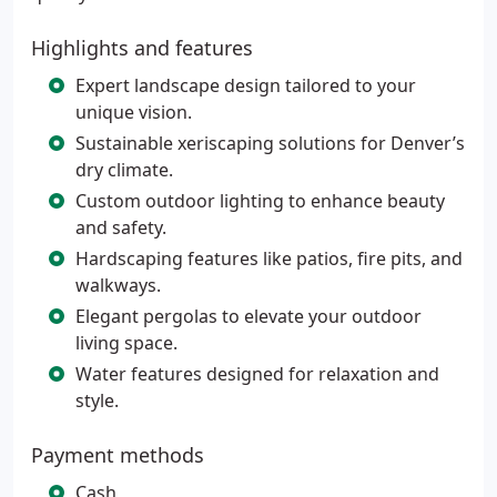
Highlights and features
Expert landscape design tailored to your
unique vision.
Sustainable xeriscaping solutions for Denver’s
dry climate.
Custom outdoor lighting to enhance beauty
and safety.
Hardscaping features like patios, fire pits, and
walkways.
Elegant pergolas to elevate your outdoor
living space.
Water features designed for relaxation and
style.
Payment methods
Cash