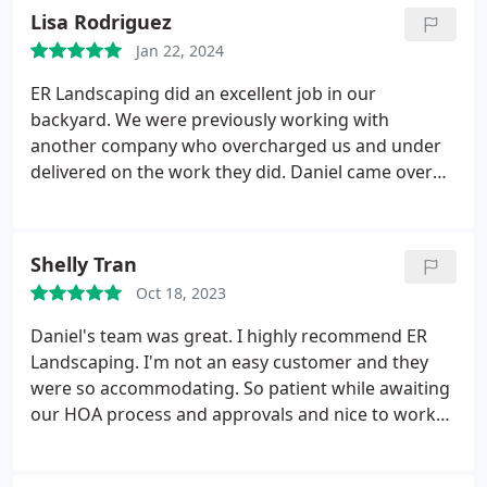
Lisa Rodriguez
Jan 22, 2024
ER Landscaping did an excellent job in our
backyard. We were previously working with
another company who overcharged us and under
delivered on the work they did. Daniel came over
and came up with a plan to fix the yard that was
affordable. He helped level a slanted yard, put in a
120 foot complex retaining wall, french drains,
Shelly Tran
redid the sprinklers, new sod, and added a
Oct 18, 2023
beautiful new paver patio. Daniels team was hard
working, very friendly and completed the project in
Daniel's team was great. I highly recommend ER
five days.
We will happily work with ER Landscaping
Landscaping. I'm not an easy customer and they
in the future for other landscaping needs. Check
were so accommodating. So patient while awaiting
out the before pictures (without a retaining wall)
our HOA process and approvals and nice to work
and the after pictures with the retaining wall.
with.