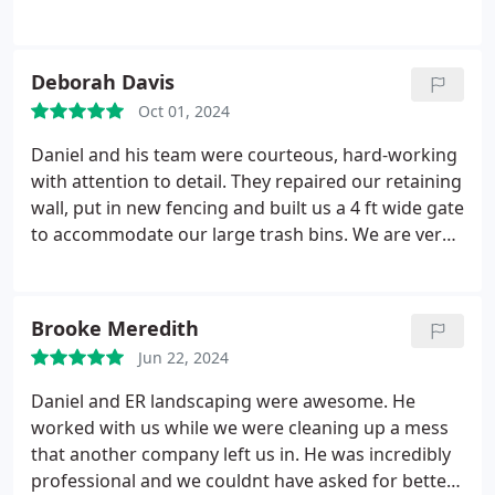
surrounding yard. The project was more involved
than originally anticipated, but Daniels crew
showed up every day and worked long and hard
Deborah Davis
until it was done. For a homeowner, the reliability of
Oct 01, 2024
a contractor is essential, and reliability is what I got
with ER Landscaping!
No issues, job performed as
Daniel and his team were courteous, hard-working
promised with the assurance that if any problems
with attention to detail. They repaired our retaining
crop up, they will be resolved! What more can you
wall, put in new fencing and built us a 4 ft wide gate
ask for? Thank you Daniel and tge ER Landscaping
to accommodate our large trash bins. We are very
team!
pleased with the results and would hire them again
in a heartbeat.
Brooke Meredith
Jun 22, 2024
Daniel and ER landscaping were awesome. He
worked with us while we were cleaning up a mess
that another company left us in. He was incredibly
professional and we couldnt have asked for better