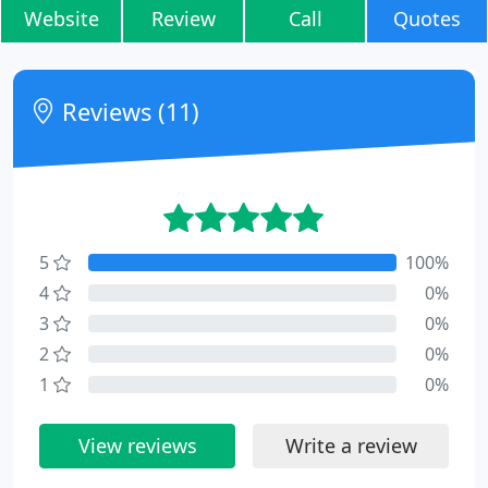
Website
Review
Call
Quotes
Reviews (11)
5
100%
4
0%
3
0%
2
0%
1
0%
View reviews
Write a review