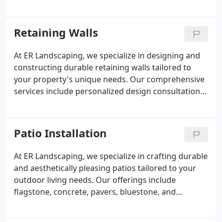
durable and visually appealing paver solutions. We
also offer retaining wall construction, paver
repairs, and custom design services to address
Retaining Walls
unique landscaping challenges. Our team is
committed to delivering high-quality workmanship
At ER Landscaping, we specialize in designing and
that withstands Denver's diverse weather
constructing durable retaining walls tailored to
conditions.
your property's unique needs. Our comprehensive
services include personalized design consultations,
meticulous site preparation, and expert installation
using materials such as concrete, stone, masonry,
and treated timber. By integrating effective erosion
Patio Installation
control measures and proper drainage solutions,
we ensure the longevity and structural integrity of
At ER Landscaping, we specialize in crafting durable
your landscape.
and aesthetically pleasing patios tailored to your
outdoor living needs. Our offerings include
flagstone, concrete, pavers, bluestone, and
enclosed patios, each selected for their resilience
and beauty. Recognizing Denver's unique climate,