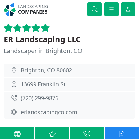
LANDSCAPING
COMPANIES
ER Landscaping LLC
Landscaper in Brighton, CO
Brighton, CO 80602
13699 Franklin St
(720) 299-9876
erlandscapingco.com