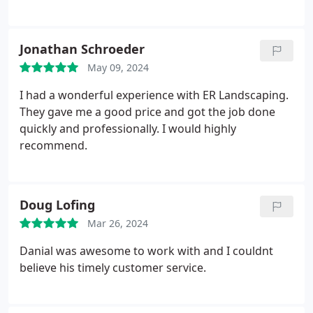
Jonathan Schroeder
May 09, 2024
I had a wonderful experience with ER Landscaping.
They gave me a good price and got the job done
quickly and professionally. I would highly
recommend.
Doug Lofing
Mar 26, 2024
Danial was awesome to work with and I couldnt
believe his timely customer service.