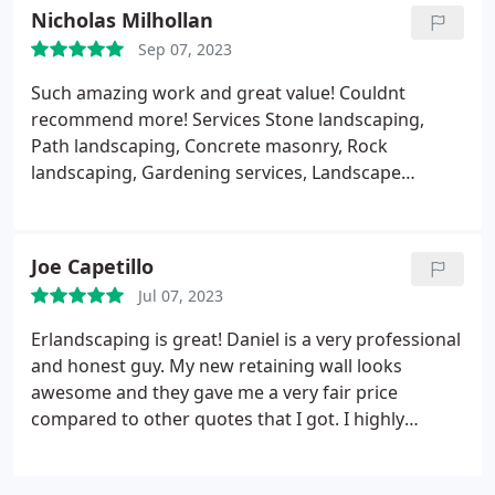
Nicholas Milhollan
Sep 07, 2023
Such amazing work and great value! Couldnt
recommend more! Services Stone landscaping,
Path landscaping, Concrete masonry, Rock
landscaping, Gardening services, Landscape
installations, Grading and resloping, Garden
landscaping, Garden levelling, Artificial turf
installation, Garden design, Retaining walls,
Joe Capetillo
Groundskeeping, Landscaping maintenance,
Jul 07, 2023
Garden drainage, Landscape management,
Landscaping design, Desert landscaping
Erlandscaping is great! Daniel is a very professional
and honest guy. My new retaining wall looks
awesome and they gave me a very fair price
compared to other quotes that I got. I highly
recommend hiring Daniel and his crew, I honestly
am glad I did.