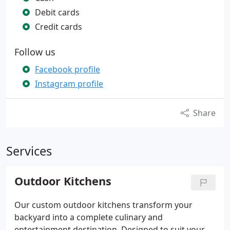
Debit cards
Credit cards
Follow us
Facebook profile
Instagram profile
Share
Services
Outdoor Kitchens
Our custom outdoor kitchens transform your
backyard into a complete culinary and
entertainment destination. Designed to suit your