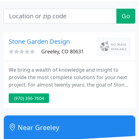
Go
Stone Garden Design
Greeley, CO 80631
We bring a wealth of knowledge and insight to
provide the most complete solutions for your next
project. For almost twenty years, the goal of Stone
Garden Design was, and is to this day, to focus on
(970) 396-7604
creating outdoor environments that would bridge
the gap between beautiful homes and beautiful
landscapes.
Near Greeley