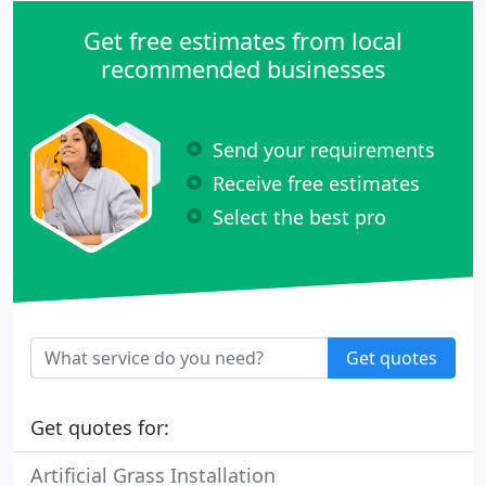
Get free estimates from local
recommended businesses
Send your requirements
Receive free estimates
Select the best pro
Get quotes
Get quotes for:
Artificial Grass Installation