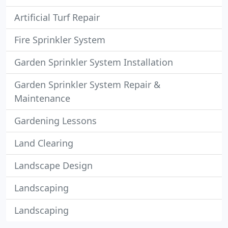
Artificial Turf Repair
Fire Sprinkler System
Garden Sprinkler System Installation
Garden Sprinkler System Repair &
Maintenance
Gardening Lessons
Land Clearing
Landscape Design
Landscaping
Landscaping