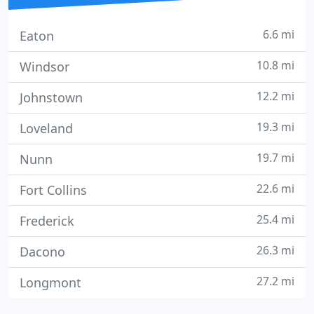
6.6 mi
Eaton
10.8 mi
Windsor
12.2 mi
Johnstown
19.3 mi
Loveland
19.7 mi
Nunn
22.6 mi
Fort Collins
25.4 mi
Frederick
26.3 mi
Dacono
27.2 mi
Longmont