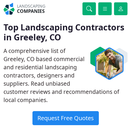
LANDSCAPING
COMPANIES
Top Landscaping Contractors
in Greeley, CO
A comprehensive list of
Greeley, CO based commercial
and residential landscaping
contractors, designers and
suppliers. Read unbiased
customer reviews and recommendations of
local companies.
Request Free Quotes