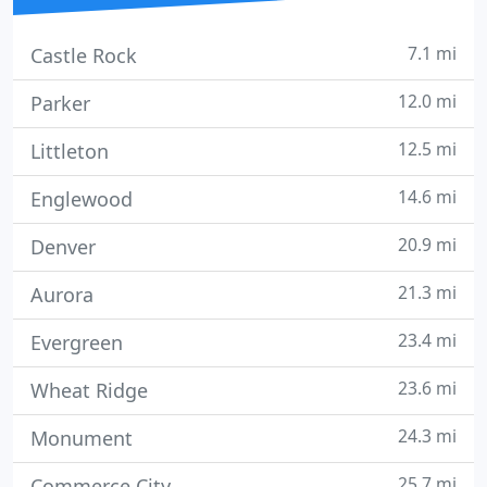
7.1 mi
Castle Rock
12.0 mi
Parker
12.5 mi
Littleton
14.6 mi
Englewood
20.9 mi
Denver
21.3 mi
Aurora
23.4 mi
Evergreen
23.6 mi
Wheat Ridge
24.3 mi
Monument
25.7 mi
Commerce City