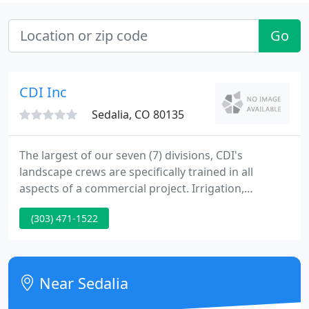
Go
CDI Inc
Sedalia, CO 80135
The largest of our seven (7) divisions, CDI's
landscape crews are specifically trained in all
aspects of a commercial project. Irrigation,
plantings, seeding, sod, site amenities, concrete.
(303) 471-1522
CDI reclaims thousands of acres per year. From
large-scale rangeland revegetation to turf grass
seeding, our experience makes CDI the right choice
for your reclamation needs to restore and revitalize
Near Sedalia
Colorado's