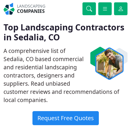
LANDSCAPING
COMPANIES
Top Landscaping Contractors
in Sedalia, CO
A comprehensive list of
Sedalia, CO based commercial
and residential landscaping
contractors, designers and
suppliers. Read unbiased
customer reviews and recommendations of
local companies.
Request Free Quotes