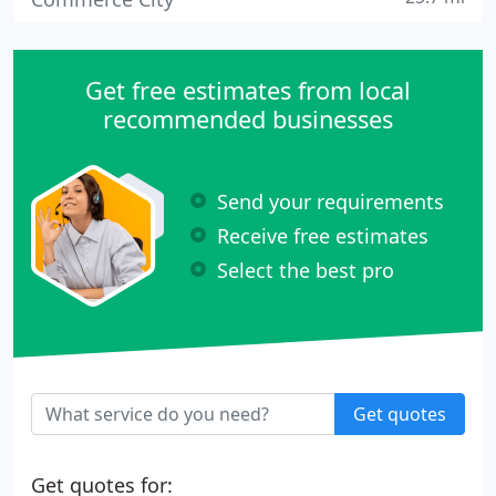
Get free estimates from local
recommended businesses
Send your requirements
Receive free estimates
Select the best pro
Get quotes
Get quotes for: