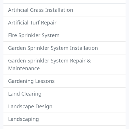
Artificial Grass Installation
Artificial Turf Repair
Fire Sprinkler System
Garden Sprinkler System Installation
Garden Sprinkler System Repair &
Maintenance
Gardening Lessons
Land Clearing
Landscape Design
Landscaping