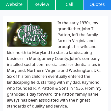
Website
Review
Call
Quotes
In the early 1930s, my
grandfather, John T.
Patton, left the family
farm in Virginia and
brought his wife and
kids north to Maryland to start a landscaping
business in Montgomery County. John's company
installed sod at commercial and residential sites in
Maryland, Northern Virginia and Washington, D.C.
Six of his ten children eventually entered the
landscaping field, starting with my dad, Raymond,
who founded R. P. Patton & Sons in 1936. From my
granddad's day forward, the Patton family name
always has been associated with the highest
standards of quality and service.