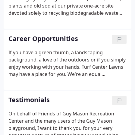
plants and old sod at our private one-acre site
devoted solely to recycling biodegradable waste
products. Our efforts have reclaimed an estimated
25,000 tons of lawn waste and debris since 1997.
When you hire Turf Center Lawns to clear your
Career Opportunities
property of underbrush, leaves or other material,
you can rest assured that you are helping reduce
If you have a green thumb, a landscaping
the effects of pollution, not adding to the
background, a love of the outdoors or if you simply
problem.None of the biodegradable waste material
enjoy working with your hands, Turf Center Lawns
we remove ever ends up in a county dump or
may have a place for you. We're an equal
incinerator.
opportunity employer that hires to fill both skilled
and unskilled positions. Our typical hiring season
runs from March to October.
Testimonials
On behalf of Friends of Guy Mason Recreation
Center and the many users of the Guy Mason
playground, I want to thank you for your very