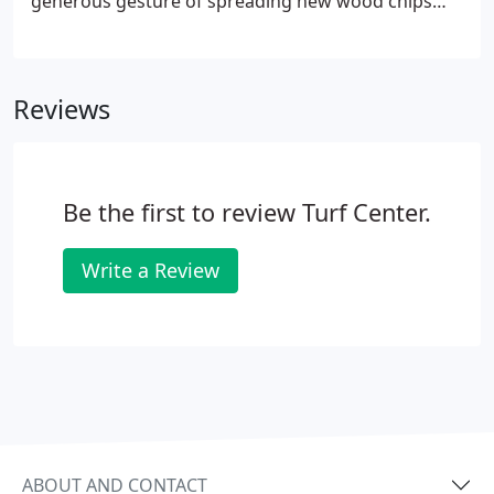
generous gesture of spreading new wood chips
throughout the playground. This was, indeed, a
very pleasant surprise. Your staff did a very nice
job, and the playground looks great.
Reviews
Be the first to review Turf Center.
Write a Review
ABOUT AND CONTACT