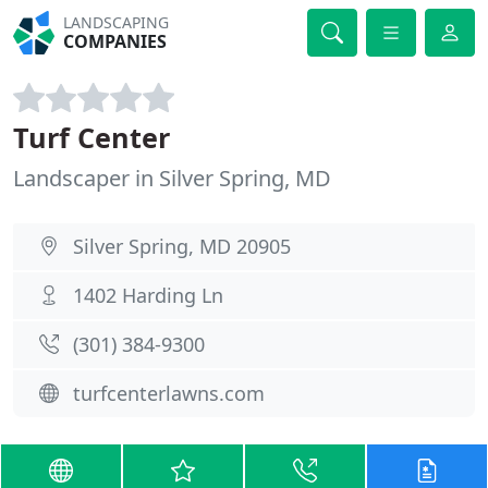
LANDSCAPING
COMPANIES
Turf Center
Landscaper in Silver Spring, MD
Silver Spring, MD 20905
1402 Harding Ln
(301) 384-9300
turfcenterlawns.com