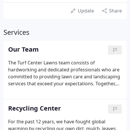
Update
Share
Services
Our Team
The Turf Center Lawns team consists of
hardworking and dedicated professionals who are
committed to providing lawn care and landscaping
services that exceed your expectations. Together,
we form a loyal, diverse, yet close-knit, group that
takes great pride in its accomplishments. We also
know how to have fun.
Recycling Center
For the past 12 years, we have fought global
warming by recycling our own dirt, mulch, leaves,