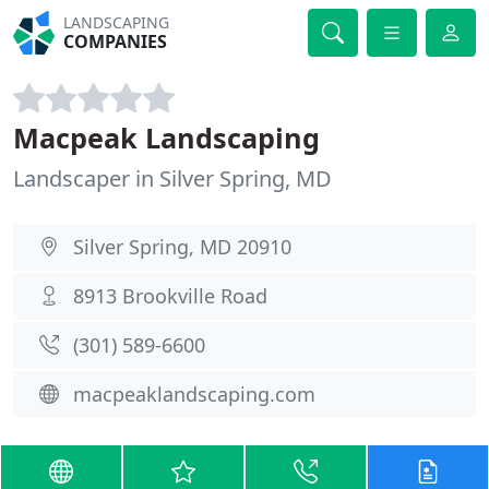
LANDSCAPING
COMPANIES
Macpeak Landscaping
Landscaper in Silver Spring, MD
Silver Spring, MD 20910
8913 Brookville Road
(301) 589-6600
macpeaklandscaping.com