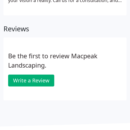
your vision a reality. Call us for a consultation, and
let us meet and walk you through the custom
designs we've created for clients in Maryland &
Washington, D.C. metropolitan area.
Reviews
Be the first to review Macpeak
Landscaping.
Write a Review