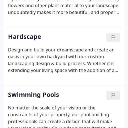
flowers and other plant material to your landscape
undoubtedly makes it more beautiful, and proper
installation is vital to the success of new plant
material. Annuals, perennials, trees and shrubs all
require special needs to be met during installation.
Hardscape
Design and build your dreamscape and create an
oasis in your own backyard with our custom
landscaping design & build process. Whether it is
extending your living space with the addition of a
patio in the backyard, creating the outdoor kitchen
of your dreams or tackling a difficult slope along
the driveway, our design and installation
Swimming Pools
professionals will work to exceed expectations
from start to finish. Please view our gallery of
No matter the scale of your vision or the
Hardscape projects to see firsthand what quality
constraints of your property, our pool building
and craftsmanship is all about!
professionals can create a design that will make