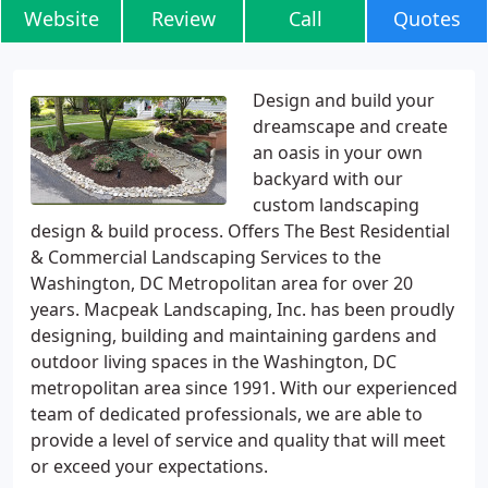
Website
Review
Call
Quotes
Design and build your
dreamscape and create
an oasis in your own
backyard with our
custom landscaping
design & build process. Offers The Best Residential
& Commercial Landscaping Services to the
Washington, DC Metropolitan area for over 20
years. Macpeak Landscaping, Inc. has been proudly
designing, building and maintaining gardens and
outdoor living spaces in the Washington, DC
metropolitan area since 1991. With our experienced
team of dedicated professionals, we are able to
provide a level of service and quality that will meet
or exceed your expectations.