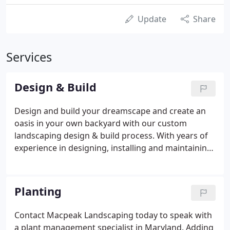
Update
Share
Services
Design & Build
Design and build your dreamscape and create an
oasis in your own backyard with our custom
landscaping design & build process. With years of
experience in designing, installing and maintaining
a wide range of different landscape styles, we are
efficiently creative in optimizing each client's space
to appropriately fit their needs and budget, and for
Planting
all of our clients, we work on projects both big and
small. Please contact us to learn more about our
Contact Macpeak Landscaping today to speak with
design build process.
a plant management specialist in Maryland. Adding