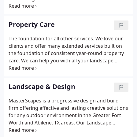
in an effort to better serve the customers of his
father's tree trimming service. Many of those folks
asked for more help and Dan responded.
Property Care
The foundation for all other services. We love our
clients and offer many extended services built on
the foundation of consistent year-round property
care. We can help you with all your landscape
needs in the Greater Fort Worth and Abilene, TX
areas. Scheduled year-round visits include edging
along walks and drives and blowing off hard
Landscape & Design
surface areas.
MasterScapes is a progressive design and build
firm offering effective and lasting creative solutions
for any outdoor environment in the Greater Fort
Worth and Abilene, TX areas. Our Landscape
Architect has the knowledge and experience to