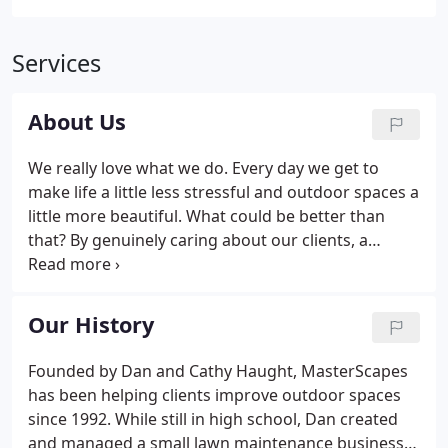
Services
About Us
We really love what we do. Every day we get to
make life a little less stressful and outdoor spaces a
little more beautiful. What could be better than
that? By genuinely caring about our clients, a
modest lawn service blossomed into a full-service
firm that can meet nearly all outdoor needs. We're
here to help whether you're a first-time
Our History
homeowner with little experience or a commercial
multi-property manager with many requirements.
Founded by Dan and Cathy Haught, MasterScapes
Our conduct and decision-making is guided by
has been helping clients improve outdoor spaces
innovation, knowledge, efficiency, and honesty.
since 1992. While still in high school, Dan created
and managed a small lawn maintenance business