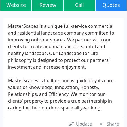
Website
Review
Call
Quotes
MasterScapes is a unique full-service commercial
and residential landscape company committed to
improving outdoor spaces. We partner with our
clients to create and maintain a beautiful and
healthy landscape. Our Landscape for Life
philosophy is designed to protect our partners'
investment and increase enjoyment.
MasterScapes is built on and is guided by its core
values of Knowledge, Innovation, Honesty,
Relationships, and Efficiency. We monitor our
clients' property to provide a true partnership in
caring for their outdoor space all year long.
Update
Share