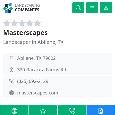
LANDSCAPING
COMPANIES
Masterscapes
Landscaper in Abilene, TX
Abilene, TX 79602
330 Bacacita Farms Rd
(325) 692-2129
masterscapes.com