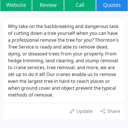
Website
Review
Call
Quotes
Why take on the backbreaking and dangerous task
of cutting down a tree yourself when you can have
a professional remove the tree for you? Thornton's
Tree Service is ready and able to remove dead,
dying, or diseased trees from your property. From
hedge trimming, land clearing, and stump removal
to crane services, tree removal, and more, we are
set up to do it all! Our cranes enable us to remove
even the largest tree in hard-to-reach places or
when ground cover and object prevent the typical
methods of removal.
Update
Share