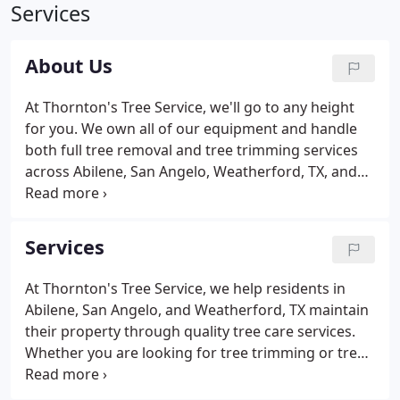
Services
About Us
At Thornton's Tree Service, we'll go to any height
for you. We own all of our equipment and handle
both full tree removal and tree trimming services
across Abilene, San Angelo, Weatherford, TX, and
the surrounding areas. We have 4 cranes of various
sizes that allow us to complete precise crane
services in tight spaces.
Services
At Thornton's Tree Service, we help residents in
Abilene, San Angelo, and Weatherford, TX maintain
their property through quality tree care services.
Whether you are looking for tree trimming or tree
removal services for an overgrown or deceased
tree on your property, or you are in need of stump