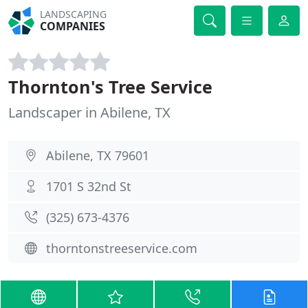
LANDSCAPING
COMPANIES
Thornton's Tree Service
Landscaper in Abilene, TX
Abilene, TX 79601
1701 S 32nd St
(325) 673-4376
thorntonstreeservice.com