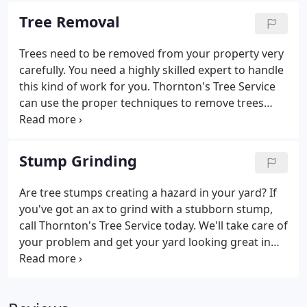
removal services to remove a stump from your
Tree Removal
yard, our team can get the job done in a safe and
timely manner. Along with tree trimming, we offer
Trees need to be removed from your property very
hedge trimming services to keep your property
carefully. You need a highly skilled expert to handle
looking clean and tidy.
this kind of work for you. Thornton's Tree Service
can use the proper techniques to remove trees
without causing damage to your property.
Someone who is not qualified to handle tree
removal or is inexperienced would struggle to
Stump Grinding
safely remove a tree.
Are tree stumps creating a hazard in your yard? If
you've got an ax to grind with a stubborn stump,
call Thornton's Tree Service today. We'll take care of
your problem and get your yard looking great in
the process. Thornton's Tree Service is known for
quick and affordable stump grinding and stump
removal services throughout Abilene, San Angelo,