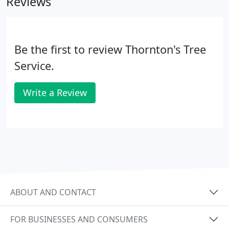
Reviews
Weatherford, TX, and the surrounding areas. This is
not a job left to a novice do-it-yourselfer. Stump
grinding is complex and hazardous, and it requires
the skill of an expert tree company.
Be the first to review Thornton's Tree
Service.
Write a Review
ABOUT AND CONTACT
FOR BUSINESSES AND CONSUMERS