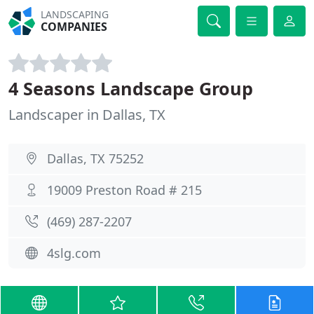
LANDSCAPING
COMPANIES
4 Seasons Landscape Group
Landscaper in Dallas, TX
Dallas, TX 75252
19009 Preston Road # 215
(469) 287-2207
4slg.com