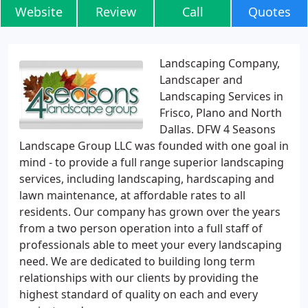
Website
Review
Call
Quotes
Landscaping Company,
Landscaper and
Landscaping Services in
Frisco, Plano and North
Dallas. DFW 4 Seasons
Landscape Group LLC was founded with one goal in
mind - to provide a full range superior landscaping
services, including landscaping, hardscaping and
lawn maintenance, at affordable rates to all
residents. Our company has grown over the years
from a two person operation into a full staff of
professionals able to meet your every landscaping
need. We are dedicated to building long term
relationships with our clients by providing the
highest standard of quality on each and every