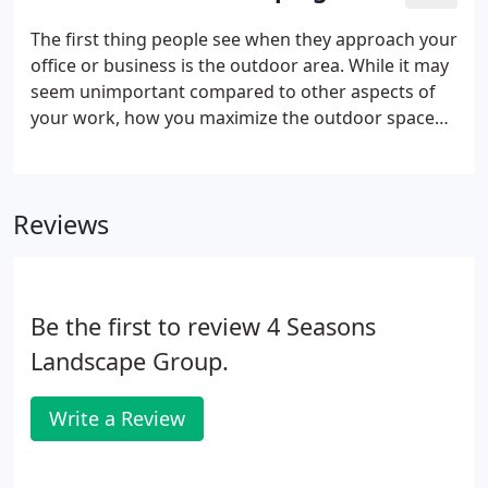
The first thing people see when they approach your
office or business is the outdoor area. While it may
seem unimportant compared to other aspects of
your work, how you maximize the outdoor space
you have can impact how your business is
perceived. An unkempt lawn sends the message
that you don't really care about the finer things,
Reviews
and lack the attention to detail that potential clients
are seeking out.
Be the first to review 4 Seasons
Landscape Group.
Write a Review