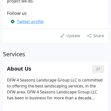
project we do.
Follow us
Twitter profile
Update
Share
Services
About Us
DFW 4 Seasons Landscape Group LLC is committed
to offering the best landscaping services, in the
DFW area. DFW 4 Seasons Landscape Group LLC
has been in business for more than a decade
providing quality landscaping installation and
maintenance services for commercial and