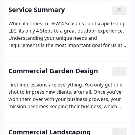
residential communities. In 2011, the company
Service Summary
changed its name to DFW 4 Seasons Landscape
Group LLC to better meet the needs of its growing
When it comes to DFW 4 Seasons Landscape Group
commercial clients.
LLC, its only 4 Steps to a great outdoor experience.
Understanding your unique needs and
requirements is the most important goal for us at
DFW 4 Seasons Landscape Group LLC. Our team of
landscaping specialists will listen to your specific
needs, goals and objectives so that we can deliver a
Commercial Garden Design
unique, top quality landscaping service package
from start to finish. A project manager that
First impressions are everything. You only get one
oversees every detail of your improvement project,
shot to impress new clients, after all. Once you've
installation, contracts and budget guidelines, .
won them over with your business prowess, your
mission becomes keeping their business, which
includes maintaining that image of success that
attracted them to your establishment in the first
place.
Commercial Landscaping