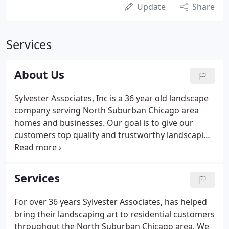
Update
Share
Services
About Us
Sylvester Associates, Inc is a 36 year old landscape
company serving North Suburban Chicago area
homes and businesses. Our goal is to give our
customers top quality and trustworthy landscaping
services at an affordable price. Our experienced
team with over 38 hard working landscaping
professionals, help us achieve these goals for our
Services
customers - and always treat our customers
properties as if they are our own.
For over 36 years Sylvester Associates, has helped
bring their landscaping art to residential customers
throughout the North Suburban Chicago area. We