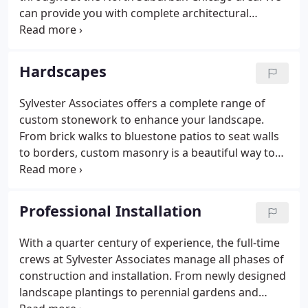
can provide you with complete architectural
blueprints for your landscape project. On-site
design consultation with one of our landscape
professionals begins the process.
Hardscapes
Sylvester Associates offers a complete range of
custom stonework to enhance your landscape.
From brick walks to bluestone patios to seat walls
to borders, custom masonry is a beautiful way to
compliment your new or existing landscape. If you
have an older patio that is in disrepair, we can
create a new one that is useful and beautiful,
Professional Installation
making the most of your outdoor environment.
With a quarter century of experience, the full-time
crews at Sylvester Associates manage all phases of
construction and installation. From newly designed
landscape plantings to perennial gardens and