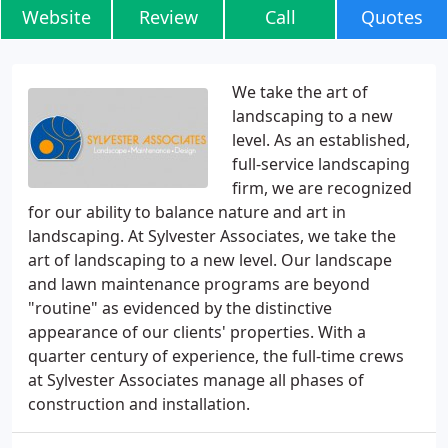
Website
Review
Call
Quotes
We take the art of
landscaping to a new
level. As an established,
full-service landscaping
firm, we are recognized
for our ability to balance nature and art in
landscaping. At Sylvester Associates, we take the
art of landscaping to a new level. Our landscape
and lawn maintenance programs are beyond
"routine" as evidenced by the distinctive
appearance of our clients' properties. With a
quarter century of experience, the full-time crews
at Sylvester Associates manage all phases of
construction and installation.