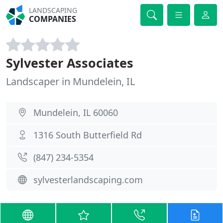
LANDSCAPING
COMPANIES
Sylvester Associates
Landscaper in Mundelein, IL
Mundelein, IL 60060
1316 South Butterfield Rd
(847) 234-5354
sylvesterlandscaping.com