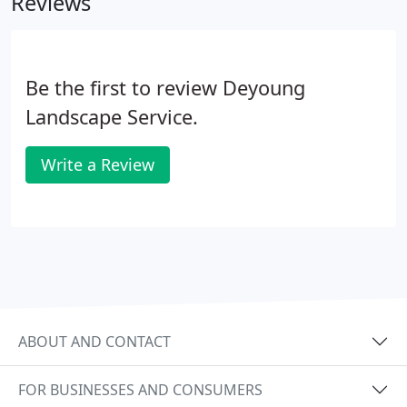
Reviews
true enjoyment of your outdoor areas.
Be the first to review Deyoung
Landscape Service.
Write a Review
ABOUT AND CONTACT
FOR BUSINESSES AND CONSUMERS