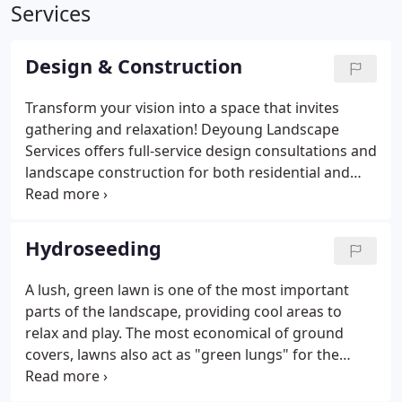
Services
Design & Construction
Transform your vision into a space that invites
gathering and relaxation! Deyoung Landscape
Services offers full-service design consultations and
landscape construction for both residential and
commercial clients. Working in partnership with
you, we craft sustainable environments that
represent your lifestyle and personal taste.
Hydroseeding
A lush, green lawn is one of the most important
parts of the landscape, providing cool areas to
relax and play. The most economical of ground
covers, lawns also act as "green lungs" for the
environment, removing carbon dioxide from the
atmosphere. Hydroseeding, which applies grass