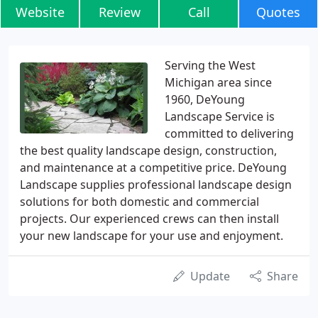
Website
Review
Call
Quotes
Serving the West
Michigan area since
1960, DeYoung
Landscape Service is
committed to delivering
the best quality landscape design, construction,
and maintenance at a competitive price. DeYoung
Landscape supplies professional landscape design
solutions for both domestic and commercial
projects. Our experienced crews can then install
your new landscape for your use and enjoyment.
Update
Share