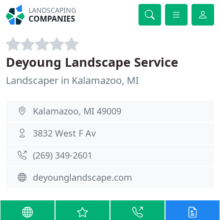
LANDSCAPING
COMPANIES
Deyoung Landscape Service
Landscaper in Kalamazoo, MI
Kalamazoo, MI 49009
3832 West F Av
(269) 349-2601
deyounglandscape.com