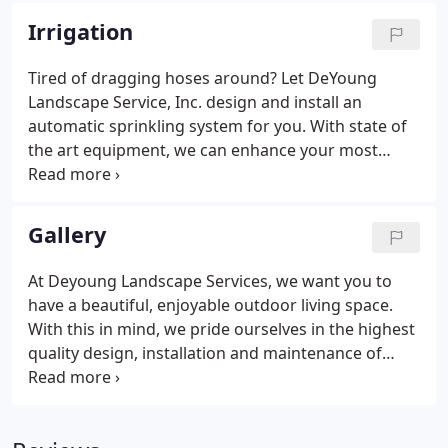
seed, starter fertilizer and mulch in a single
Irrigation
operation, is the quickest, most cost-effective
method of obtaining a sturdy, attractive new lawn.
Tired of dragging hoses around? Let DeYoung
Landscape Service, Inc. design and install an
automatic sprinkling system for you. With state of
the art equipment, we can enhance your most
important investment; your home.
Gallery
At Deyoung Landscape Services, we want you to
have a beautiful, enjoyable outdoor living space.
With this in mind, we pride ourselves in the highest
quality design, installation and maintenance of
your yard, patio, deck and garden. Please look
through the dozens of examples of our work
below. Then contact us to begin your journey to