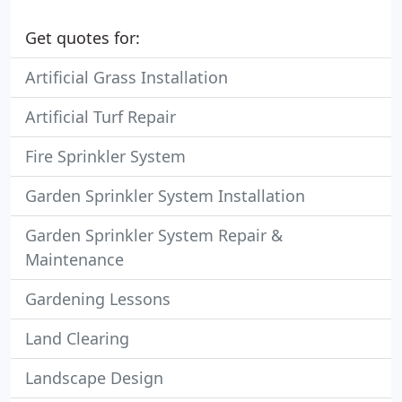
Get quotes for:
Artificial Grass Installation
Artificial Turf Repair
Fire Sprinkler System
Garden Sprinkler System Installation
Garden Sprinkler System Repair &
Maintenance
Gardening Lessons
Land Clearing
Landscape Design