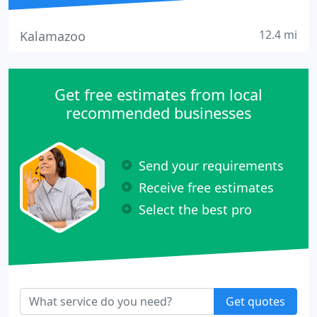
12.4 mi
Kalamazoo
Get free estimates from local
recommended businesses
Send your requirements
Receive free estimates
Select the best pro
Get quotes