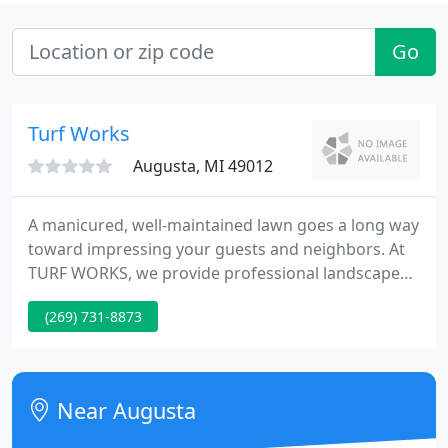
Go
Turf Works
Augusta, MI 49012
A manicured, well-maintained lawn goes a long way
toward impressing your guests and neighbors. At
TURF WORKS, we provide professional landscape
management in Augusta, MI, to transform yards
(269) 731-8873
that are boring and brown into a green paradise.
Our team works with you every step of the way to
complete any lawn care service you need.
Near Augusta