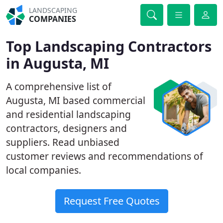
LANDSCAPING
COMPANIES
Top Landscaping Contractors
in Augusta, MI
A comprehensive list of
Augusta, MI based commercial
and residential landscaping
contractors, designers and
suppliers. Read unbiased
customer reviews and recommendations of
local companies.
Request Free Quotes