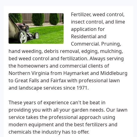
Fertilizer, weed control,
insect control, and lime
application for
Residential and
Commercial. Pruning,
hand weeding, debris removal, edging, mulching,
bed weed control and fertilization. Always serving
the homeowners and commercial clients of
Northern Virginia from Haymarket and Middleburg
to Great Falls and Fairfax with professional lawn
and landscape services since 1971.
These years of experience can't be beat in
providing you with all your garden needs. Our lawn
service takes the professional approach using
modern equipment and the best fertilizers and
chemicals the industry has to offer.