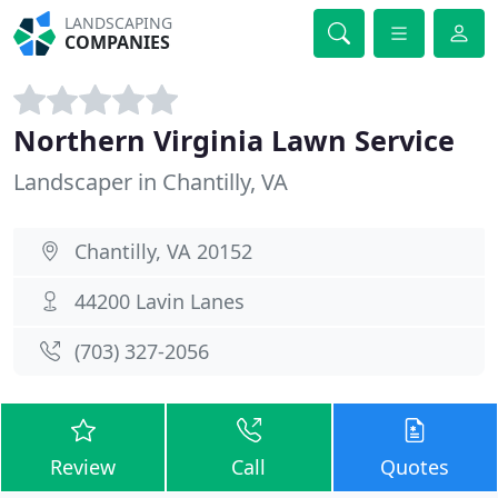
LANDSCAPING
COMPANIES
Northern Virginia Lawn Service
Landscaper in Chantilly, VA
Chantilly, VA 20152
44200 Lavin Lanes
(703) 327-2056
Review
Call
Quotes