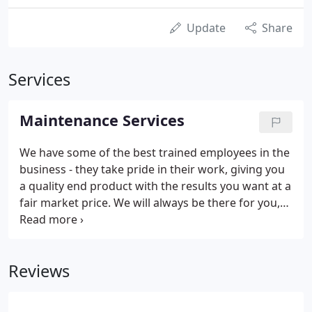
Update
Share
Services
Maintenance Services
We have some of the best trained employees in the
business - they take pride in their work, giving you
a quality end product with the results you want at a
fair market price. We will always be there for you,
you can depend on dealing with management.
During this period, the grounds will be cut at
regular intervals of no more than 10 days or as
Reviews
needed.