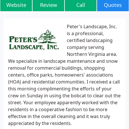
Website
Review
Call
Quotes
Peter's Landscape, Inc.
is a professional,
certified landscaping
company serving
Northern Virginia area.
We specialize in landscape maintenance and snow
removal for commercial buildings, shopping
centers, office parks, homeowners' associations
(HOA) and residential communities. I received a call
this morning complimenting the efforts of your
crew on Sunday in using the bobcat to clear out the
street. Your employee apparently worked with the
residents in a cooperative fashion to be more
effective in the overall cleaning and it was truly
appreciated by the residents.