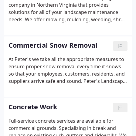
team.We offer many services including but not
company in Northern Virginia that provides
limited to, overall lawn and landscape maintenance,
solutions for all of your landscape maintenance
seasonal lawn care, tree removal and pruning, and
needs. We offer mowing, mulching, weeding, shrub
snow and ice management.
pruning, turf care, aeration, overseeding,
topdressing and tree care. Landscape maintenance
is about much more than just the grass!
Commercial Snow Removal
At Peter's we take all the appropriate measures to
ensure proper snow removal every time it snows
so that your employees, customers, residents, and
suppliers arrive safe and sound. Peter's Landscape
Inc. clears the way for you to conduct business
while others are still digging themselves out.
Parking areas, access roads, walkways, and
Concrete Work
entrances get immediate and constant attention
throughout snow emergencies.
Full-service concrete services are available for
commercial grounds. Specializing in break and
replace on existing curb, gutters and sidewalks. We