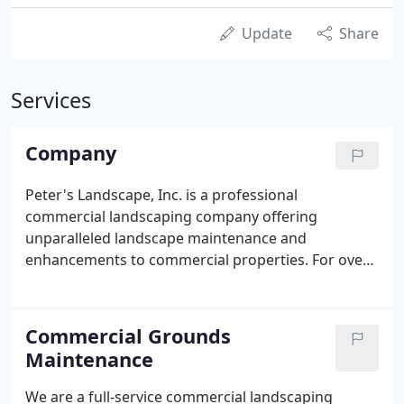
Update
Share
Services
Company
Peter's Landscape, Inc. is a professional
commercial landscaping company offering
unparalleled landscape maintenance and
enhancements to commercial properties. For over
25 years, Peter's Landscape Inc. has provided
quality and reliable services to our customers. We
are committed to creating successful partnerships
Commercial Grounds
with our customers by surpassing their
Maintenance
expectations and gaining their trust through
exceptional performance by every member of the
We are a full-service commercial landscaping