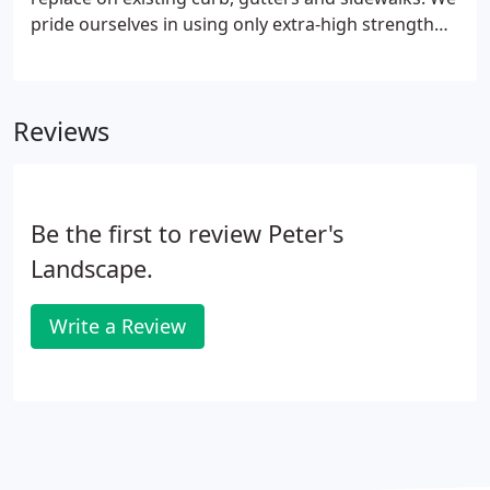
pride ourselves in using only extra-high strength
materials to ensure long-lasting quality and
performance. Concrete sidewalks and entrances,
properly and professionally installed and
Reviews
maintained, add to curb appeal and also provide
safe walkways for owners, tenants, or guests.
Be the first to review Peter's
Landscape.
Write a Review