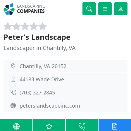
LANDSCAPING
COMPANIES
Peter's Landscape
Landscaper in Chantilly, VA
Chantilly, VA 20152
44183 Wade Drive
(703) 327-2845
peterslandscapeinc.com