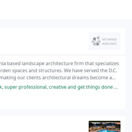
nia based landscape architecture firm that specializes
rden spaces and structures. We have served the D.C.
 making our clients architectural dreams become a
nal, creative and get things done when they say they are going to get