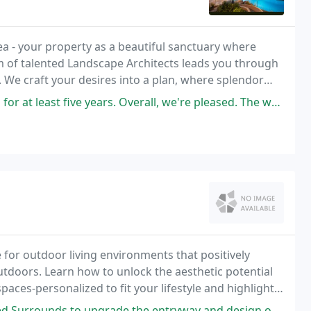
idea - your property as a beautiful sanctuary where
 of talented Landscape Architects leads you through
d. We craft your desires into a plan, where splendor
 style and allows you to live in
five years. Overall, we're pleased. The workers who mow our lawn
 for outdoor living environments that positively
utdoors. Learn how to unlock the aesthetic potential
paces-personalized to fit your lifestyle and highlight
rade the entryway and design our backyard pool area. Couldn't be happier