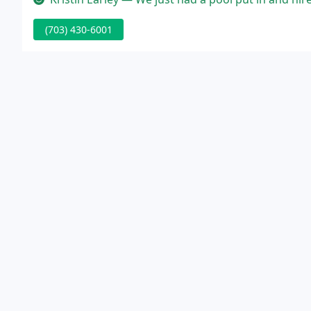
(703) 430-6001