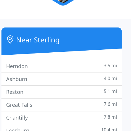
Near Sterling
3.5 mi
Herndon
4.0 mi
Ashburn
5.1 mi
Reston
7.6 mi
Great Falls
7.8 mi
Chantilly
10.4 mi
Leesburg