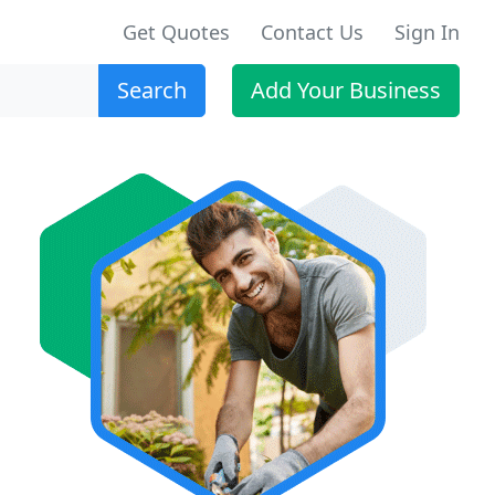
Get Quotes
Contact Us
Sign In
Search
Add Your Business