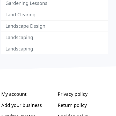
Gardening Lessons
Land Clearing
Landscape Design
Landscaping
Landscaping
My account
Privacy policy
Add your business
Return policy