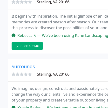
Sterling, VA 20166
It begins with inspiration. The initial glimpse of an 
memories are created season after season. Our team
this process to discover the possibilities of your lan
and function blend to create a place that reflects your
Rebecca F. — We've been using Kane Landscaping for at least 
(703) 803-3146
Surrounds
Sterling, VA 20166
We imagine, design, construct, and passionately care
change the way our clients live and experience the o
of your property and create versatile outdoor living s
the most beautiful features of your homesite.
Kristin Earley — We just had a pool put in and hired Surrounds to upg