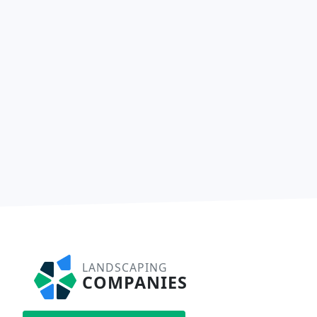
LANDSCAPING
COMPANIES