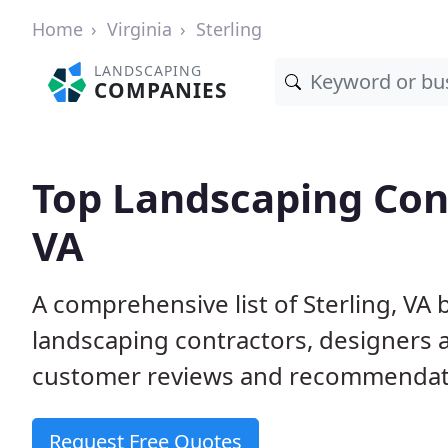
Home
Virginia
Sterling
LANDSCAPING
COMPANIES
Top Landscaping Cont
VA
A comprehensive list of Sterling, VA
landscaping contractors, designers 
customer reviews and recommendati
Request Free Quotes