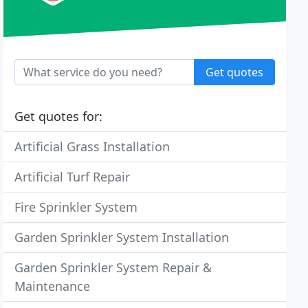
Get quotes
Get quotes for:
Artificial Grass Installation
Artificial Turf Repair
Fire Sprinkler System
Garden Sprinkler System Installation
Garden Sprinkler System Repair &
Maintenance