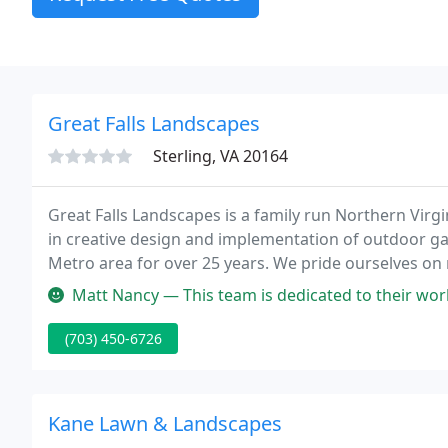
Great Falls Landscapes
Sterling, VA 20164
Great Falls Landscapes is a family run Northern Virgi
in creative design and implementation of outdoor ga
Metro area for over 25 years. We pride ourselves on
reality.
Matt Nancy — This team is dedicated to their work, super professio
(703) 450-6726
Kane Lawn & Landscapes