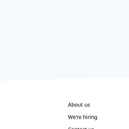
About us
We're hiring