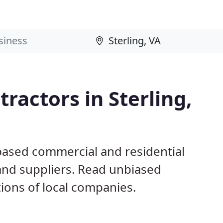
ractors in Sterling,
 based commercial and residential
and suppliers. Read unbiased
ons of local companies.