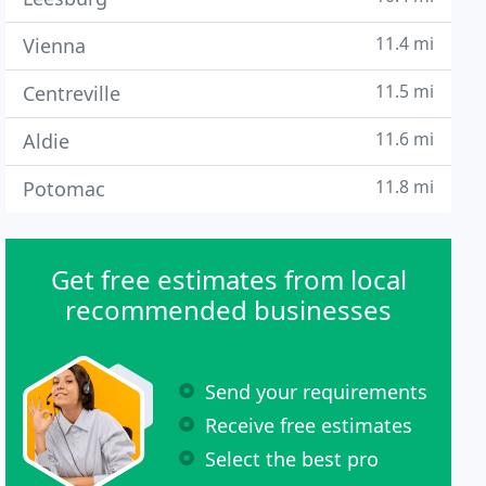
11.4 mi
Vienna
11.5 mi
Centreville
11.6 mi
Aldie
11.8 mi
Potomac
Get free estimates from local
recommended businesses
Send your requirements
Receive free estimates
Select the best pro