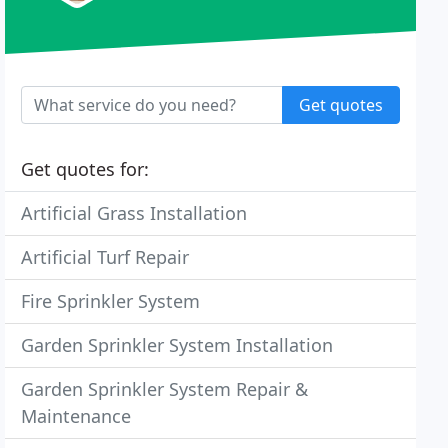
Get quotes
Get quotes for:
Artificial Grass Installation
Artificial Turf Repair
Fire Sprinkler System
Garden Sprinkler System Installation
Garden Sprinkler System Repair &
Maintenance