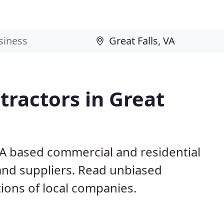
ractors in Great
 VA based commercial and residential
and suppliers. Read unbiased
ons of local companies.