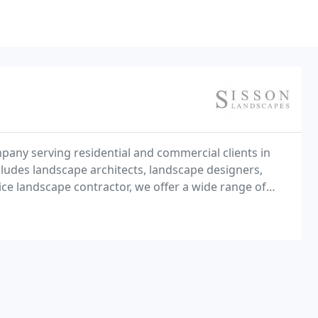
pany serving residential and commercial clients in
ludes landscape architects, landscape designers,
rvice landscape contractor, we offer a wide range of
 landscape maintenance, hardscape installation