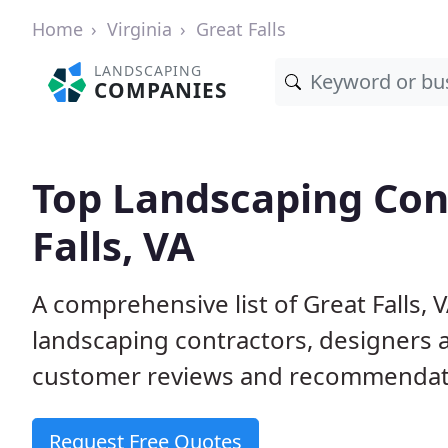
Home
Virginia
Great Falls
LANDSCAPING
COMPANIES
Top Landscaping Cont
Falls, VA
A comprehensive list of Great Falls,
landscaping contractors, designers 
customer reviews and recommendati
Request Free Quotes