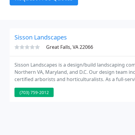
Sisson Landscapes
Great Falls, VA 22066
Sisson Landscapes is a design/build landscaping com
Northern VA, Maryland, and D.C. Our design team inc
certified arborists and horticulturalists. As a full-se
services, including landscape design & installation,
(703) 759-2012