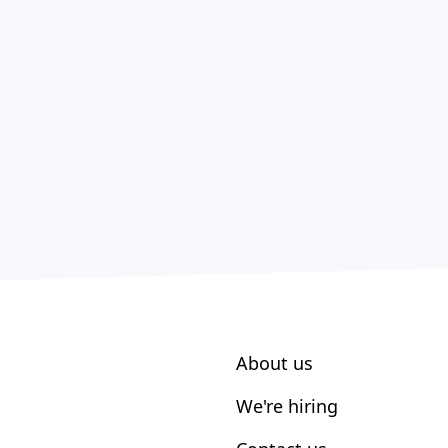
About us
We're hiring