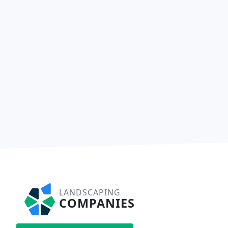
LANDSCAPING
COMPANIES