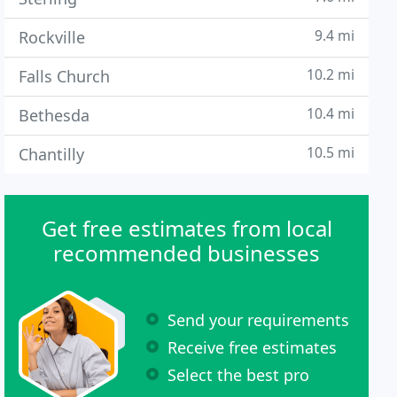
9.4 mi
Rockville
10.2 mi
Falls Church
10.4 mi
Bethesda
10.5 mi
Chantilly
Get free estimates from local
recommended businesses
Send your requirements
Receive free estimates
Select the best pro