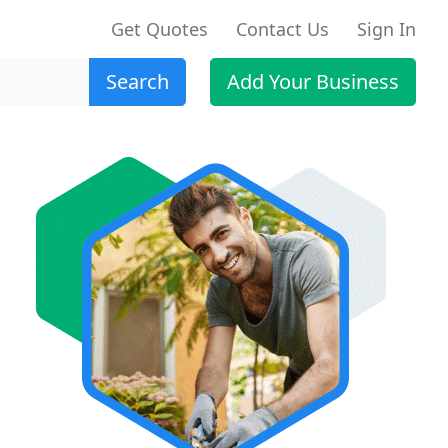
Get Quotes
Contact Us
Sign In
Search
Add Your Business