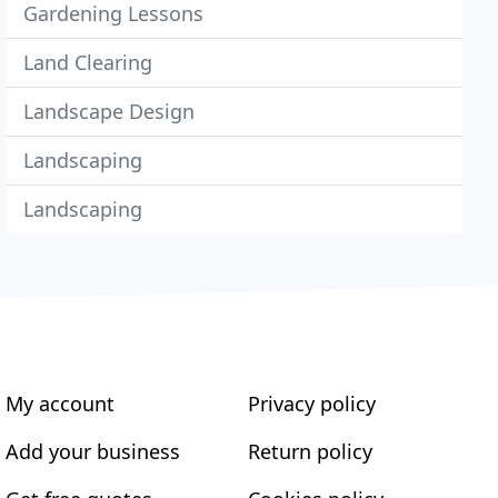
Gardening Lessons
Land Clearing
Landscape Design
Landscaping
Landscaping
My account
Privacy policy
Add your business
Return policy