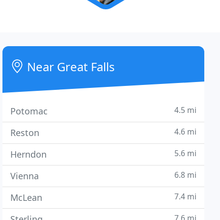
Near Great Falls
4.5 mi
Potomac
4.6 mi
Reston
5.6 mi
Herndon
6.8 mi
Vienna
7.4 mi
McLean
7.6 mi
Sterling