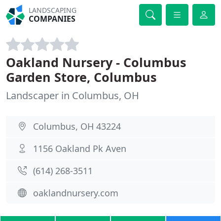
LANDSCAPING
COMPANIES
Oakland Nursery - Columbus
Garden Store, Columbus
Landscaper in Columbus, OH
Columbus, OH 43224
1156 Oakland Pk Aven
(614) 268-3511
oaklandnursery.com