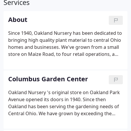
Services
About
Since 1940, Oakland Nursery has been dedicated to
bringing high quality plant material to central Ohio
homes and businesses. We've grown from a small
store on Maize Road, to four retail operations, a
wholesale farm, a comprehensive landscape
design/build firm, interior/exterior services, and
two specialty shops.
Columbus Garden Center
Oakland Nursery 's original store on Oakland Park
Avenue opened its doors in 1940. Since then
Oakland has been serving the gardening needs of
Central Ohio. We have grown by exceeding the
expectations of our clients, and providing the finest
competitively priced gardening products available.