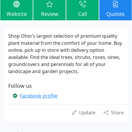
Website
Review
Call
Quotes
Shop Ohio's largest selection of premium quality
plant material from the comfort of your home. Buy
online, pick up in store with delivery option
available. Find the ideal trees, shrubs, roses, vines,
groundcovers and perennials for all of your
landscape and garden projects.
Follow us
Facebook profile
Update
Share