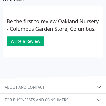
Be the first to review Oakland Nursery
- Columbus Garden Store, Columbus.
Write a Review
ABOUT AND CONTACT
FOR BUSINESSES AND CONSUMERS