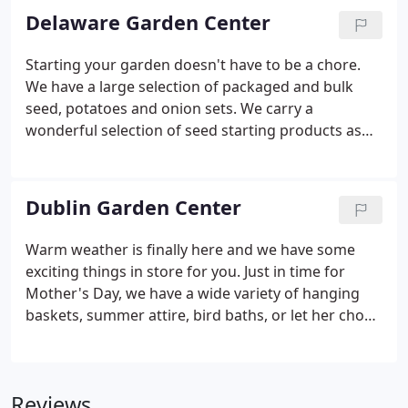
We emphasize quality, selection, service, and
Delaware Garden Center
availability.
Starting your garden doesn't have to be a chore.
We have a large selection of packaged and bulk
seed, potatoes and onion sets. We carry a
wonderful selection of seed starting products as
well as any tools, gloves, fertilizers, organic
products, grass seed, lawn products and anything
else that you need for a successful spring.
Dublin Garden Center
Warm weather is finally here and we have some
exciting things in store for you. Just in time for
Mother's Day, we have a wide variety of hanging
baskets, summer attire, bird baths, or let her chose
with a gift card. If you are trying to find a way to
bring some color and life into your shaded
landscape, check out our line of Begonias, Ferns, or
Reviews
get creative with one of our water features.