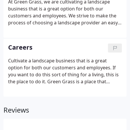
At Green Grass, we are cultivating a landscape
business that is a great option for both our
customers and employees. We strive to make the
process of choosing a landscape provider an easy
and enjoyable one. Our knowledgeable staff will
guide you through the design, construction and
maintenance of your new, existing landscape.
Careers
Cultivate a landscape business that is a great
option for both our customers and employees. If
you want to do this sort of thing for a living, this is
the place to do it. Green Grass is a place that
respects what you do, promotes individual growth,
treats you well and wants to see you succeed. We
hire not just based on skill, but attitude.
Reviews