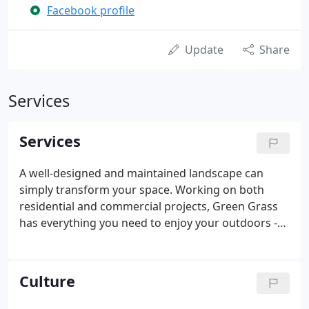
Facebook profile
Update
Share
Services
Services
A well-designed and maintained landscape can
simply transform your space. Working on both
residential and commercial projects, Green Grass
has everything you need to enjoy your outdoors -
from design and construction to ongoing
maintenance. Install a new landscape, renew your
current outdoor space or maintain your lawn,
Culture
planting beds and hardscape.