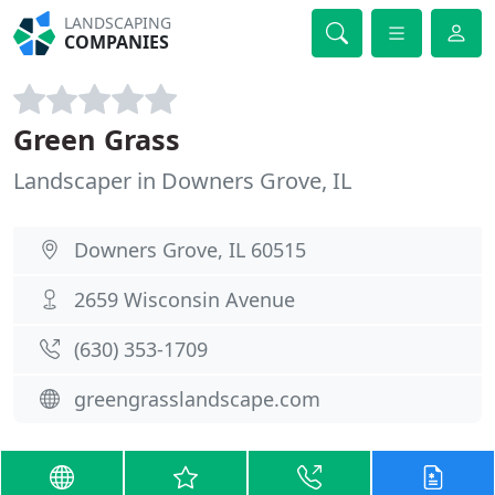
LANDSCAPING
COMPANIES
Green Grass
Landscaper in Downers Grove, IL
Downers Grove, IL 60515
2659 Wisconsin Avenue
(630) 353-1709
greengrasslandscape.com