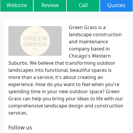
Website
Review
Call
Quotes
Green Grass is a
landscape construction
and maintenance
company based in
Chicago's Western
Suburbs. We believe that transforming outdoor
landscapes into functional, beautiful spaces is
more than a service; it's about creating an
experience. How do you want to feel when you're
spending time in your new outdoor space? Green
Grass can help you bring your ideas to life with our
comprehensive landscape design and construction
services.
Follow us