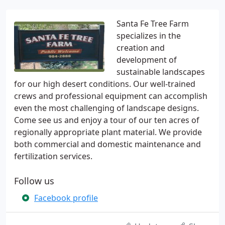
Santa Fe Tree Farm
specializes in the
creation and
development of
sustainable landscapes
for our high desert conditions. Our well-trained
crews and professional equipment can accomplish
even the most challenging of landscape designs.
Come see us and enjoy a tour of our ten acres of
regionally appropriate plant material. We provide
both commercial and domestic maintenance and
fertilization services.
Follow us
Facebook profile