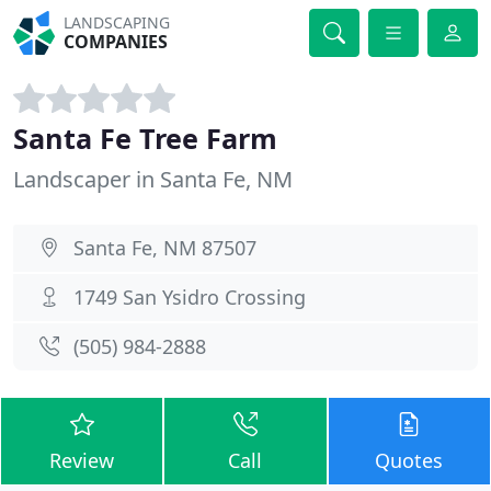
LANDSCAPING
COMPANIES
Santa Fe Tree Farm
Landscaper in Santa Fe, NM
Santa Fe, NM 87507
1749 San Ysidro Crossing
(505) 984-2888
Review
Call
Quotes