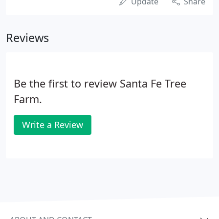
Update
Share
Reviews
Be the first to review Santa Fe Tree
Farm.
Write a Review