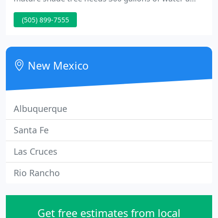
week during the hottest part of the year, and WE
(505) 899-7555
NEED THOSE TREES in our urban forest. As
Albuquerque reduced its per capita water use by
50%.
New Mexico
Albuquerque
Santa Fe
Las Cruces
Rio Rancho
Get free estimates from local