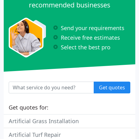
recommended businesses
Send your requirements
Receive free estimates
Select the best pro
Get quotes
Get quotes for:
Artificial Grass Installation
Artificial Turf Repair