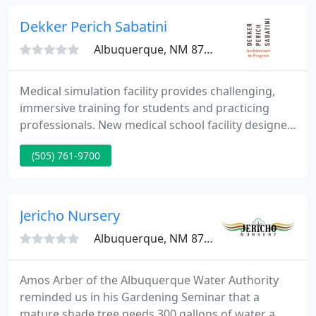
outdoor spaces ready to entertain your friends and
family!
Dekker Perich Sabatini
Albuquerque, NM 87109
Medical simulation facility provides challenging,
immersive training for students and practicing
professionals. New medical school facility designed
with simulation labs to provide realistic learning
(505) 761-9700
opportunities.
Jericho Nursery
Albuquerque, NM 87114
Amos Arber of the Albuquerque Water Authority
reminded us in his Gardening Seminar that a
mature shade tree needs 300 gallons of water a