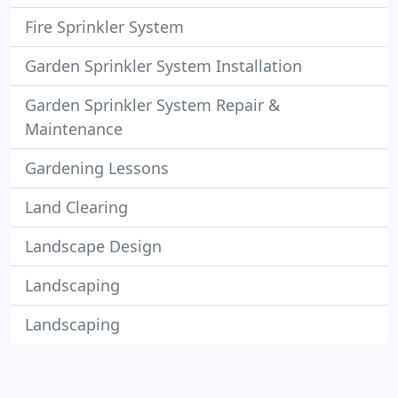
Fire Sprinkler System
Garden Sprinkler System Installation
Garden Sprinkler System Repair &
Maintenance
Gardening Lessons
Land Clearing
Landscape Design
Landscaping
Landscaping