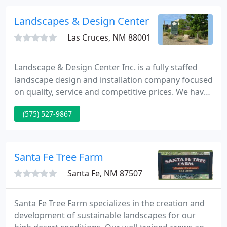
construction and continuing care, we handle any
size residential or commercial project.
Landscapes & Design Center
Las Cruces, NM 88001
Landscape & Design Center Inc. is a fully staffed
landscape design and installation company focused
on quality, service and competitive prices. We have
over 24 years of experience in commercial and
(575) 527-9867
residential projects and we are fully licensed,
bonded, and insured. On your next outdoor project
give us a call at 575-527-9867 for a free quote!
Santa Fe Tree Farm
Santa Fe, NM 87507
Santa Fe Tree Farm specializes in the creation and
development of sustainable landscapes for our