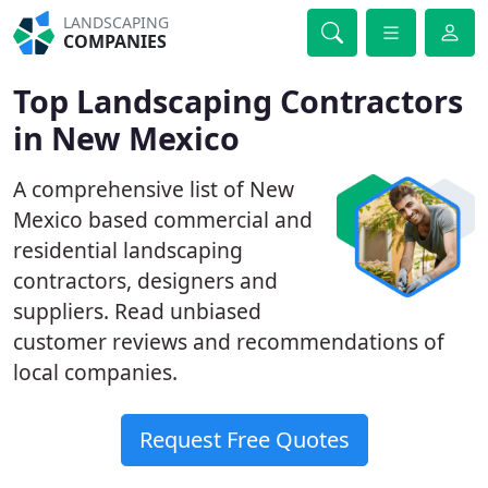
LANDSCAPING
COMPANIES
Top Landscaping Contractors
in New Mexico
A comprehensive list of New
Mexico based commercial and
residential landscaping
contractors, designers and
suppliers. Read unbiased
customer reviews and recommendations of
local companies.
Request Free Quotes