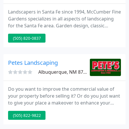
Landscapers in Santa Fe since 1994, McCumber Fine
Gardens specializes in all aspects of landscaping
for the Santa Fe area. Garden design, classic
containers, full drought tolerant xeriscaping, all
(505) 820-0837
kinds of planting and landscape construction
services, including maintenance.
Petes Landscaping
Albuquerque, NM 87113
Do you want to improve the commercial value of
your property before selling it? Or do you just want
to give your place a makeover to enhance your
style of living? Pete's Landscaping and Materials
(505) 822-9822
LLC is here to help you. We will make your
landscaping dream come true. Let's make your