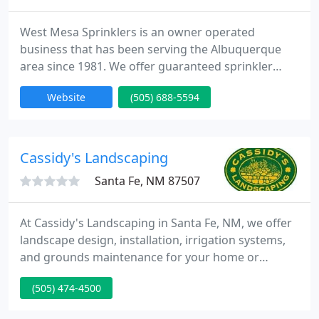
West Mesa Sprinklers is an owner operated
business that has been serving the Albuquerque
area since 1981. We offer guaranteed sprinkler
installation and repair, landscaping, water features,
Website
(505) 688-5594
landscape lighting, putting green and artificial turf
installation, retaining walls and drainage.
Cassidy's Landscaping
Santa Fe, NM 87507
At Cassidy's Landscaping in Santa Fe, NM, we offer
landscape design, installation, irrigation systems,
and grounds maintenance for your home or
business. With more than 30 years in the
(505) 474-4500
landscaping industry, we make your landscape
design vision come to life. From design through