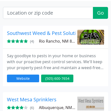
Go
Southwest Weed & Pest Solutions LLC
Rio Rancho, NM 87124
(4)
Say goodbye to pests in your home or business
with our proactive pest control services. We'll keep
your property pest-free and maintain a weed-free
environment for you.
Website
(505) 600-7654
West Mesa Sprinklers
Albuquerque, NM 87120
(6)