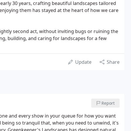
nearly 30 years, crafting beautiful landscapes tailored
 enjoying them has stayed at the heart of how we care
ghtly second act, without inviting bugs or ruining the
ng, building, and caring for landscapes for a few
Update
Share
Report
one and every show in your queue for how you want
being so tranquil that, when you need to unwind, it's
ury, Greenkeeper's Landscapes has designed natural