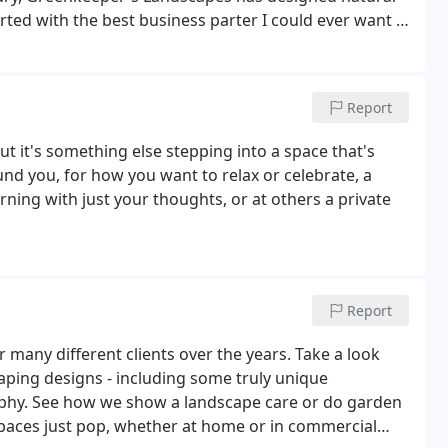
arted with the best business parter I could ever want -
tsmen I work beside and who share our passion.
Report
t it's something else stepping into a space that's
und you, for how you want to relax or celebrate, a
rning with just your thoughts, or at others a private
Report
for many different clients over the years. Take a look
aping designs - including some truly unique
raphy. See how we show a landscape care or do garden
paces just pop, whether at home or in commercial