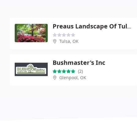
Preaus Landscape Of Tulsa
Tulsa, OK
Bushmaster's Inc
(2)
Glenpool, OK