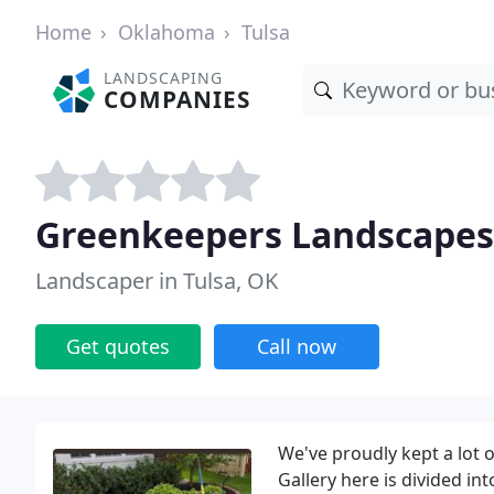
Home
Oklahoma
Tulsa
LANDSCAPING
COMPANIES
Greenkeepers Landscapes
Landscaper in Tulsa, OK
Get quotes
Call now
We've proudly kept a lot
Gallery here is divided in