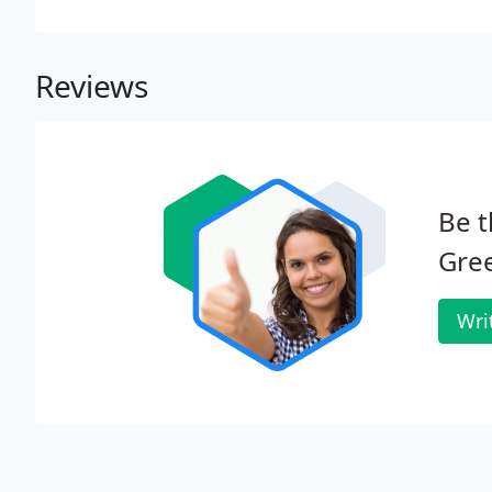
landscape maintenance.
Reviews
Be t
Gre
Wri