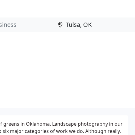
 of greens in Oklahoma. Landscape photography in our
to six major categories of work we do. Although really,