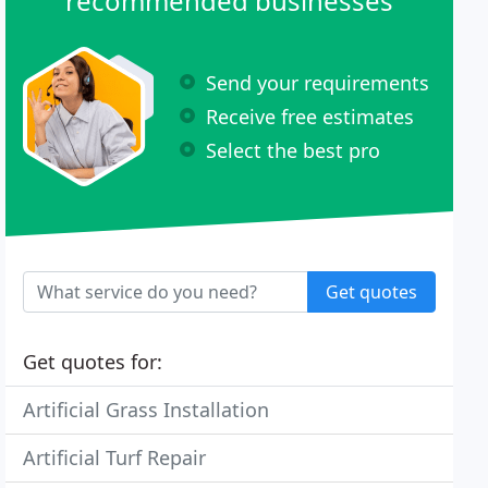
recommended businesses
Send your requirements
Receive free estimates
Select the best pro
Get quotes
Get quotes for:
Artificial Grass Installation
Artificial Turf Repair