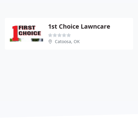
1st Choice Lawncare
Catoosa, OK