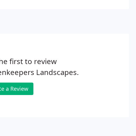
he first to review
enkeepers Landscapes.
te a Review