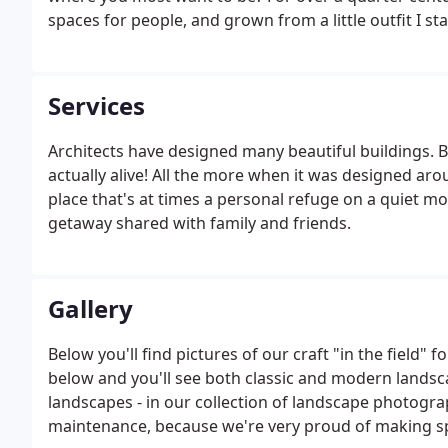
spaces for people, and grown from a little outfit I st
my wonderful wife Charla - into a team of real craf
Services
Architects have designed many beautiful buildings. Bu
actually alive! All the more when it was designed aro
place that's at times a personal refuge on a quiet mo
getaway shared with family and friends.
Gallery
Below you'll find pictures of our craft "in the field" 
below and you'll see both classic and modern landsc
landscapes - in our collection of landscape photog
maintenance, because we're very proud of making s