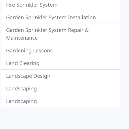
Fire Sprinkler System
Garden Sprinkler System Installation
Garden Sprinkler System Repair &
Maintenance
Gardening Lessons
Land Clearing
Landscape Design
Landscaping
Landscaping