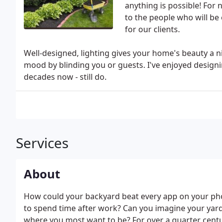
anything is possible! For 
to the people who will be
for our clients.
Well-designed, lighting gives your home's beauty a ni
mood by blinding you or guests. I've enjoyed designi
decades now - still do.
Services
About
How could your backyard beat every app on your ph
to spend time after work? Can you imagine your yard 
where you most want to be? For over a quarter cent