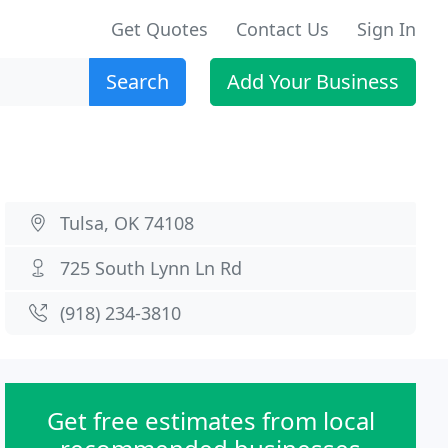
Get Quotes
Contact Us
Sign In
Search
Add Your Business
Tulsa, OK 74108
725 South Lynn Ln Rd
(918) 234-3810
Get free estimates from local