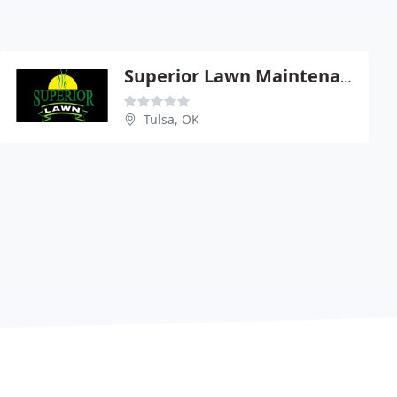
Superior Lawn Maintenance
Tulsa, OK