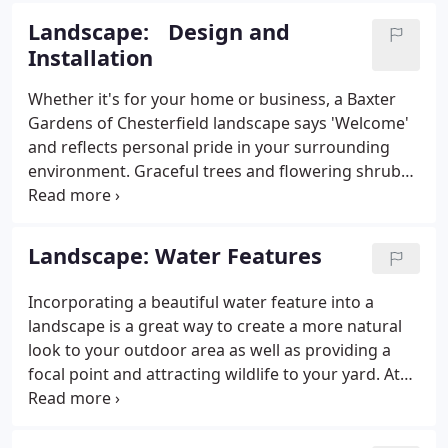
it has become a cornerstone of the business
Landscape: Design and
community for over forty years.
Installation
Whether it's for your home or business, a Baxter
Gardens of Chesterfield landscape says 'Welcome'
and reflects personal pride in your surrounding
environment. Graceful trees and flowering shrubs
on a well maintained lawn enhance your home's
value and give it curb appeal. Dollar for dollar,
landscaping has a higher return than almost any
Landscape: Water Features
other investment you will make for your home.
Incorporating a beautiful water feature into a
landscape is a great way to create a more natural
look to your outdoor area as well as providing a
focal point and attracting wildlife to your yard. At
Baxter Gardens of Chesterfield, we can enhance
your new or existing landscape by adding a
relaxing water feature to your landscape.