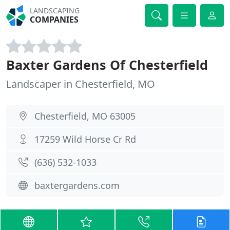
LANDSCAPING
COMPANIES
Baxter Gardens Of Chesterfield
Landscaper in Chesterfield, MO
Chesterfield, MO 63005
17259 Wild Horse Cr Rd
(636) 532-1033
baxtergardens.com