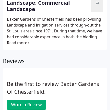
Landscape: Commercial
Landscape
Baxter Gardens of Chesterfield has been providing
Landscape and Irrigation services through-out the
St. Louis area since 1971. During that time, we have
had considerable experience in both the bidding
process for Commercial, School and Government
properties as well as the installation of their
Landscapes, Hardscapes and Irrigation systems.
Reviews
Be the first to review Baxter Gardens
Of Chesterfield.
Write a Review