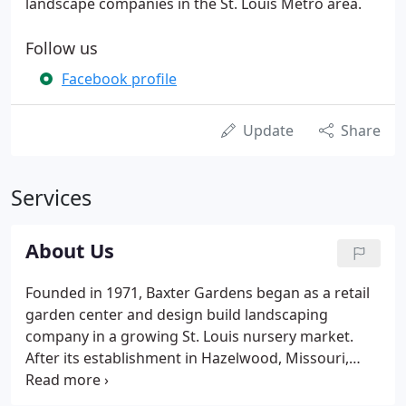
landscape companies in the St. Louis Metro area.
Follow us
Facebook profile
Update
Share
Services
About Us
Founded in 1971, Baxter Gardens began as a retail
garden center and design build landscaping
company in a growing St. Louis nursery market.
After its establishment in Hazelwood, Missouri,
William Weishaar Sr. became the sole owner and
moved to its current location in Chesterfield, where