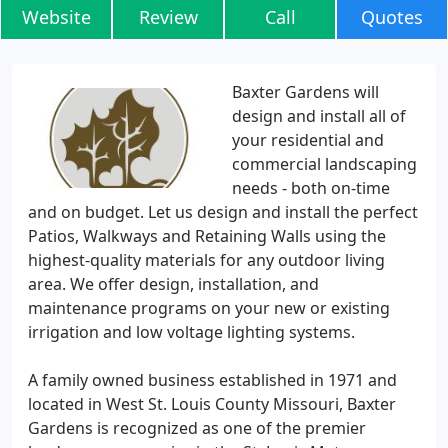
Website
Review
Call
Quotes
Baxter Gardens will
design and install all of
your residential and
commercial landscaping
needs - both on-time
and on budget. Let us design and install the perfect
Patios, Walkways and Retaining Walls using the
highest-quality materials for any outdoor living
area. We offer design, installation, and
maintenance programs on your new or existing
irrigation and low voltage lighting systems.
A family owned business established in 1971 and
located in West St. Louis County Missouri, Baxter
Gardens is recognized as one of the premier