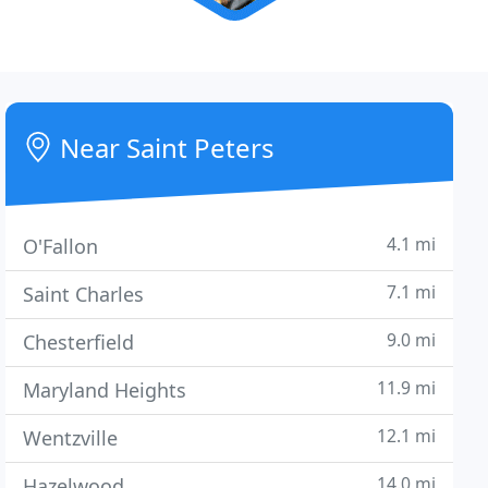
Near Saint Peters
4.1 mi
O'Fallon
7.1 mi
Saint Charles
9.0 mi
Chesterfield
11.9 mi
Maryland Heights
12.1 mi
Wentzville
14.0 mi
Hazelwood