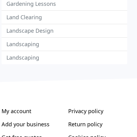
Gardening Lessons
Land Clearing
Landscape Design
Landscaping
Landscaping
My account
Privacy policy
Add your business
Return policy