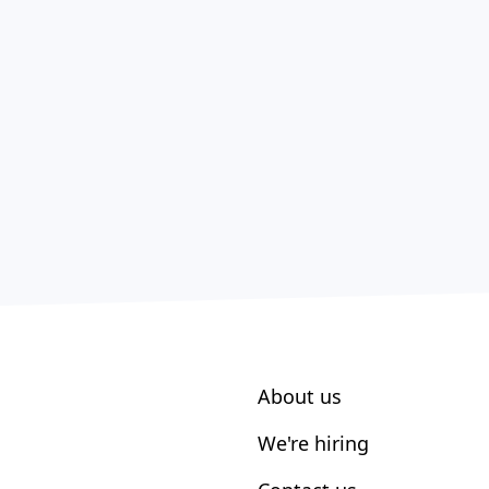
About us
We're hiring