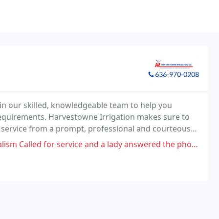
in our skilled, knowledgeable team to help you
 requirements. Harvestowne Irrigation makes sure to
d service from a prompt, professional and courteous
and a lady answered the phone and decided to hang up me. No I was not rude at