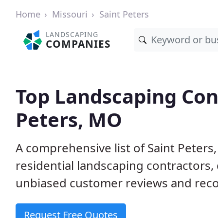
Home
Missouri
Saint Peters
LANDSCAPING
COMPANIES
Top Landscaping Cont
Peters, MO
A comprehensive list of Saint Peter
residential landscaping contractors,
unbiased customer reviews and rec
Request Free Quotes