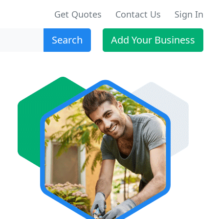
Get Quotes
Contact Us
Sign In
Search
Add Your Business