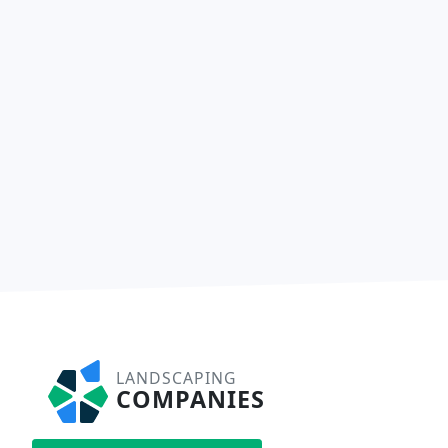
LANDSCAPING
COMPANIES