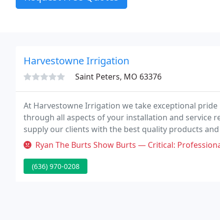
Harvestowne Irrigation
Saint Peters, MO 63376
At Harvestowne Irrigation we take exceptional pride 
through all aspects of your installation and service
supply our clients with the best quality products an
team.
Ryan The Burts Show Burts — Critical: Professionalism Called for service 
(636) 970-0208