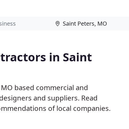
ractors in Saint
s, MO based commercial and
 designers and suppliers. Read
ommendations of local companies.