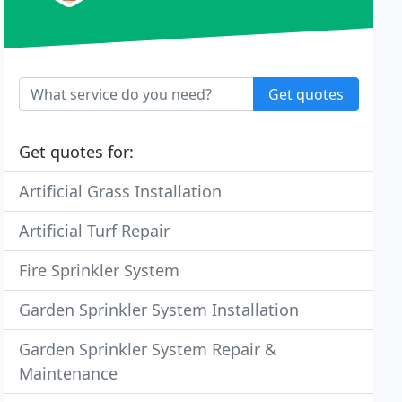
Get quotes
Get quotes for:
Artificial Grass Installation
Artificial Turf Repair
Fire Sprinkler System
Garden Sprinkler System Installation
Garden Sprinkler System Repair &
Maintenance