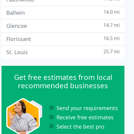
14.0 mi
Ballwin
14.7 mi
Glencoe
16.5 mi
Florissant
25.7 mi
St. Louis
Get free estimates from local
recommended businesses
Send your requirements
Receive free estimates
Select the best pro