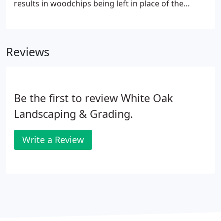
results in woodchips being left in place of the
stump. Removing the stump in its entirety involves
excavating (grubbing) it out of the ground by using
a backhoe or excavator. Regardless of the type of
Reviews
stump removal you choose, you will encounter the
following benefits.
Be the first to review White Oak
Landscaping & Grading.
Write a Review