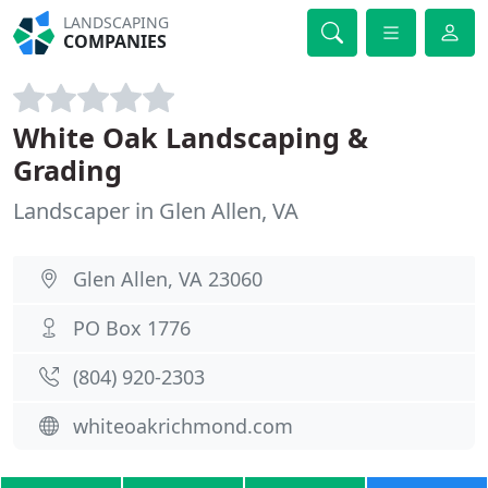
LANDSCAPING
COMPANIES
White Oak Landscaping &
Grading
Landscaper in Glen Allen, VA
Glen Allen, VA 23060
PO Box 1776
(804) 920-2303
whiteoakrichmond.com