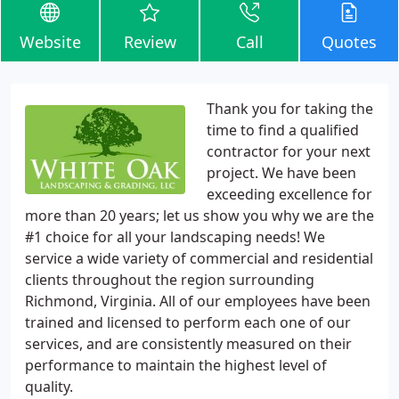
Website
Review
Call
Quotes
Thank you for taking the
time to find a qualified
contractor for your next
project. We have been
exceeding excellence for
more than 20 years; let us show you why we are the
#1 choice for all your landscaping needs! We
service a wide variety of commercial and residential
clients throughout the region surrounding
Richmond, Virginia. All of our employees have been
trained and licensed to perform each one of our
services, and are consistently measured on their
performance to maintain the highest level of
quality.