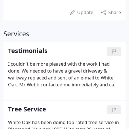
Update
Share
Services
Testimonials
I couldn't be more pleased with the work I had
done. We needed to have a gravel driveway &
walkway replaced and sent of an e-mail to White
Oak. Mr Webb contacted me immediately and came
out for a consultation. He is very knowledgeable
and was able to show me what was possible and
within my strict budget.
Tree Service
White Oak has been doing top rated tree service in