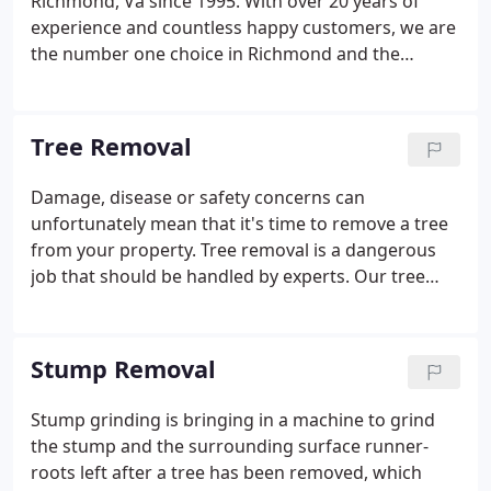
Richmond, Va since 1995. With over 20 years of
experience and countless happy customers, we are
the number one choice in Richmond and the
surrounding areas to deal with whatever tree issue
you may be facing. Whether you need emergency
tree service, stump grinding, land clearing, limb
Tree Removal
removal, or tree pruning, we have the machinery,
experience, and care to get the job done right. In
Damage, disease or safety concerns can
addition, we can also apply professional grading
unfortunately mean that it's time to remove a tree
services to create a smooth surface after trees are
from your property. Tree removal is a dangerous
removed.
job that should be handled by experts. Our tree
removal teams are equipped with the latest
machinery and are highly trained tree service
experts who adhere to strict safety standards.
Stump Removal
Stump grinding is bringing in a machine to grind
the stump and the surrounding surface runner-
roots left after a tree has been removed, which