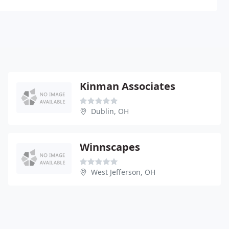
Kinman Associates
Dublin, OH
Winnscapes
West Jefferson, OH