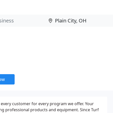
now
o every customer for every program we offer. Your
ing professional products and equipment. Since Turf