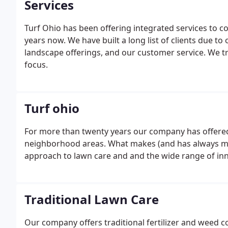
Services
Turf Ohio has been offering integrated services to c
years now. We have built a long list of clients due to
landscape offerings, and our customer service. We trea
focus.
Turf ohio
For more than twenty years our company has offered
neighborhood areas. What makes (and has always ma
approach to lawn care and and the wide range of inn
Traditional Lawn Care
Our company offers traditional fertilizer and weed c