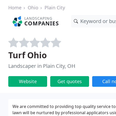
Home
Ohio
Plain City
LANDSCAPING
COMPANIES
Turf Ohio
Landscaper in Plain City, OH
Website
Get quotes
Call 
We are committed to providing top quality service t
lawn will be nurtured by professional applicators us