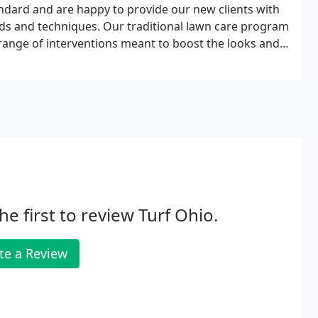
ndard and are happy to provide our new clients with
ds and techniques. Our traditional lawn care program
e range of interventions meant to boost the looks and
ral products to promote improved "soil biology" to
he first to review Turf Ohio.
te a Review