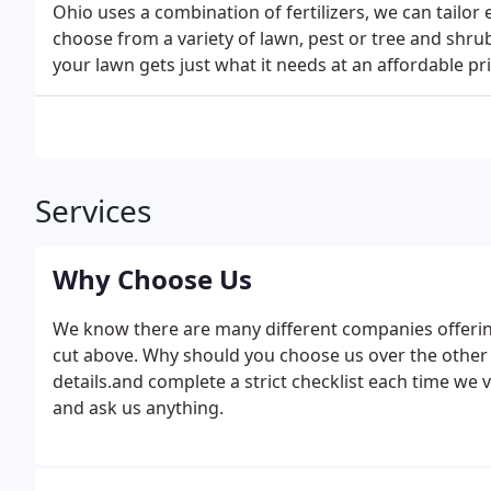
Ohio uses a combination of fertilizers, we can tailor
choose from a variety of lawn, pest or tree and sh
your lawn gets just what it needs at an affordable pri
Services
Why Choose Us
We know there are many different companies offerin
cut above. Why should you choose us over the other 
details.and complete a strict checklist each time we v
and ask us anything.