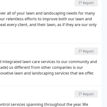
Report
over all of your lawn and landscaping needs for many
 our relentless efforts to improve both our lawn and
t every client, and their lawn, as if they are our only
Report
 integrated lawn care services to our community and
de) us different from other companies is our
ovative lawn and landscaping services that we offer.
Report
ontrol services spanning throughout the year. We