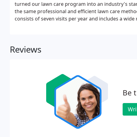
turned our lawn care program into an industry's sta
the same professional and efficient lawn care metho
consists of seven visits per year and includes a wid
health of your lawn. We use both synthetic and natu
help promote a thicker and healthier lawn.
Reviews
Be t
Wri