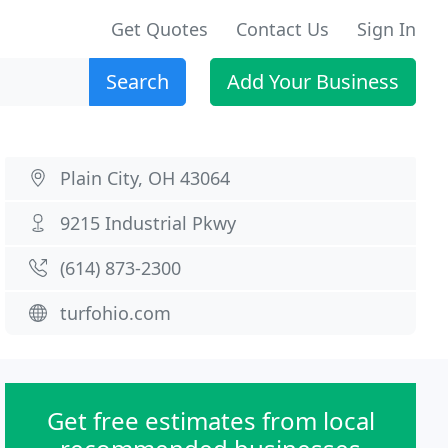
Get Quotes
Contact Us
Sign In
Search
Add Your Business
Plain City, OH 43064
9215 Industrial Pkwy
(614) 873-2300
turfohio.com
Get free estimates from local