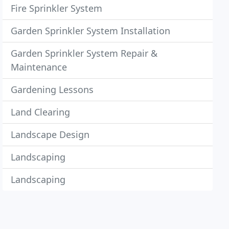
Fire Sprinkler System
Garden Sprinkler System Installation
Garden Sprinkler System Repair &
Maintenance
Gardening Lessons
Land Clearing
Landscape Design
Landscaping
Landscaping