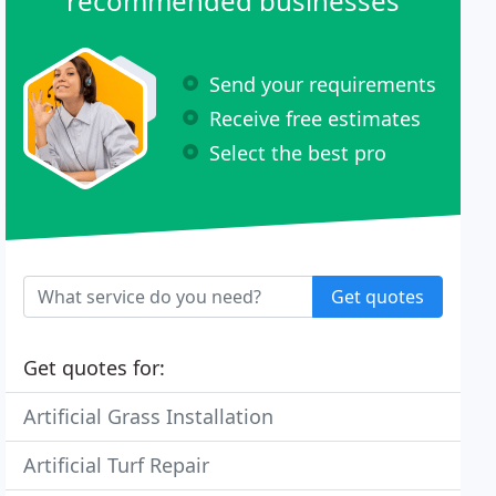
recommended businesses
Send your requirements
Receive free estimates
Select the best pro
Get quotes
Get quotes for:
Artificial Grass Installation
Artificial Turf Repair