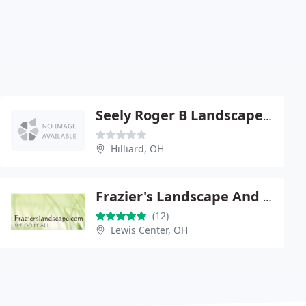
Seely Roger B Landscape Designer
Hilliard, OH
Frazier's Landscape And Snow Removal
(12)
Lewis Center, OH