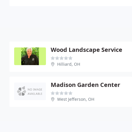
Wood Landscape Service
Hilliard, OH
Madison Garden Center
West Jefferson, OH