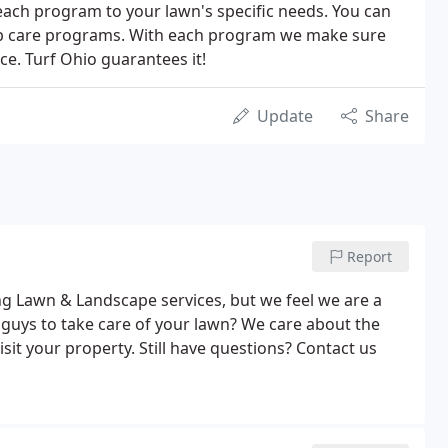
 each program to your lawn's specific needs. You can
rub care programs. With each program we make sure
ce. Turf Ohio guarantees it!
Update
Share
Report
g Lawn & Landscape services, but we feel we are a
guys to take care of your lawn? We care about the
isit your property. Still have questions? Contact us