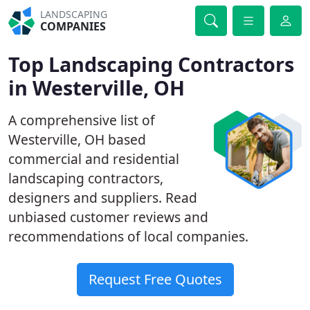
LANDSCAPING
COMPANIES
Top Landscaping Contractors
in Westerville, OH
A comprehensive list of
Westerville, OH based
commercial and residential
landscaping contractors,
designers and suppliers. Read
unbiased customer reviews and
recommendations of local companies.
Request Free Quotes