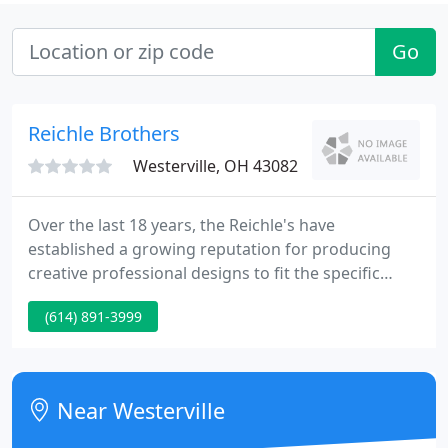
Go
Reichle Brothers
Westerville, OH 43082
Over the last 18 years, the Reichle's have
established a growing reputation for producing
creative professional designs to fit the specific
requirements of each customer, then following up
(614) 891-3999
with skilled, quality-conscious installations. A full-
service landscaping firm, we can handle virtually
any aspect of landscape task from the beginning to
finish, applying state-of-the-art techniques and
Near Westerville
equipment