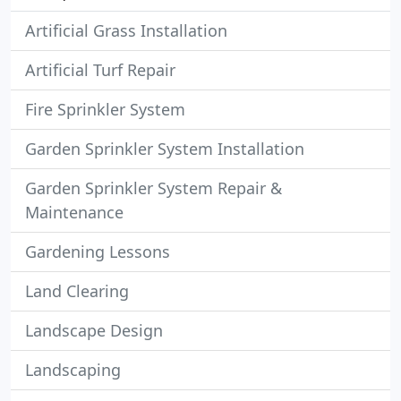
Artificial Grass Installation
Artificial Turf Repair
Fire Sprinkler System
Garden Sprinkler System Installation
Garden Sprinkler System Repair &
Maintenance
Gardening Lessons
Land Clearing
Landscape Design
Landscaping