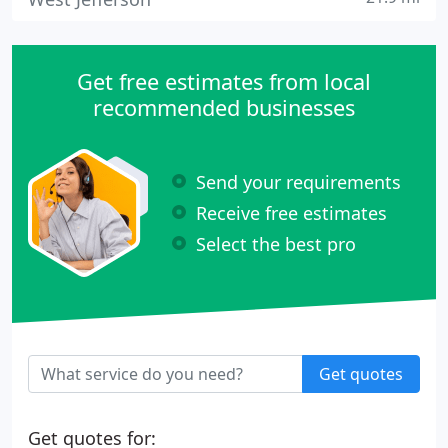
Get free estimates from local
recommended businesses
Send your requirements
Receive free estimates
Select the best pro
Get quotes
Get quotes for: