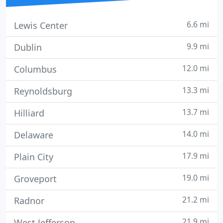
6.6 mi
Lewis Center
9.9 mi
Dublin
12.0 mi
Columbus
13.3 mi
Reynoldsburg
13.7 mi
Hilliard
14.0 mi
Delaware
17.9 mi
Plain City
19.0 mi
Groveport
21.2 mi
Radnor
21.9 mi
West Jefferson