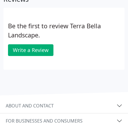
Be the first to review Terra Bella
Landscape.
Write a Review
ABOUT AND CONTACT
FOR BUSINESSES AND CONSUMERS