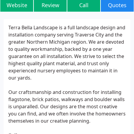
Website
Review
Call
Quotes
Terra Bella Landscape is a full landscape design and
installation company serving Traverse City and the
greater Northern Michigan region. We are devoted
to quality workmanship, backed by a one year
guarantee on all installation. We strive to select the
highest quality plant material, and trust only
experienced nursery employees to maintain it in
our yards.
Our craftsmanship and construction for installing
flagstone, brick patios, walkways and boulder walls
is unparalled. Our designs are the most creative
you can find, and we often involve the homeowners
themselves in our creative planning.