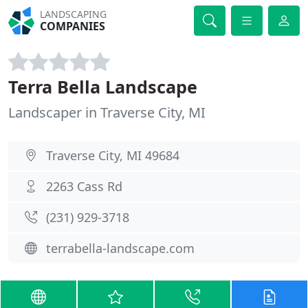
LANDSCAPING
COMPANIES
Terra Bella Landscape
Landscaper in Traverse City, MI
Traverse City, MI 49684
2263 Cass Rd
(231) 929-3718
terrabella-landscape.com