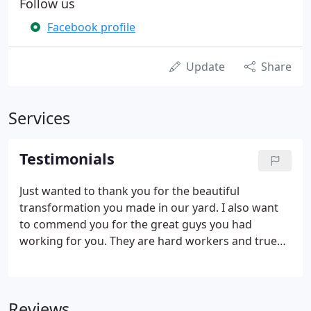
Follow us
Facebook profile
Update
Share
Services
Testimonials
Just wanted to thank you for the beautiful
transformation you made in our yard. I also want
to commend you for the great guys you had
working for you. They are hard workers and true
craftsmen, and I'd like them to know I appreciate
their artistry. We would like to profoundly thank
you for the superb service Terra Bella Landscaping
Reviews
has provided us.