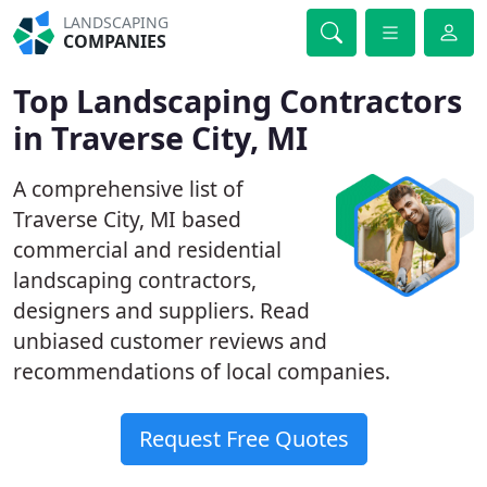
LANDSCAPING
COMPANIES
Top Landscaping Contractors
in Traverse City, MI
A comprehensive list of
Traverse City, MI based
commercial and residential
landscaping contractors,
designers and suppliers. Read
unbiased customer reviews and
recommendations of local companies.
Request Free Quotes