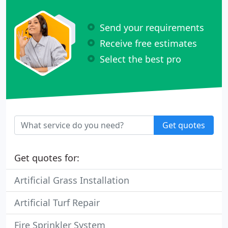
Send your requirements
Receive free estimates
Select the best pro
Get quotes
Get quotes for:
Artificial Grass Installation
Artificial Turf Repair
Fire Sprinkler System