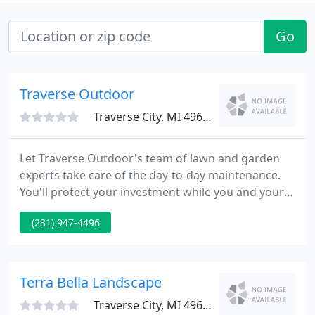
Go
Traverse Outdoor
Traverse City, MI 49686
Let Traverse Outdoor's team of lawn and garden
experts take care of the day-to-day maintenance.
You'll protect your investment while you and your
guests enjoy the results. When time is your most
(231) 947-4496
valuable asset, call Traverse Outdoor. Let Traverse
Outdoor's irrigation team design a comprehensive
sprinkler system for your home.
Terra Bella Landscape
Traverse City, MI 49684