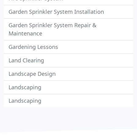
Garden Sprinkler System Installation
Garden Sprinkler System Repair &
Maintenance
Gardening Lessons
Land Clearing
Landscape Design
Landscaping
Landscaping