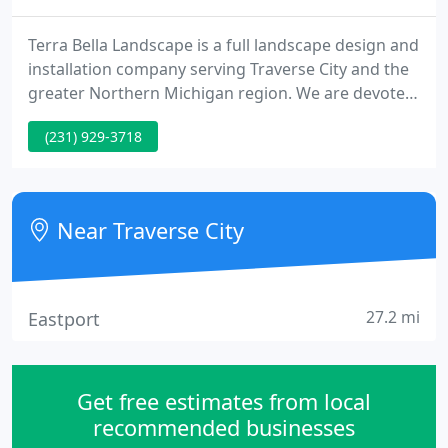
Terra Bella Landscape is a full landscape design and
installation company serving Traverse City and the
greater Northern Michigan region. We are devoted
to quality workmanship, backed by a one year
(231) 929-3718
guarantee on all installation. We strive to select the
highest quality plant material, and trust only
experienced nursery employees to maintain it in
our yards.
Near Traverse City
27.2 mi
Eastport
Get free estimates from local
recommended businesses