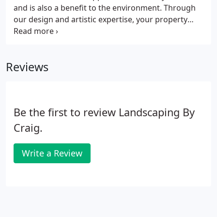
and is also a benefit to the environment. Through
our design and artistic expertise, your property
becomes the canvas on which we apply our artistry
in combination with your vision.
Reviews
Be the first to review Landscaping By
Craig.
Write a Review