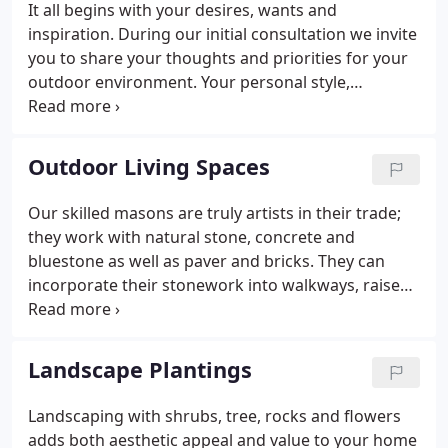
It all begins with your desires, wants and
efficient project scheduling, while adhering to our
inspiration. During our initial consultation we invite
agreed upon construction time frames.
you to share your thoughts and priorities for your
outdoor environment. Your personal style,
budgetary concerns, wants and needs are all vital
to the design process. We work with you to
customize a design that fits with your lifestyle and
Outdoor Living Spaces
complements your home.
Our skilled masons are truly artists in their trade;
they work with natural stone, concrete and
bluestone as well as paver and bricks. They can
incorporate their stonework into walkways, raised
and grade level patios, outdoor grills, fire pit areas,
natural walls, mailboxes or lights. Their ability to
transform your property into an "outdoor living
Landscape Plantings
space" is what they do best.
Landscaping with shrubs, tree, rocks and flowers
adds both aesthetic appeal and value to your home