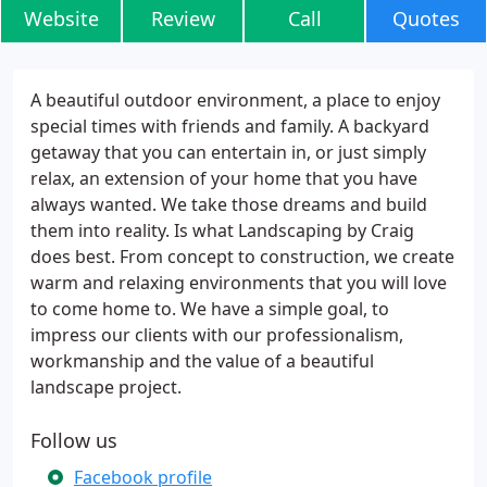
Website
Review
Call
Quotes
A beautiful outdoor environment, a place to enjoy
special times with friends and family. A backyard
getaway that you can entertain in, or just simply
relax, an extension of your home that you have
always wanted. We take those dreams and build
them into reality. Is what Landscaping by Craig
does best. From concept to construction, we create
warm and relaxing environments that you will love
to come home to. We have a simple goal, to
impress our clients with our professionalism,
workmanship and the value of a beautiful
landscape project.
Follow us
Facebook profile