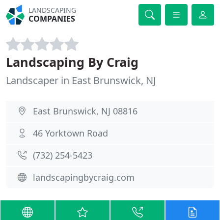
LANDSCAPING
COMPANIES
Landscaping By Craig
Landscaper in East Brunswick, NJ
East Brunswick, NJ 08816
46 Yorktown Road
(732) 254-5423
landscapingbycraig.com