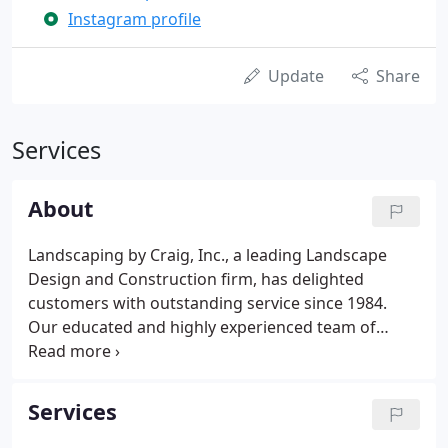
Instagram profile
Update
Share
Services
About
Landscaping by Craig, Inc., a leading Landscape
Design and Construction firm, has delighted
customers with outstanding service since 1984.
Our educated and highly experienced team of
landscaping professionals are fully insured and
licensed in the state of New Jersey. Our company is
highly respected by our peers and works well with
Services
other contractors to fully implement our projects.
We coordinate all aspects of installation for